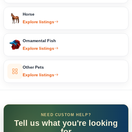
Horse
Explore listings
Ornamental Fish
Explore listings
Other Pets
Explore listings
NEED CUSTOM HELP?
Tell us what you're looking
for