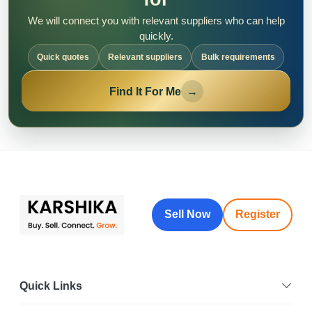
We will connect you with relevant suppliers who can help
quickly.
Quick quotes
Relevant suppliers
Bulk requirements
Find It For Me
→
Sell Now
Register
Quick Links