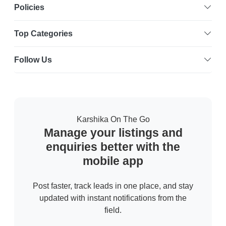
Policies
Top Categories
Follow Us
Karshika On The Go
Manage your listings and
enquiries better with the
mobile app
Post faster, track leads in one place, and stay
updated with instant notifications from the
field.