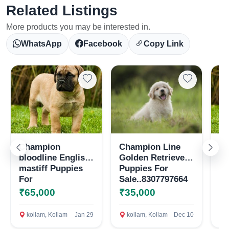
Related Listings
More products you may be interested in.
WhatsApp
Facebook
Copy Link
Champion
Champion Line
En
Select Your Location
bloodline English
Golden Retriever
pu
mastiff Puppies
Puppies For
sa
For
Sale..8307797664
Sale..8307797664
₹65,000
₹35,000
₹
Confirm Location
kollam, Kollam
Jan 29
kollam, Kollam
Dec 10
k