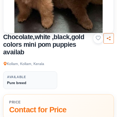
Chocolate,white ,black,gold
colors mini pom puppies
availab
Kollam, Kollam, Kerala
AVAILABLE
Pure breed
PRICE
Contact for Price