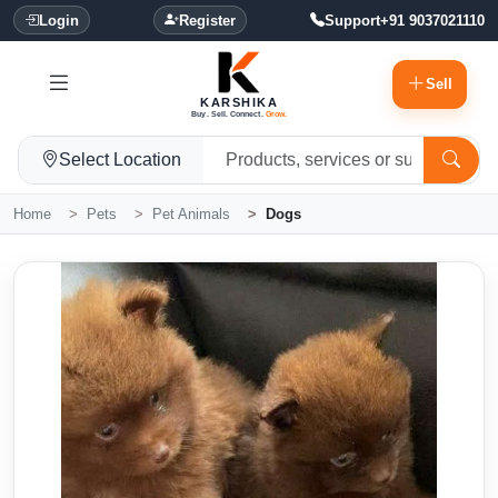
Login
Register
Support
+91 9037021110
Sell
KARSHIKA
Buy. Sell. Connect.
Grow.
Select Location
Home
Pets
Pet Animals
Dogs