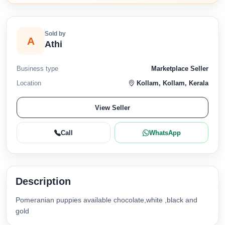
Sold by
A
Athi
Business type
Marketplace Seller
Location
Kollam, Kollam, Kerala
View Seller
Call
WhatsApp
Description
Pomeranian puppies available chocolate,white ,black and
gold