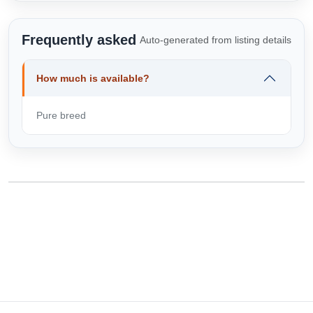
Frequently asked
Auto-generated from listing details
How much is available?
Pure breed