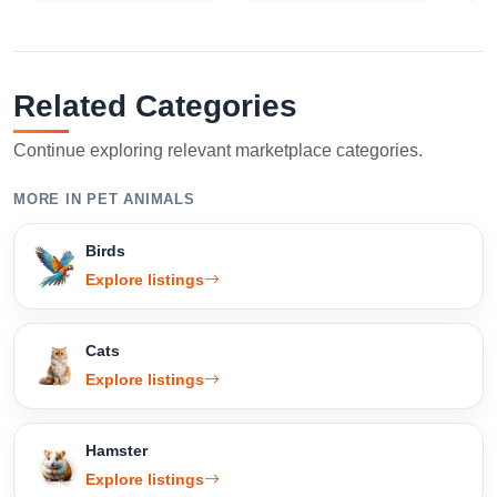
Related Categories
Continue exploring relevant marketplace categories.
MORE IN PET ANIMALS
Birds
Explore listings
Cats
Explore listings
Hamster
Explore listings