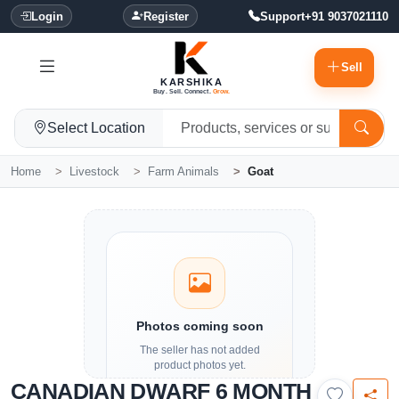
Login
Register
Support
+91 9037021110
Sell
KARSHIKA
Buy. Sell. Connect.
Grow.
Select Location
Home
Livestock
Farm Animals
Goat
Photos coming soon
The seller has not added
product photos yet.
CANADIAN DWARF 6 MONTH
Details and contact options are