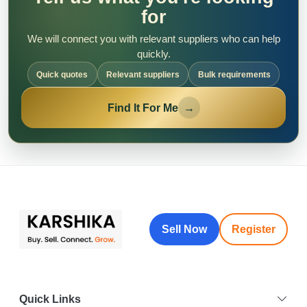
for
We will connect you with relevant suppliers who can help
quickly.
Quick quotes
Relevant suppliers
Bulk requirements
Find It For Me
→
Sell Now
Register
Quick Links