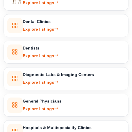
Explore listings
Dental Clinics
Explore listings
Dentists
Explore listings
Diagnostic Labs & Imaging Centers
Explore listings
General Physicians
Explore listings
Hospitals & Multispeciality Clinics