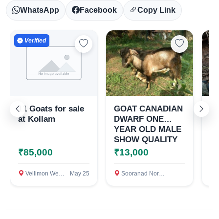
WhatsApp
Facebook
Copy Link
Verified
11 Goats for sale
GOAT CANADIAN
ക
at Kollam
DWARF ONE
പെ
YEAR OLD MALE
വി
SHOW QUALITY
₹85,000
₹13,000
₹
Vellimon West, Kollam
May 25
Sooranad North, Kollam District, Kerala, Kollam
Mo