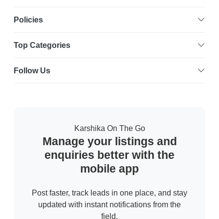
Policies
Top Categories
Follow Us
Karshika On The Go
Manage your listings and
enquiries better with the
mobile app
Post faster, track leads in one place, and stay
updated with instant notifications from the
field.