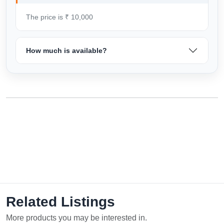
The price is ₹ 10,000
How much is available?
Related Listings
More products you may be interested in.