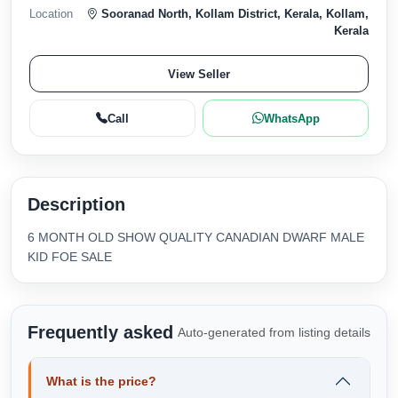
Location
Sooranad North, Kollam District, Kerala, Kollam,
Kerala
View Seller
Call
WhatsApp
Description
6 MONTH OLD SHOW QUALITY CANADIAN DWARF MALE
KID FOE SALE
Frequently asked
Auto-generated from listing details
What is the price?