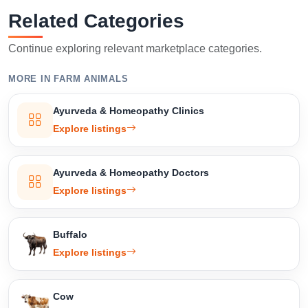
Related Categories
Continue exploring relevant marketplace categories.
Select Your Location
MORE IN FARM ANIMALS
Ayurveda & Homeopathy Clinics
Explore listings
Confirm Location
Ayurveda & Homeopathy Doctors
Explore listings
Buffalo
Explore listings
Cow