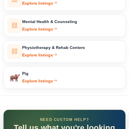
Explore listings
Mental Health & Counseling
Explore listings
Physiotherapy & Rehab Centers
Explore listings
Pig
Explore listings
NEED CUSTOM HELP?
Tell us what you're looking