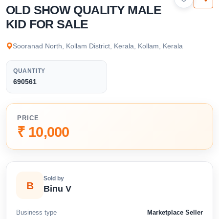
available below.
OLD SHOW QUALITY MALE
KID FOR SALE
Sooranad North, Kollam District, Kerala, Kollam, Kerala
QUANTITY
690561
PRICE
₹ 10,000
Sold by
B
Binu V
Business type
Marketplace Seller