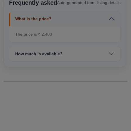
Frequently asked
Auto-generated from listing details
What is the price?
The price is ₹ 2,400
How much is available?