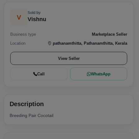
Sold by
V
Vishnu
Business type
Marketplace Seller
Location
pathanamthitta, Pathanamthitta, Kerala
View Seller
Call
WhatsApp
Description
Breeding Pair Cocotail