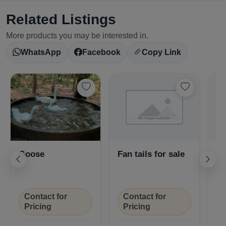
Related Listings
More products you may be interested in.
WhatsApp
Facebook
Copy Link
Goose
Fan tails for sale
Pi
Select Your Location
Contact for
Contact for
Pricing
Pricing
₹
Confirm Location