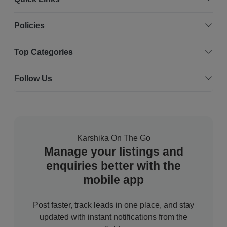
Policies
Top Categories
Follow Us
Karshika On The Go
Manage your listings and
enquiries better with the
mobile app
Post faster, track leads in one place, and stay
updated with instant notifications from the