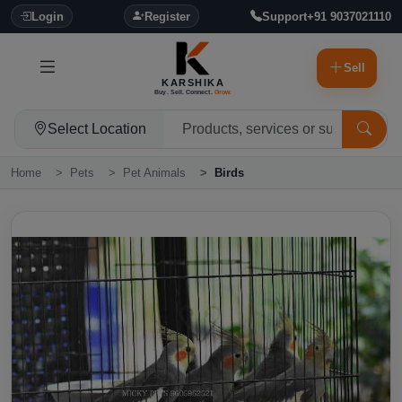
Login
Register
Support
+91 9037021110
Sell
KARSHIKA
Buy. Sell. Connect.
Grow.
Select Location
Home
Pets
Pet Animals
Birds