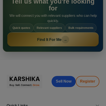
Tell us what you're looking
for
We will connect you with relevant suppliers who can help
quickly.
Quick quotes
Relevant suppliers
Bulk requirements
Find It For Me
→
Sell Now
Register
Quick Links