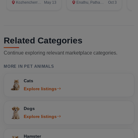
Kozhencherry, Pathanamthitta
May 13
Enathu, Pathanamthitta
Oct 3
A
Related Categories
Continue exploring relevant marketplace categories.
MORE IN PET ANIMALS
Cats
Explore listings
Dogs
Explore listings
Hamster