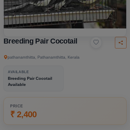
Breeding Pair Cocotail
pathanamthitta, Pathanamthitta, Kerala
AVAILABLE
Breeding Pair Cocotail
Available
PRICE
₹ 2,400