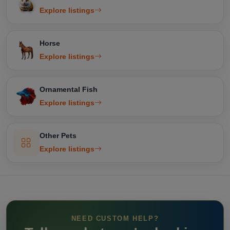
Explore listings
Horse
Explore listings
Ornamental Fish
Explore listings
Other Pets
Explore listings
NEED CUSTOM HELP?