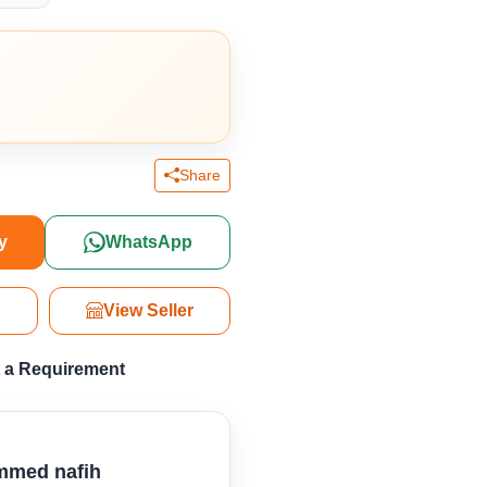
Share
y
WhatsApp
View Seller
 a Requirement
med nafih