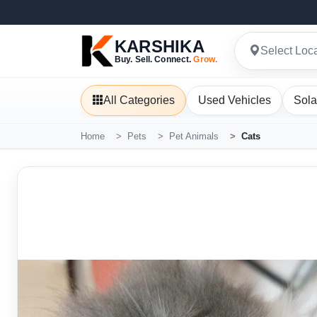
KARSHIKA
Select Loc
Buy. Sell. Connect.
Grow.
All Categories
Used Vehicles
Sola
Home
Pets
Pet Animals
Cats