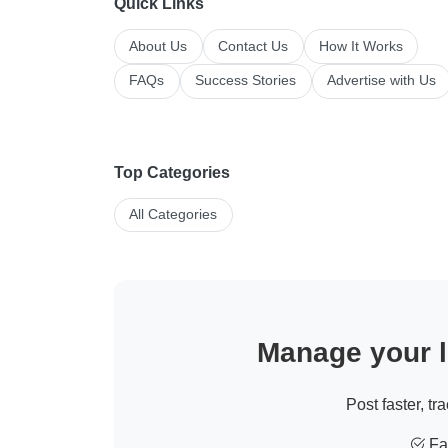
Quick Links
About Us
Contact Us
How It Works
FAQs
Success Stories
Advertise with Us
Top Categories
All Categories
Manage your li
Post faster, tr
Fas