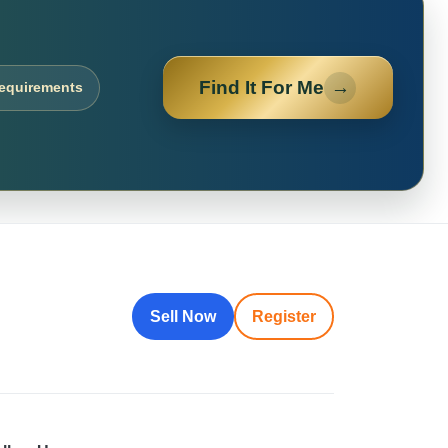
Find It For Me
→
requirements
Sell Now
Register