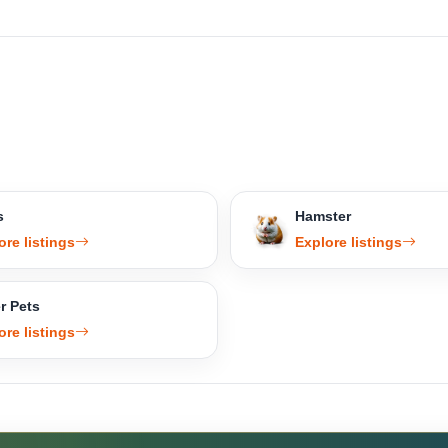
s
Hamster
ore listings
Explore listings
r Pets
ore listings