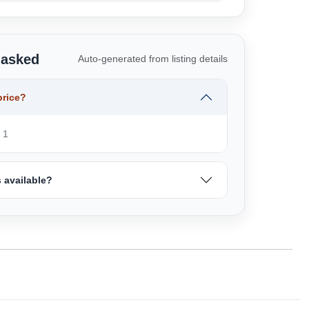
 asked
Auto-generated from listing details
price?
 1
 available?