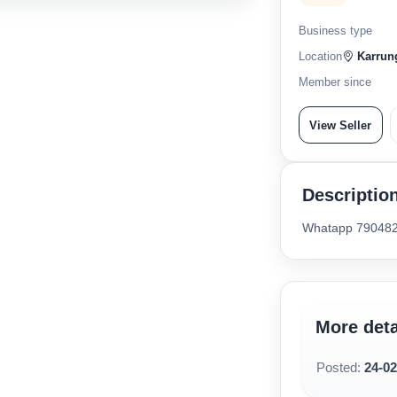
Business type
Location
Karrung
Member since
View Seller
Descriptio
Whatapp 79048
More deta
Posted:
24-0