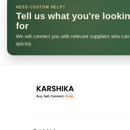
NEED CUSTOM HELP?
Tell us what you're looki
for
We will connect you with relevant suppliers who can
quickly.