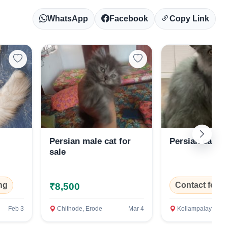
WhatsApp
Facebook
Copy Link
Persian male cat for
Persian cat
sale
ng
Contact for P
₹8,500
Feb 3
Chithode, Erode
Mar 4
Kollampalayam, Erod