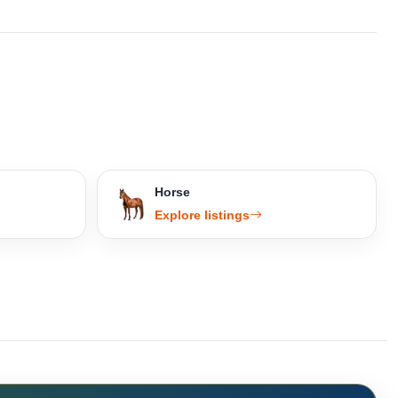
Horse
Explore listings