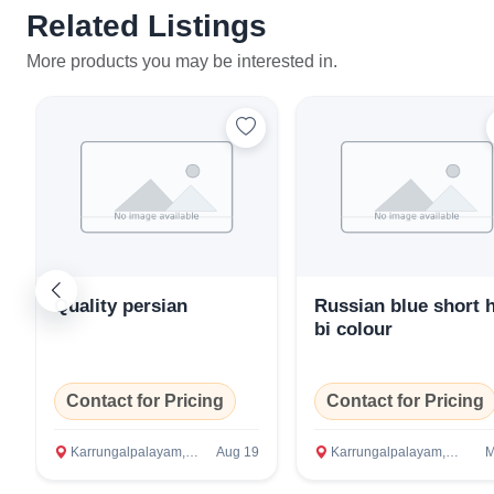
Related Listings
More products you may be interested in.
Quality persian
Russian blue short h
bi colour
Contact for Pricing
Contact for Pricing
Karrungalpalayam, Erode
Aug 19
Karrungalpalayam, Erode
M