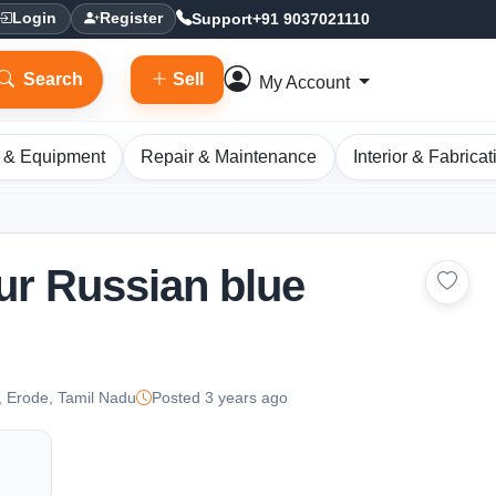
Support
+91 9037021110
Login
Register
Search
Sell
My Account
 & Equipment
Repair & Maintenance
Interior & Fabricat
ur Russian blue
 Erode, Tamil Nadu
Posted 3 years ago