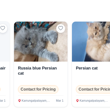
Select Your Location
Confirm Location
air
Russia blue Persian
Persian cat
cat
Contact for Pricing
Contact for Prici
ar 1
Karrungalpalayam, Erode
Mar 1
Karrungalpalayam, Erode