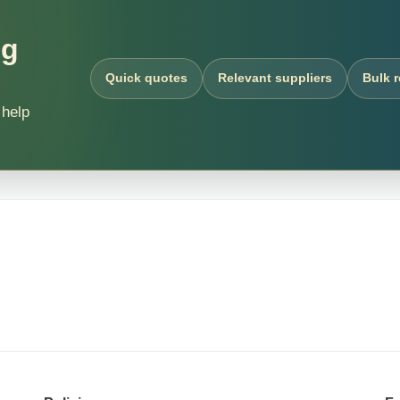
ng
Quick quotes
Relevant suppliers
Bulk 
 help