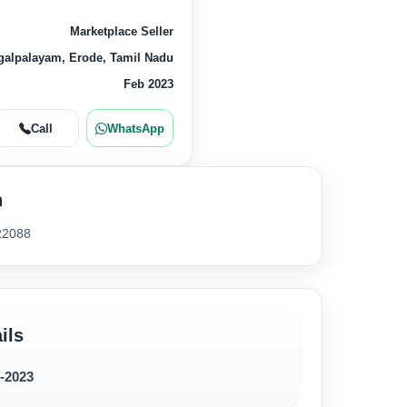
Marketplace Seller
alpalayam, Erode, Tamil Nadu
Feb 2023
Call
WhatsApp
n
22088
ils
2-2023