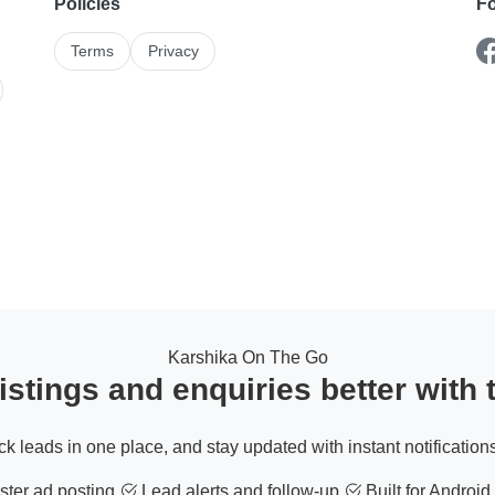
Policies
Fo
Terms
Privacy
Karshika On The Go
stings and enquiries better with
ack leads in one place, and stay updated with instant notifications
ter ad posting
Lead alerts and follow-up
Built for Android