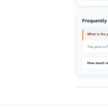
Frequently
What is the 
The price is ₹
How much is