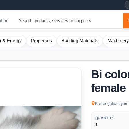
ation
r & Energy
Properties
Building Materials
Machinery
Bi colo
female
Karrungalpalayam,
QUANTITY
1