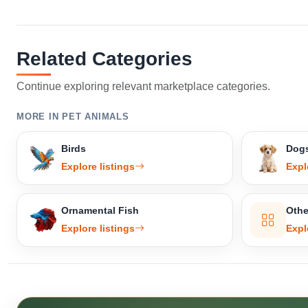
Related Categories
Continue exploring relevant marketplace categories.
MORE IN PET ANIMALS
Birds
Dog
Explore listings
Expl
Ornamental Fish
Othe
Explore listings
Expl