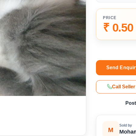
PRICE
₹ 0.50
Send Enquir
Call Seller
Post
Sold by
M
Moham