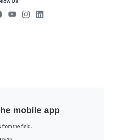
llow Us
 the mobile app
 from the field.
 users