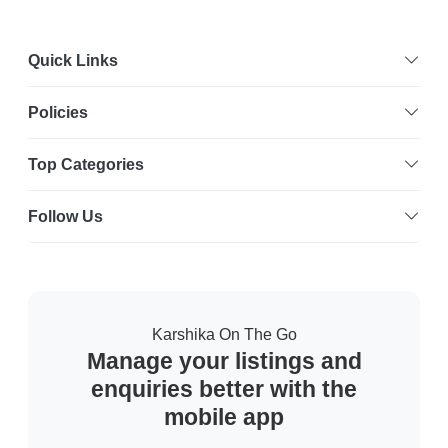
Quick Links
Policies
Top Categories
Follow Us
Karshika On The Go
Manage your listings and
enquiries better with the
mobile app