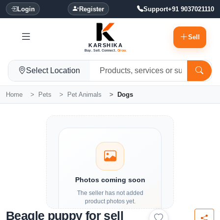
Login
Register
Support
+91 9037021110
Sell
KARSHIKA
Buy. Sell. Connect.
Grow.
Select Location
Home
Pets
Pet Animals
Dogs
Photos coming soon
The seller has not added
product photos yet.
Beagle puppy for sell
Details and contact options are