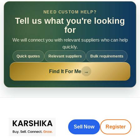
NEED CUSTOM HELP?
Tell us what you're looking
for
We will connect you with relevant suppliers who can help
quickly.
Quick quotes
Relevant suppliers
Bulk requirements
Find It For Me
→
Sell Now
Register