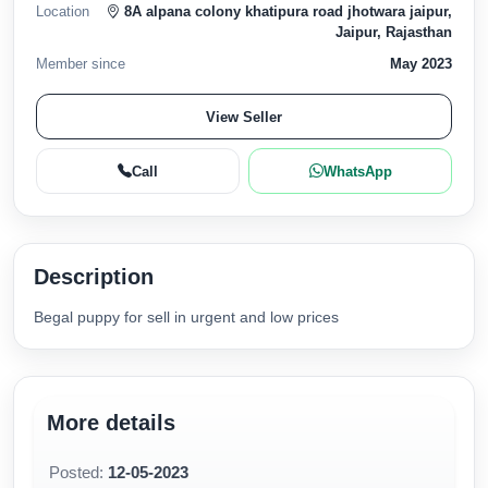
Location
8A alpana colony khatipura road jhotwara jaipur,
Jaipur, Rajasthan
Member since
May 2023
View Seller
Call
WhatsApp
Description
Begal puppy for sell in urgent and low prices
More details
Posted:
12-05-2023