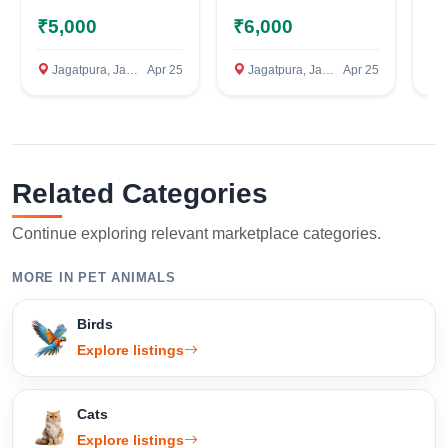
Confirm Location
₹5,000
₹6,000
₹
Jagatpura, Jaipur
Apr 25
Jagatpura, Jaipur
Apr 25
C
Related Categories
Continue exploring relevant marketplace categories.
MORE IN PET ANIMALS
Birds
Explore listings
Cats
Explore listings