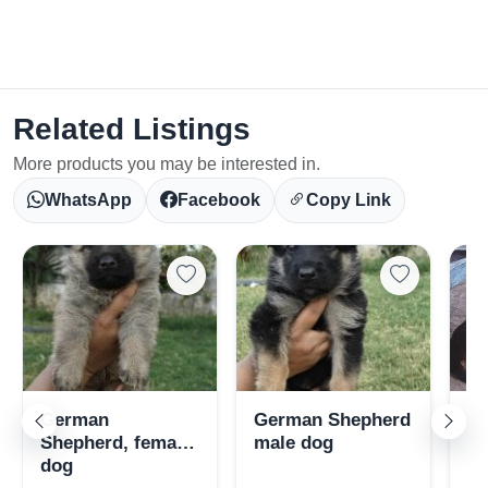
Related Listings
More products you may be interested in.
WhatsApp
Facebook
Copy Link
Select Your Location
German
German Shepherd
Gs
Shepherd, female
male dog
fo
dog