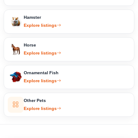
Hamster
Explore listings
Horse
Explore listings
Ornamental Fish
Explore listings
Other Pets
Explore listings