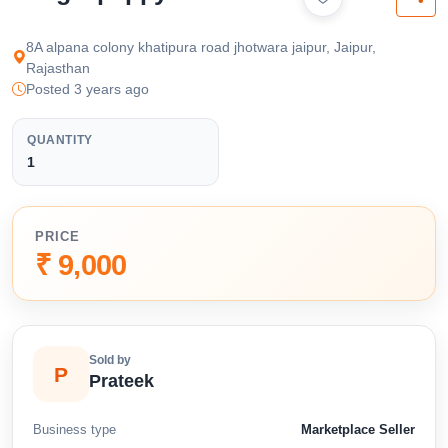
available below.
8A alpana colony khatipura road jhotwara jaipur, Jaipur,
Rajasthan
Posted 3 years ago
QUANTITY
1
PRICE
₹ 9,000
Sold by
P
Prateek
Business type
Marketplace Seller