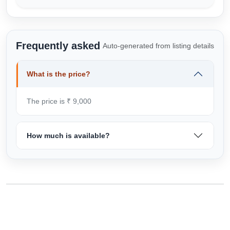
Frequently asked
Auto-generated from listing details
What is the price?
The price is ₹ 9,000
How much is available?