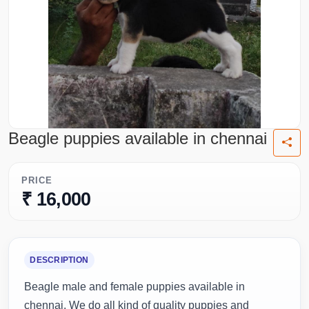
Beagle puppies available in chennai
PRICE
₹ 16,000
DESCRIPTION
Beagle male and female puppies available in
chennai. We do all kind of quality puppies and