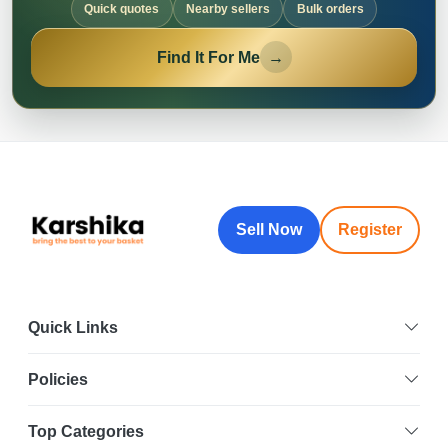
Quick quotes
Nearby sellers
Bulk orders
Find It For Me
→
Sell Now
Register
Quick Links
Policies
Top Categories