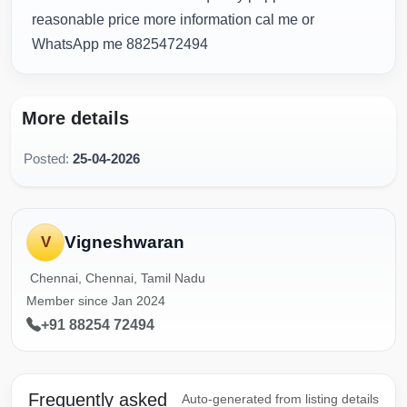
reasonable price more information cal me or
WhatsApp me 8825472494
More details
Posted:
25-04-2026
Vigneshwaran
V
Chennai, Chennai, Tamil Nadu
Member since Jan 2024
+91 88254 72494
Frequently asked
Auto-generated from listing details