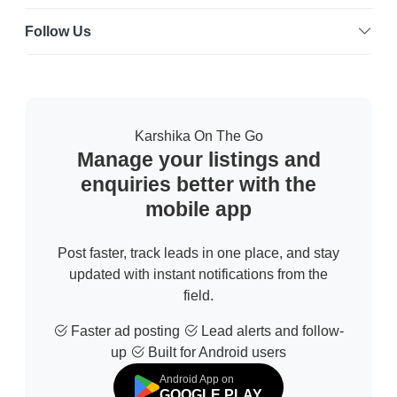
Follow Us
Karshika On The Go
Manage your listings and
enquiries better with the
mobile app
Post faster, track leads in one place, and stay
updated with instant notifications from the
field.
Faster ad posting
Lead alerts and follow-
up
Built for Android users
Android App on
GOOGLE PLAY