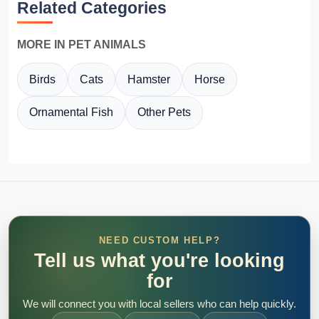
Related Categories
MORE IN PET ANIMALS
Birds
Cats
Hamster
Horse
Ornamental Fish
Other Pets
NEED CUSTOM HELP?
Tell us what you're looking
for
We will connect you with local sellers who can help quickly.