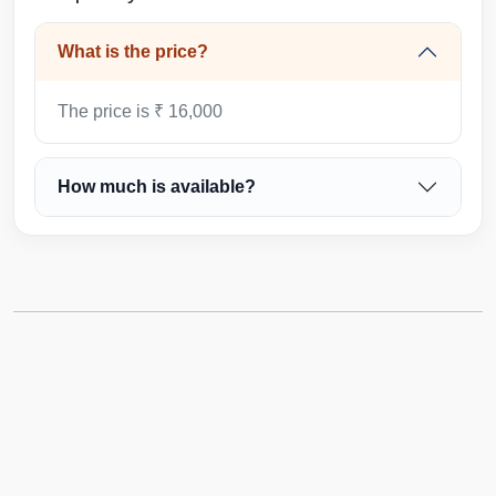
What is the price?
The price is ₹ 16,000
How much is available?