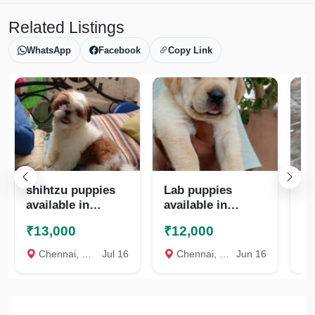
Related Listings
WhatsApp
Facebook
Copy Link
shihtzu puppies
Lab puppies
Qu
available in
available in
te
chennai
chennai
₹13,000
₹12,000
₹
8825472494
8825472494
Chennai, Chennai
Jul 16
Chennai, Chennai
Jun 16
c