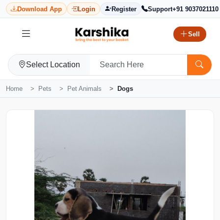
Download App
Login
Register
Support
+91 9037021110
Sell
Select Location
Home
Pets
Pet Animals
Dogs