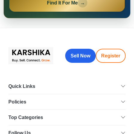
Find It For Me
→
Sell Now
Register
Quick Links
Policies
Top Categories
Follow Us