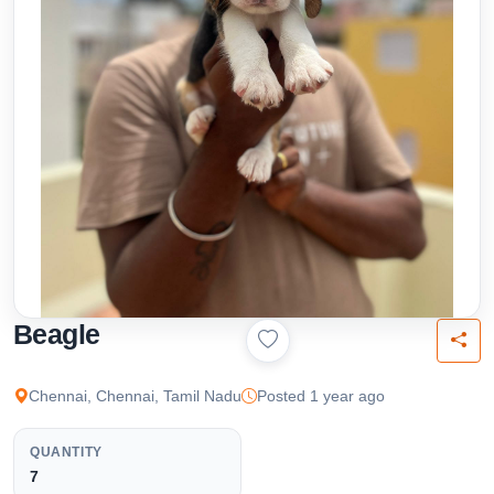
Beagle
Chennai, Chennai, Tamil Nadu
Posted 1 year ago
QUANTITY
7