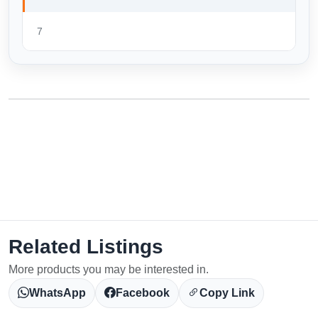
7
Related Listings
More products you may be interested in.
WhatsApp
Facebook
Copy Link