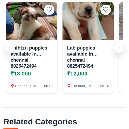
Select Your Location
Confirm Location
shihtzu puppies
Lab puppies
Qu
available in
available in
te
chennai
chennai
8825472494
8825472494
₹13,000
₹12,000
₹
Chennai, Chennai
Jul 16
Chennai, Chennai
Jun 16
c
Related Categories