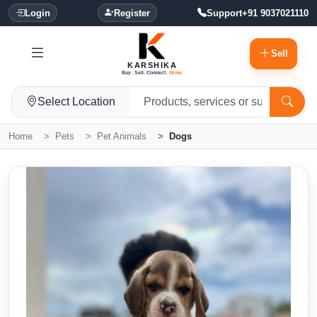
Login
Register
Support
+91 9037021110
Sell
KARSHIKA
Buy. Sell. Connect.
Grow.
Select Location
Home
Pets
Pet Animals
Dogs