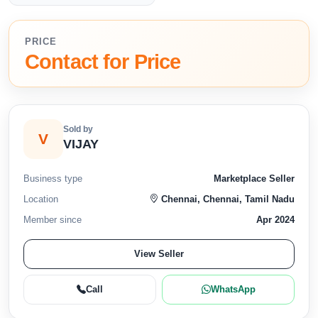
PRICE
Contact for Price
Sold by
V
VIJAY
Business type
Marketplace Seller
Location
Chennai, Chennai, Tamil Nadu
Member since
Apr 2024
View Seller
Call
WhatsApp