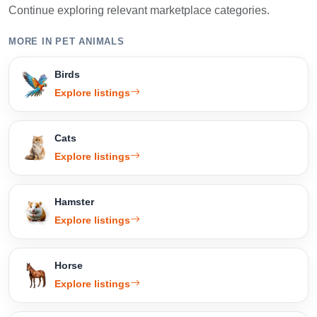
Continue exploring relevant marketplace categories.
MORE IN PET ANIMALS
Birds
Explore listings
Cats
Explore listings
Hamster
Explore listings
Horse
Explore listings