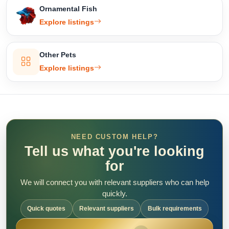
Ornamental Fish
Explore listings
Other Pets
Explore listings
NEED CUSTOM HELP?
Tell us what you're looking
for
We will connect you with relevant suppliers who can help
quickly.
Quick quotes
Relevant suppliers
Bulk requirements