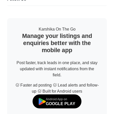
Karshika On The Go
Manage your listings and
enquiries better with the
mobile app
Post faster, track leads in one place, and stay
updated with instant notifications from the
field.
Faster ad posting
Lead alerts and follow-
up
Built for Android users
Android App on
GOOGLE PLAY