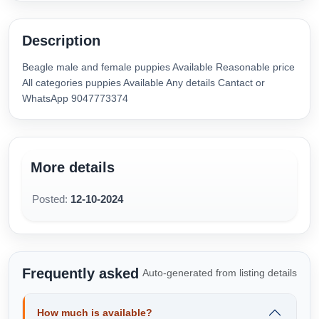
Description
Beagle male and female puppies Available Reasonable price
All categories puppies Available Any details Cantact or
WhatsApp 9047773374
More details
Posted:
12-10-2024
Frequently asked
Auto-generated from listing details
How much is available?