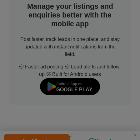
Manage your listings and
enquiries better with the
mobile app
Post faster, track leads in one place, and stay
updated with instant notifications from the
field.
Faster ad posting
Lead alerts and follow-
up
Built for Android users
Android App on
GOOGLE PLAY
© 2026 All Rights Reserved | Developed by
Sofdia