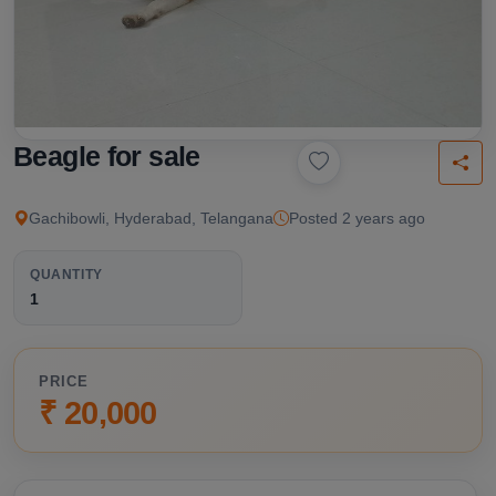
Beagle for sale
Gachibowli, Hyderabad, Telangana
Posted 2 years ago
QUANTITY
1
PRICE
₹ 20,000