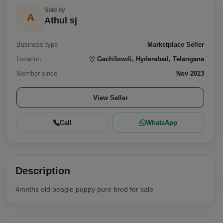
Sold by
A
Athul sj
Business type
Marketplace Seller
Location
Gachibowli, Hyderabad, Telangana
Member since
Nov 2023
View Seller
Call
WhatsApp
Description
4mnths old beagle puppy pure bred for sale