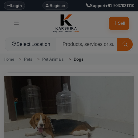
Login
Register
Support
+91 9037021110
Sell
KARSHIKA
Buy. Sell. Connect.
Grow.
Select Location
Home
Pets
Pet Animals
Dogs