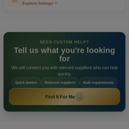
Explore listings
NEED CUSTOM HELP?
Tell us what you're looking
for
We will connect you with relevant suppliers who can help
quickly.
Quick quotes
Relevant suppliers
Bulk requirements
Find It For Me
→