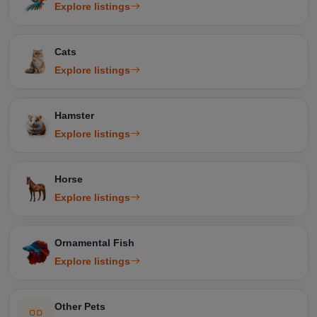
Explore listings
Cats
Explore listings
Hamster
Explore listings
Horse
Explore listings
Ornamental Fish
Explore listings
Other Pets