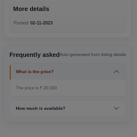
More details
Posted:
02-11-2023
Frequently asked
Auto-generated from listing details
What is the price?
The price is ₹ 20,000
How much is available?