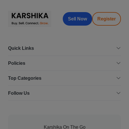
Sell Now
Register
Quick Links
Policies
Top Categories
Follow Us
Karshika On The Go