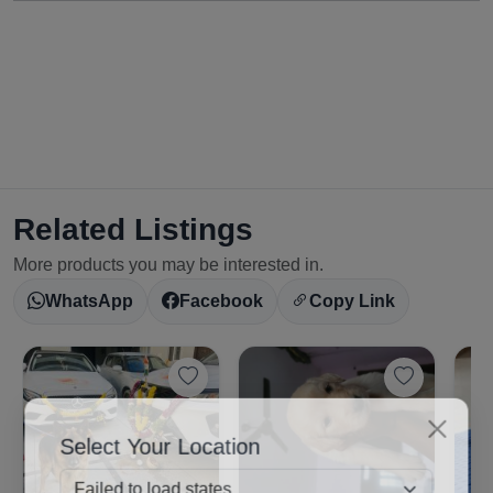
Related Listings
More products you may be interested in.
WhatsApp
Facebook
Copy Link
Select Your Location