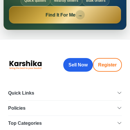
Quick quotes
Nearby sellers
Bulk orders
Find It For Me
→
Sell Now
Register
Quick Links
Policies
Top Categories