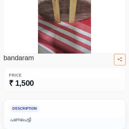
bandaram
PRICE
₹ 1,500
DESCRIPTION
പണപെട്ടി