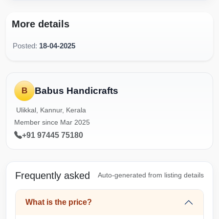
More details
Posted:
18-04-2025
Babus Handicrafts
B
Ulikkal, Kannur, Kerala
Member since Mar 2025
+91 97445 75180
Frequently asked
Auto-generated from listing details
What is the price?