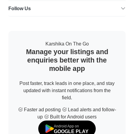
Follow Us
Karshika On The Go
Manage your listings and
enquiries better with the
mobile app
Post faster, track leads in one place, and stay
updated with instant notifications from the
field.
Faster ad posting
Lead alerts and follow-
up
Built for Android users
Android App on
GOOGLE PLAY