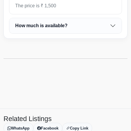
The price is ₹ 1,500
How much is available?
Related Listings
WhatsApp
Facebook
Copy Link