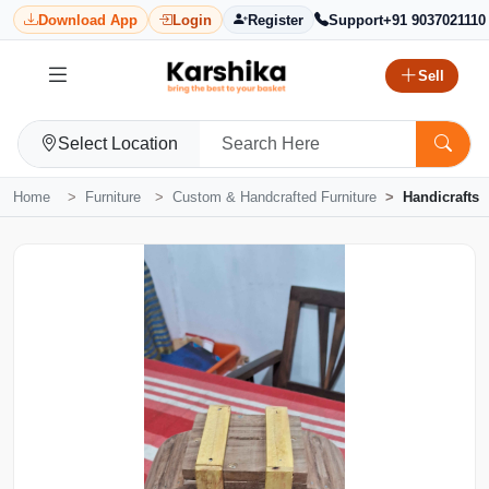
Download App
Login
Register
Support
+91 9037021110
Sell
Select Location
Home
Furniture
Custom & Handcrafted Furniture
Handicrafts