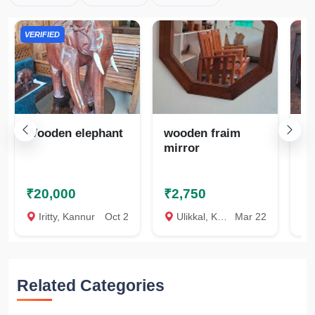
VERIFIED
Wooden elephant
wooden fraim
El
mirror
ar
₹20,000
₹2,750
₹
Iritty, Kannur
Oct 2
Ulikkal, Kannur
Mar 22
U
Related Categories