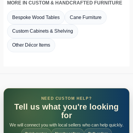
MORE IN CUSTOM & HANDCRAFTED FURNITURE
Bespoke Wood Tables
Cane Furniture
Custom Cabinets & Shelving
Other Décor Items
NEED CUSTOM HELP?
Tell us what you're looking
for
We will connect you with local sellers who can help quickly.