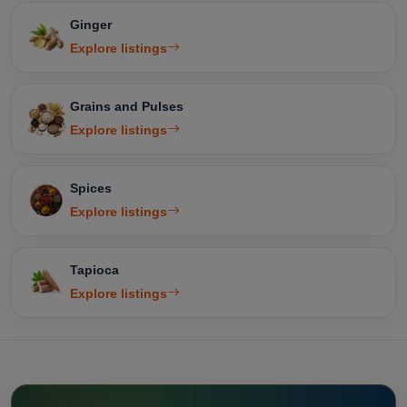
Ginger
Explore listings
Grains and Pulses
Explore listings
Spices
Explore listings
Tapioca
Explore listings