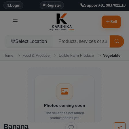
Login
Register
Support
+91 9037021110
Sell
KARSHIKA
Buy. Sell. Connect.
Grow.
Select Location
Home
Food & Produce
Edible Farm Produce
Vegetable
Photos coming soon
The seller has not added
product photos yet.
Banana
Details and contact options are