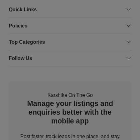
Quick Links
Policies
Top Categories
Follow Us
Karshika On The Go
Manage your listings and
enquiries better with the
mobile app
Post faster, track leads in one place, and stay