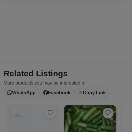
Related Listings
More products you may be interested in.
WhatsApp
Facebook
Copy Link