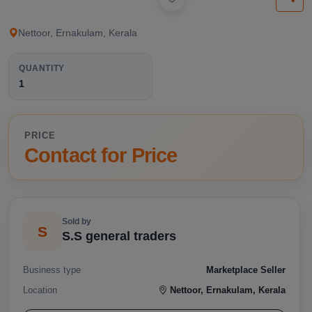
available below.
Nettoor, Ernakulam, Kerala
QUANTITY
1
PRICE
Contact for Price
Sold by
S
S.S general traders
Business type
Marketplace Seller
Location
Nettoor, Ernakulam, Kerala