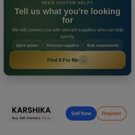
NEED CUSTOM HELP?
Tell us what you're looking
for
We will connect you with relevant suppliers who can help
quickly.
Quick quotes
Relevant suppliers
Bulk requirements
Find It For Me
→
Sell Now
Register