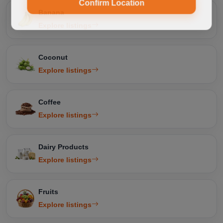
Confirm Location
Banana
Explore listings
Coconut
Explore listings
Coffee
Explore listings
Dairy Products
Explore listings
Fruits
Explore listings