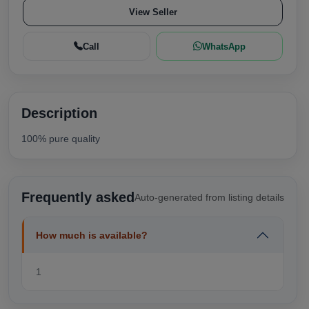
View Seller
Call
WhatsApp
Description
100% pure quality
Frequently asked
Auto-generated from listing details
How much is available?
1