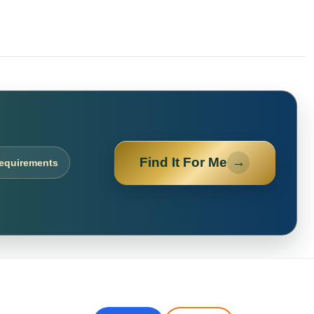
Find It For Me
→
requirements