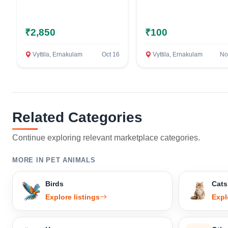
₹2,850
₹100
Vyttila, Ernakulam
Oct 16
Vyttila, Ernakulam
No
Related Categories
Continue exploring relevant marketplace categories.
MORE IN PET ANIMALS
Birds
Cats
Explore listings
Expl