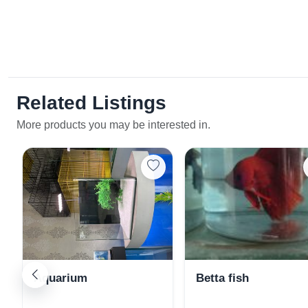
Related Listings
More products you may be interested in.
Aquarium
Betta fish