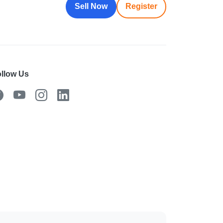
Sell Now
Register
llow Us