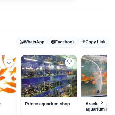
WhatsApp
Facebook
Copy Link
e
Prince aquarium shop
Arackal's gol
aquarium sho