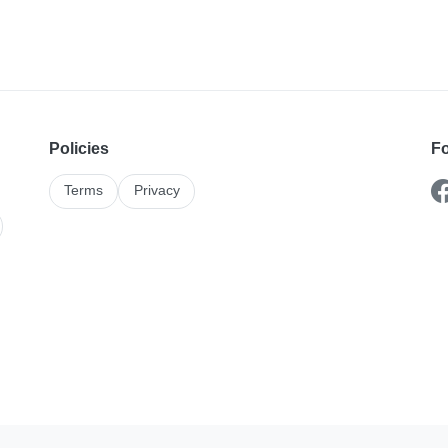
Policies
Fo
Terms
Privacy