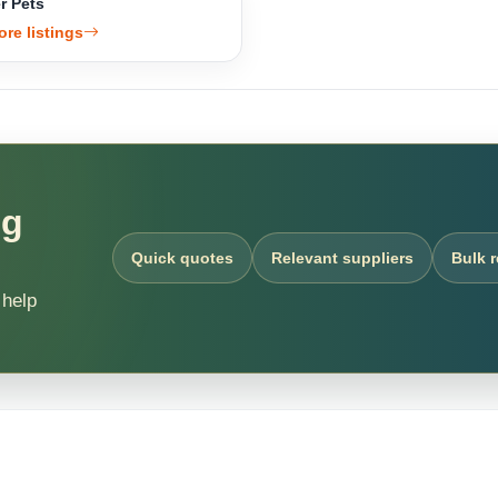
r Pets
ore listings
ng
Quick quotes
Relevant suppliers
Bulk 
 help