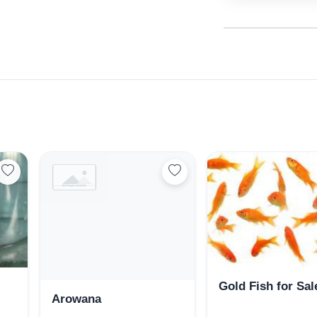
Select Your Location
Gold Fish for Sal
Arowana