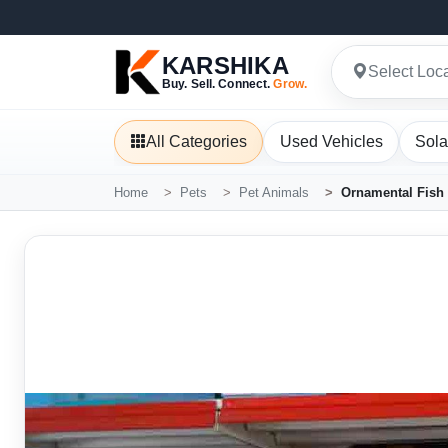
KARSHIKA
Select Loc
Buy. Sell. Connect.
Grow.
All Categories
Used Vehicles
Sola
Home
Pets
Pet Animals
Ornamental Fish