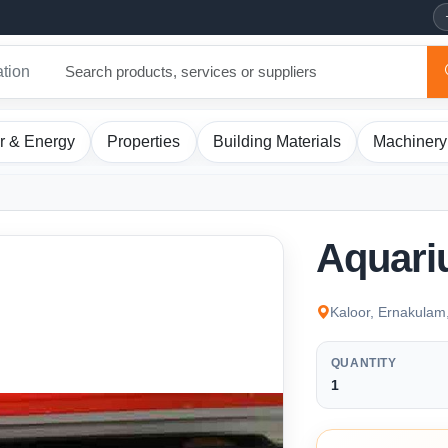
ation
r & Energy
Properties
Building Materials
Machinery
Aquari
Kaloor, Ernakulam
QUANTITY
1