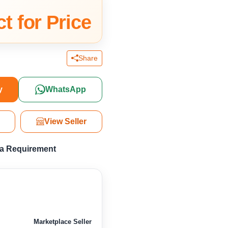
t for Price
Share
y
WhatsApp
View Seller
 a Requirement
Marketplace Seller