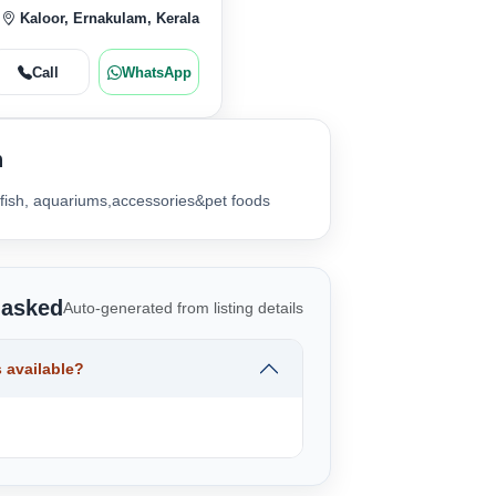
Kaloor, Ernakulam, Kerala
Call
WhatsApp
n
 fish, aquariums,accessories&pet foods
 asked
Auto-generated from listing details
 available?