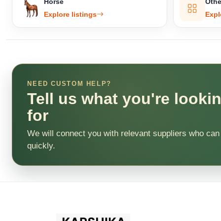
Horse
Othe
Explore listings
Expl
NEED CUSTOM HELP?
Tell us what you're looki
for
We will connect you with relevant suppliers who can
quickly.