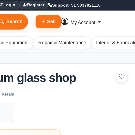
Support
+91 9037021110
Login
Register
Search
Sell
My Account
 & Equipment
Repair & Maintenance
Interior & Fabricat
um glass shop
, Kerala