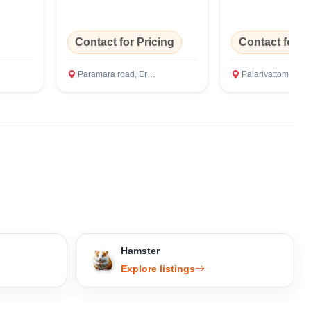
Contact for Pricing
Contact for P
Paramara road, Ernakulam
Palarivattom, Ernakul
Hamster
Explore listings