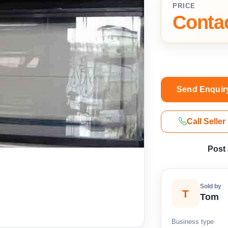
PRICE
Contac
Send Enquir
Call Seller
Post
Sold by
T
Tom
Business type