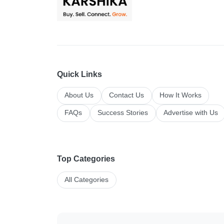
Quick Links
About Us
Contact Us
How It Works
FAQs
Success Stories
Advertise with Us
Top Categories
All Categories