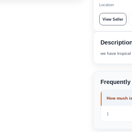
Location
View Seller
Descriptio
we have tropical
Frequently
How much is
1