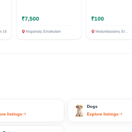
Confirm Location
₹7,500
₹100
v 16
Angamaly, Ernakulam
Nedumbassery, Ernakulam
Dogs
ore listings
Explore listings