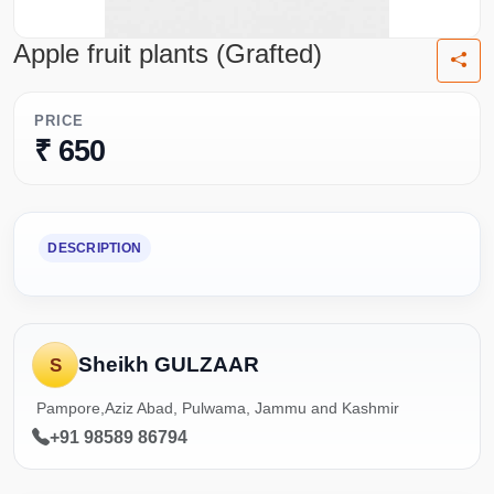
Apple fruit plants (Grafted)
PRICE
₹ 650
DESCRIPTION
Sheikh GULZAAR
S
Pampore,Aziz Abad, Pulwama, Jammu and Kashmir
+91 98589 86794