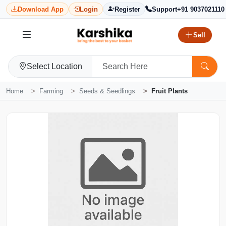
Download App
Login
Register
Support
+91 9037021110
Sell
Select Location
Home
Farming
Seeds & Seedlings
Fruit Plants