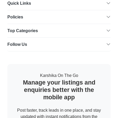
Quick Links
Policies
Top Categories
Follow Us
Karshika On The Go
Manage your listings and
enquiries better with the
mobile app
Post faster, track leads in one place, and stay
updated with instant notifications from the