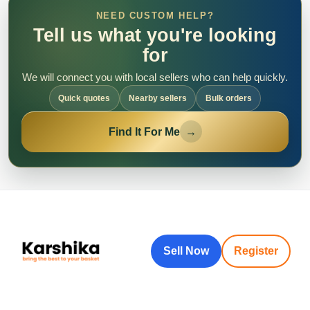
NEED CUSTOM HELP?
Tell us what you're looking
for
We will connect you with local sellers who can help quickly.
Quick quotes
Nearby sellers
Bulk orders
Find It For Me
→
Sell Now
Register