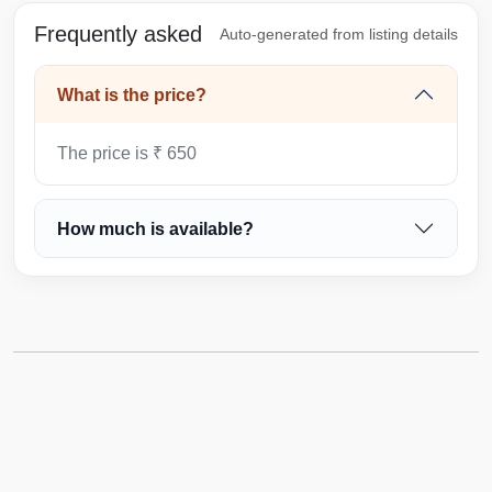
Frequently asked
Auto-generated from listing details
What is the price?
The price is ₹ 650
How much is available?