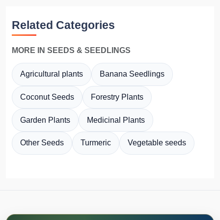
Related Categories
MORE IN SEEDS & SEEDLINGS
Agricultural plants
Banana Seedlings
Coconut Seeds
Forestry Plants
Garden Plants
Medicinal Plants
Other Seeds
Turmeric
Vegetable seeds