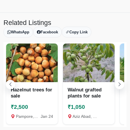
Related Listings
WhatsApp
Facebook
Copy Link
Hazelnut trees for
Walnut grafted
Wa
sale
plants for sale
in
₹2,500
₹1,050
₹
Pampore, Pulwama
Jan 24
Aziz Abad, Pulwama
S