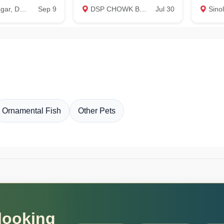
Dehradun
Sep 9
DSP CHOWK BADOWALA, Dehradun
Jul 30
Sino
Ornamental Fish
Other Pets
 looking