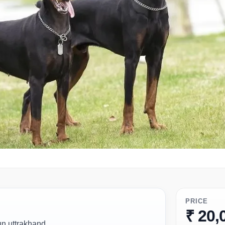
PRICE
₹ 20,
un uttrakhand