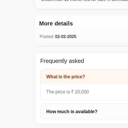
More details
Posted:
02-02-2025
Frequently asked
What is the price?
The price is ₹ 20,000
How much is available?