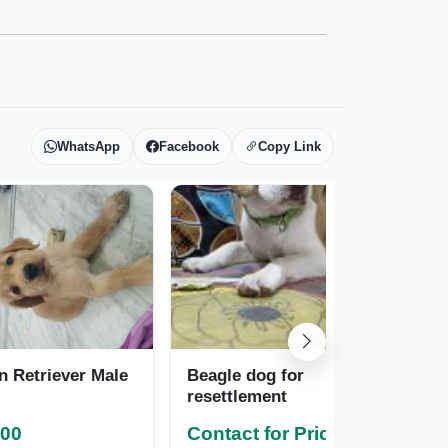
WhatsApp
Facebook
Copy Link
n Retriever Male
Beagle dog for
Pa
resettlement
000
Contact for Pricing
Co