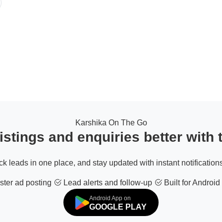
Karshika On The Go
stings and enquiries better with
ack leads in one place, and stay updated with instant notifications
ter ad posting
Lead alerts and follow-up
Built for Android
Android App on
GOOGLE PLAY