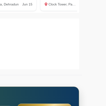
la, Dehradun
Jun 15
Clock Tower, Paltan bazar, Dehradun
Apr 15
P