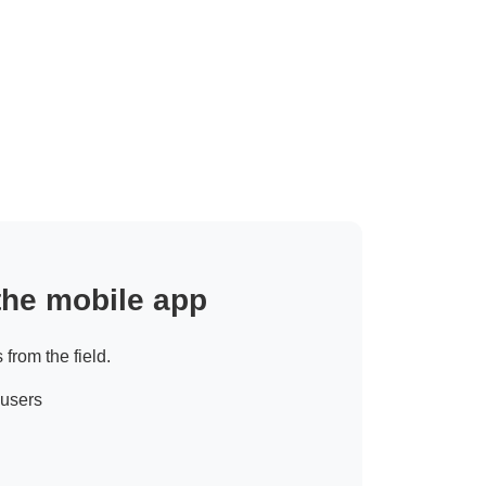
 the mobile app
 from the field.
 users