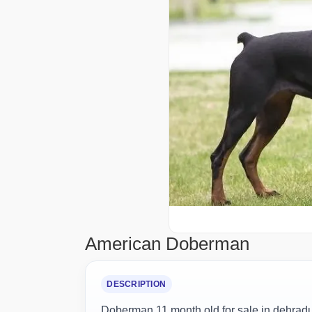
American Doberman
DESCRIPTION
Doberman 11 month old for sale in dehrad