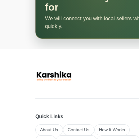
for
We will connect you with local sellers w
quickly.
Quick Links
About Us
Contact Us
How It Works