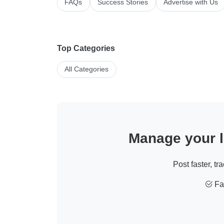
FAQs
Success Stories
Advertise with Us
Top Categories
All Categories
Manage your li
Post faster, tr
Fas