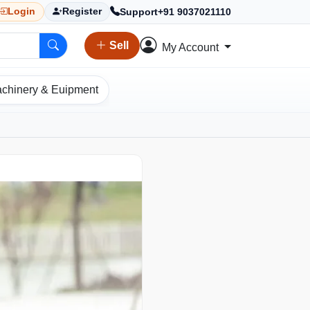
Support
+91 9037021110
Login
Register
Sell
My Account
chinery & Euipment