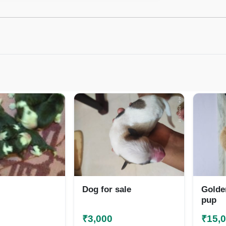
Dog for sale
Golde
pup
₹3,000
₹15,