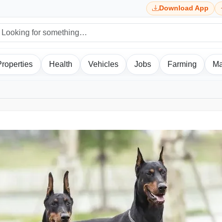
Download App
Properties
Health
Vehicles
Jobs
Farming
Ma