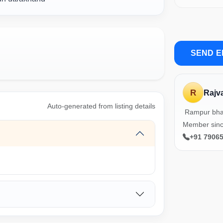
SEND E
R
Rajv
Auto-generated from listing details
Rampur bha
Member sin
+91 7906