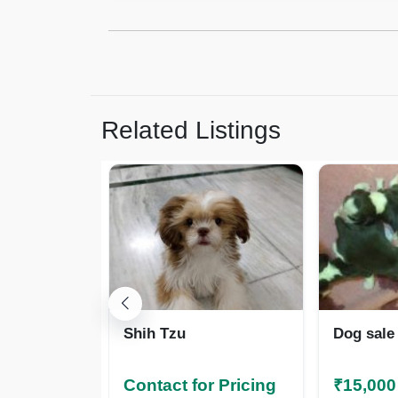
Related Listings
Shih Tzu
Dog sale
Contact for Pricing
₹15,000