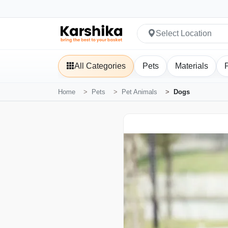
Select Location
All Categories
Pets
Materials
Home
Pets
Pet Animals
Dogs