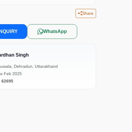
Share
NQUIRY
WhatsApp
ardhan Singh
uwala, Dehradun, Uttarakhand
ce Feb 2025
5 62695