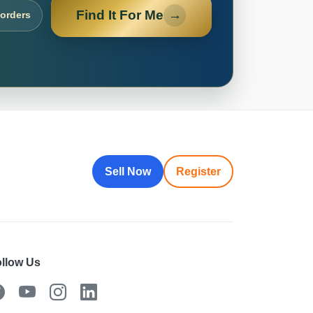
Find It For Me
→
 orders
Sell Now
Register
llow Us