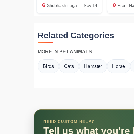
Shubhash nagar, Dehradun
Nov 14
Prem Nagar, 
Related Categories
MORE IN PET ANIMALS
Birds
Cats
Hamster
Horse
NEED CUSTOM HELP?
Tell us what you're