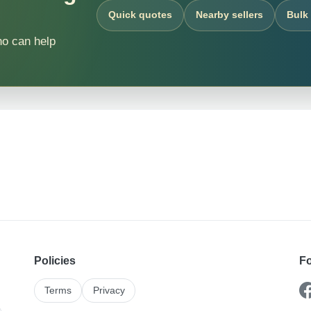
Quick quotes
Nearby sellers
Bulk
ho can help
Policies
Fo
Terms
Privacy