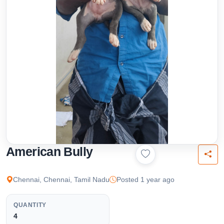
American Bully
Chennai, Chennai, Tamil Nadu
Posted 1 year ago
QUANTITY
4