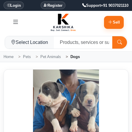
Login
Register
Support
+91 9037021110
Sell
KARSHIKA
Buy. Sell. Connect.
Grow.
Select Location
Home
Pets
Pet Animals
Dogs