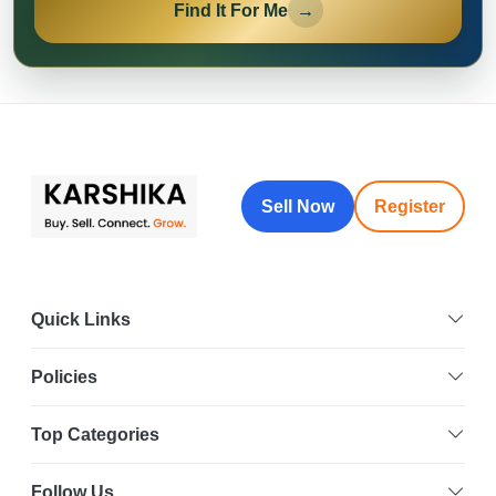
Find It For Me
→
Sell Now
Register
Quick Links
Policies
Top Categories
Follow Us