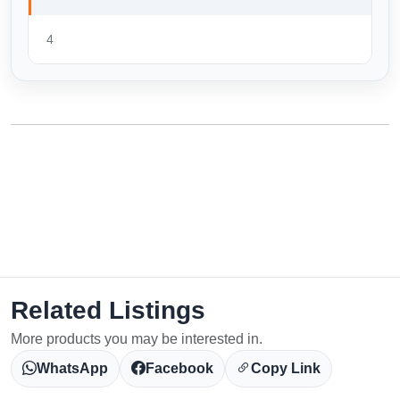
4
Related Listings
More products you may be interested in.
WhatsApp
Facebook
Copy Link