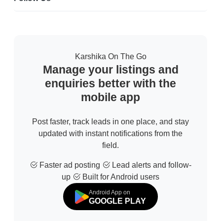
Karshika On The Go
Manage your listings and
enquiries better with the
mobile app
Post faster, track leads in one place, and stay
updated with instant notifications from the
field.
Faster ad posting
Lead alerts and follow-
up
Built for Android users
Android App on
GOOGLE PLAY