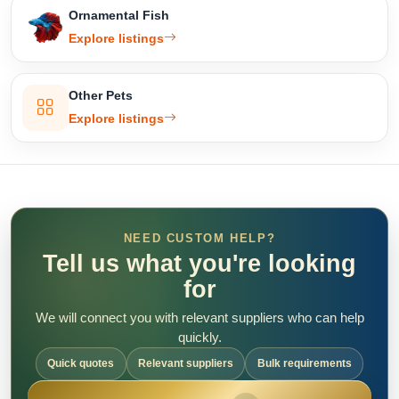
Ornamental Fish
Explore listings
Other Pets
Explore listings
NEED CUSTOM HELP?
Tell us what you're looking
for
We will connect you with relevant suppliers who can help
quickly.
Quick quotes
Relevant suppliers
Bulk requirements