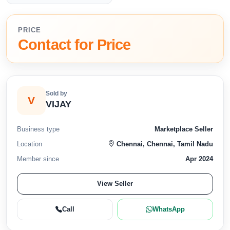
PRICE
Contact for Price
Sold by
V
VIJAY
Business type
Marketplace Seller
Location
Chennai, Chennai, Tamil Nadu
Member since
Apr 2024
View Seller
Call
WhatsApp