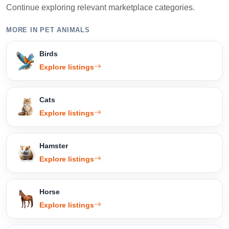
Continue exploring relevant marketplace categories.
MORE IN PET ANIMALS
Birds
Explore listings
Cats
Explore listings
Hamster
Explore listings
Horse
Explore listings