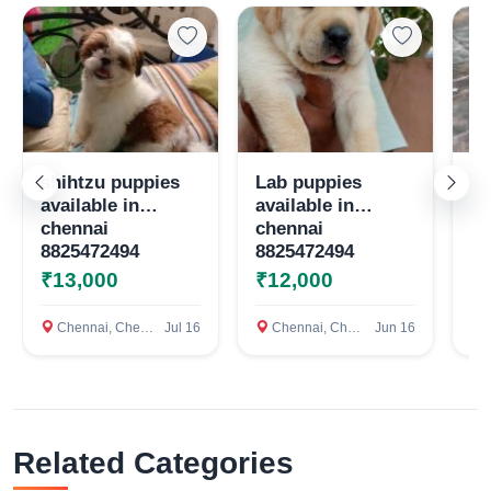
Select Your Location
Confirm Location
shihtzu puppies
Lab puppies
Qu
available in
available in
te
chennai
chennai
8825472494
8825472494
₹13,000
₹12,000
₹
Chennai, Chennai
Jul 16
Chennai, Chennai
Jun 16
c
Related Categories