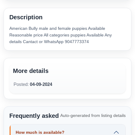
Description
American Bully male and female puppies Available
Reasonable price All categories puppies Available Any
details Cantact or WhatsApp 9047773374
More details
Posted:
04-09-2024
Frequently asked
Auto-generated from listing details
How much is available?