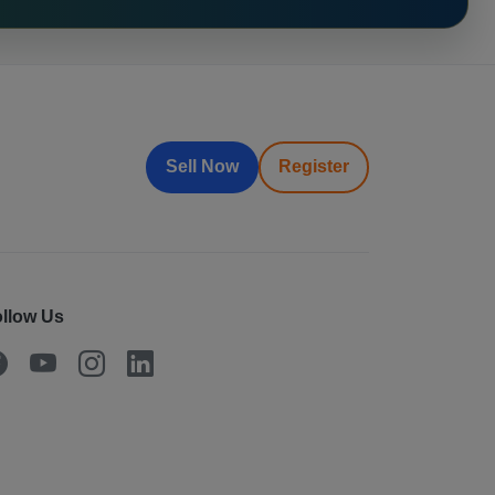
Sell Now
Register
llow Us