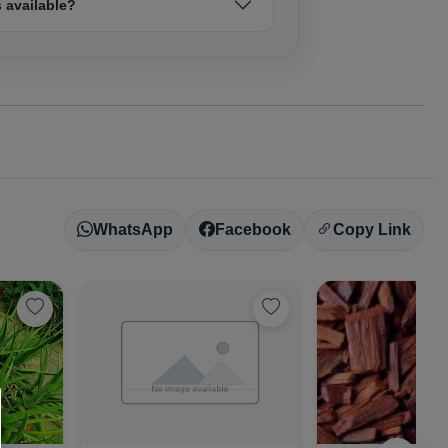
 available?
WhatsApp
Facebook
Copy Link