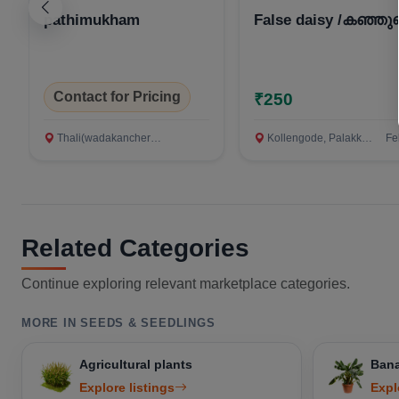
pathimukham
False daisy /കഞ്ഞുണ
Contact for Pricing
₹250
Thali(wadakanchery), Thiruvananthapuram
Kollengode, Palakkad
Fe
Related Categories
Continue exploring relevant marketplace categories.
MORE IN SEEDS & SEEDLINGS
Agricultural plants
Bana
Explore listings
Expl