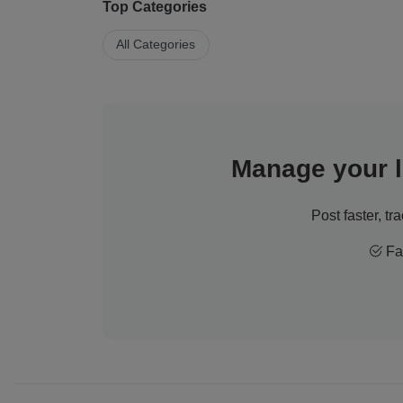
Top Categories
All Categories
Manage your li
Post faster, tr
Fas