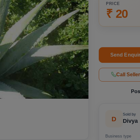
PRICE
₹ 20
Send Enqui
Call Selle
Pos
Sold by
D
Divya
Business type