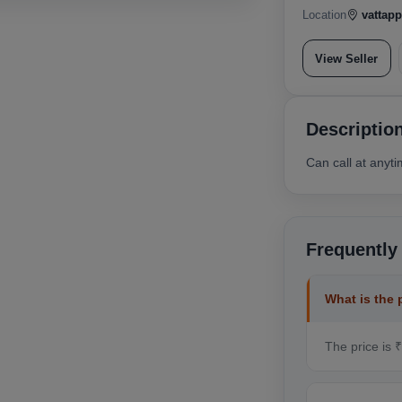
Location
vattapp
View Seller
Descriptio
Can call at anyt
Frequently
What is the 
The price is 