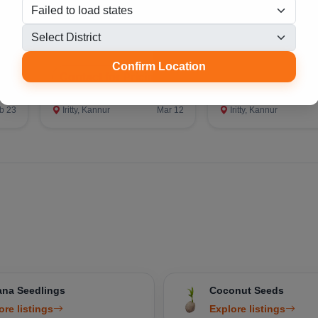
്ണി
Medicinal Plants
Aloe Vera Medici
Plant
Confirm Location
Contact for Pricing
Contact for Prici
b 23
Iritty, Kannur
Mar 12
Iritty, Kannur
na Seedlings
Coconut Seeds
ore listings
Explore listings