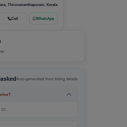
ara, Thiruvananthapuram, Kerala
Call
WhatsApp
n
ime
 asked
Auto-generated from listing details
price?
₹ 20