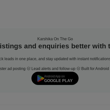
Karshika On The Go
stings and enquiries better with
ack leads in one place, and stay updated with instant notifications
ter ad posting
Lead alerts and follow-up
Built for Android
Android App on
GOOGLE PLAY