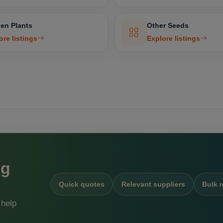
en Plants
Other Seeds
ore listings
Explore listings
ng
Quick quotes
Relevant suppliers
Bulk 
 help