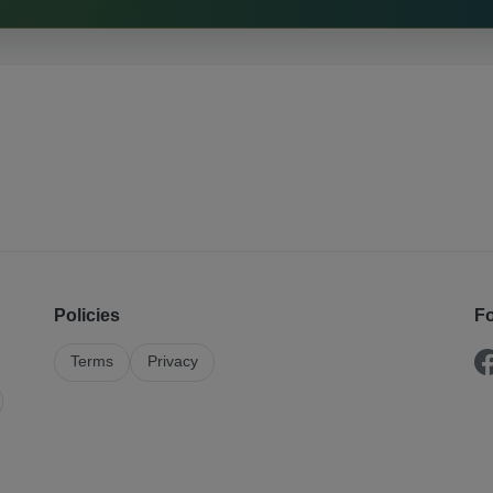
Policies
Fo
Terms
Privacy