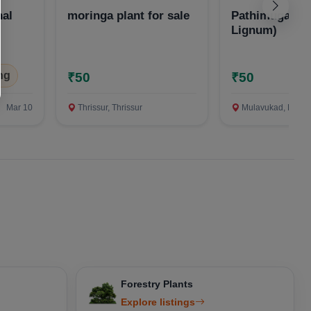
nal
moringa plant for sale
Pathimugam (
Lignum)
ng
₹50
₹50
Mar 10
Thrissur, Thrissur
Mulavukad, Ernakula
Forestry Plants
Explore listings