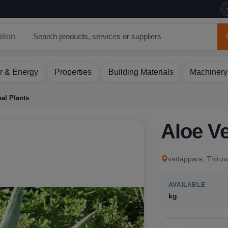
ation
r & Energy
Properties
Building Materials
Machinery
al Plants
Aloe Ve
vattappara, Thiru
AVAILABLE
kg