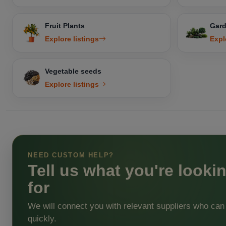
Fruit Plants
Gard
Explore listings
Expl
Vegetable seeds
Explore listings
NEED CUSTOM HELP?
Tell us what you're looki
for
We will connect you with relevant suppliers who can
quickly.