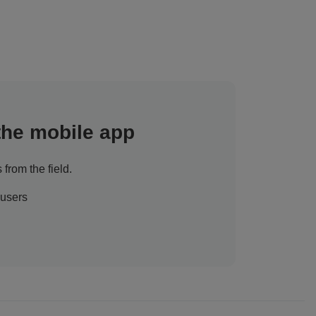
 the mobile app
 from the field.
 users