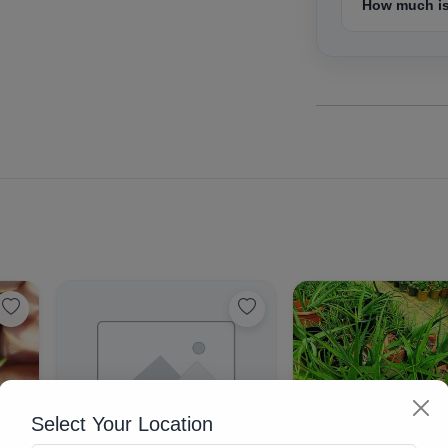
How much is
Select Your Location