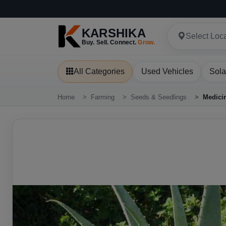
KARSHIKA
Select Loc
Buy. Sell. Connect.
Grow.
All Categories
Used Vehicles
Sola
Home
Farming
Seeds & Seedlings
Medicin