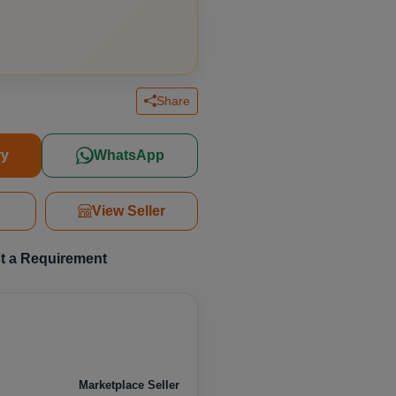
Share
ry
WhatsApp
r
View Seller
t a Requirement
Marketplace Seller