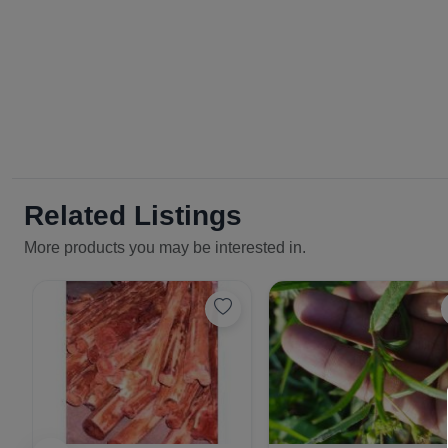
Related Listings
More products you may be interested in.