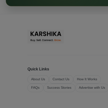
Quick Links
About Us
Contact Us
How It Works
FAQs
Success Stories
Advertise with Us