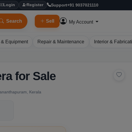
Support
+91 9037021110
Login
Register
Search
Sell
My Account
 & Equipment
Repair & Maintenance
Interior & Fabricat
ra for Sale
vananthapuram, Kerala