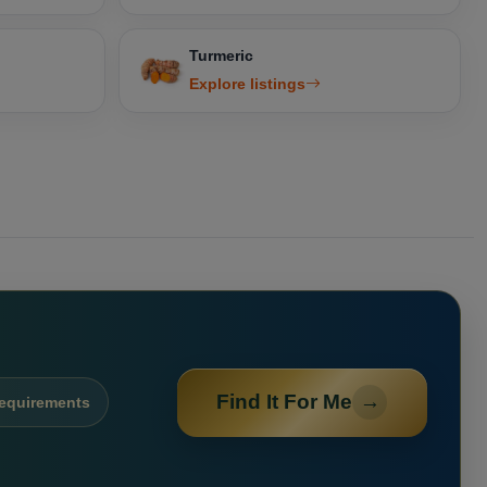
Turmeric
Explore listings
Find It For Me
→
requirements