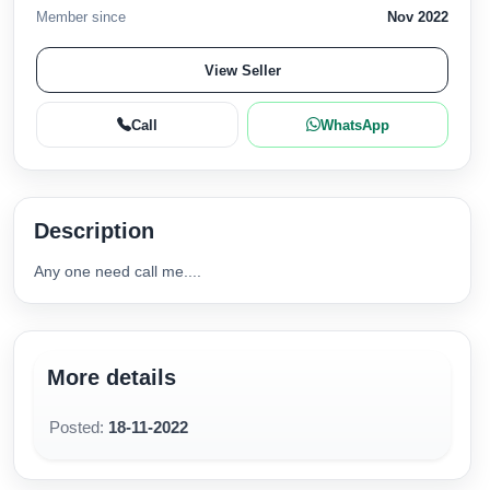
Member since
Nov 2022
View Seller
Call
WhatsApp
Description
Any one need call me....
More details
Posted:
18-11-2022