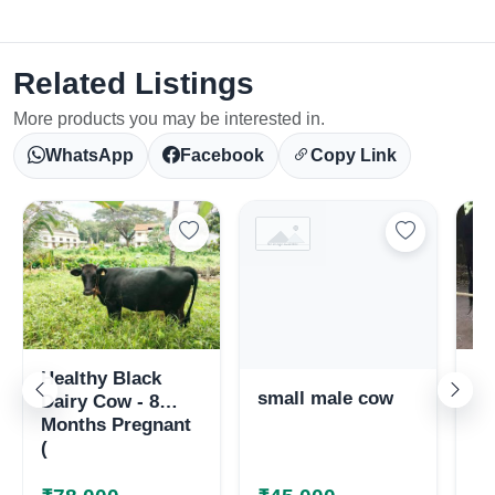
Related Listings
More products you may be interested in.
WhatsApp
Facebook
Copy Link
Healthy Black
Ka
small male cow
Dairy Cow - 8
co
Months Pregnant
ma
(