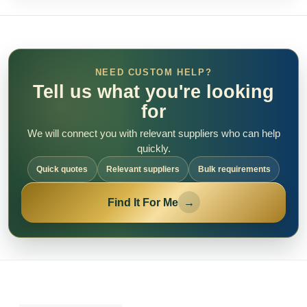
NEED CUSTOM HELP?
Tell us what you're looking
for
We will connect you with relevant suppliers who can help
quickly.
Quick quotes
Relevant suppliers
Bulk requirements
Find It For Me
→