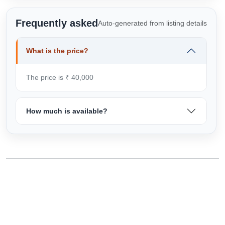
Frequently asked
Auto-generated from listing details
What is the price?
The price is ₹ 40,000
How much is available?