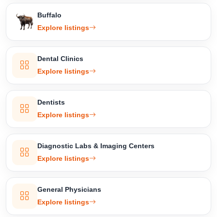
Buffalo
Explore listings
Dental Clinics
Explore listings
Dentists
Explore listings
Diagnostic Labs & Imaging Centers
Explore listings
General Physicians
Explore listings