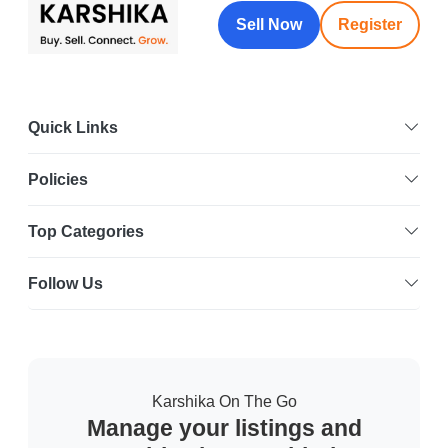
Sell Now
Register
Quick Links
Policies
Top Categories
Follow Us
Karshika On The Go
Manage your listings and