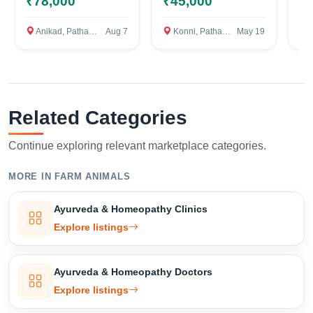
₹78,000
₹45,000
₹
Anikad, Pathanamthitta
Aug 7
Konni, Pathanamthitta
May 19
Om
Related Categories
Select Your Location
Continue exploring relevant marketplace categories.
MORE IN FARM ANIMALS
Confirm Location
Ayurveda & Homeopathy Clinics
Explore listings
Ayurveda & Homeopathy Doctors
Explore listings