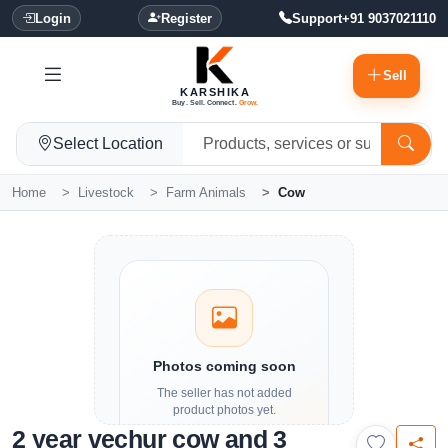
Login
Register
Support
+91 9037021110
Sell
KARSHIKA
Buy. Sell. Connect.
Grow.
Select Location
Home
Livestock
Farm Animals
Cow
Photos coming soon
The seller has not added
product photos yet.
2 year vechur cow and 3
Details and contact options are