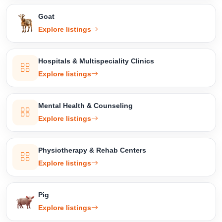
Goat
Explore listings
Hospitals & Multispeciality Clinics
Explore listings
Mental Health & Counseling
Explore listings
Physiotherapy & Rehab Centers
Explore listings
Pig
Explore listings