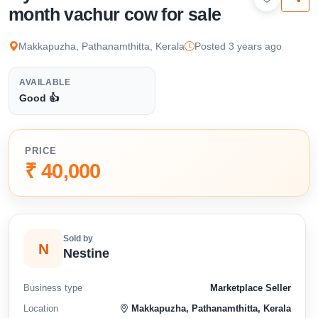
available below.
month vachur cow for sale
Makkapuzha, Pathanamthitta, Kerala
Posted 3 years ago
AVAILABLE
Good 👍
PRICE
₹ 40,000
Sold by
N
Nestine
Business type
Marketplace Seller
Location
Makkapuzha, Pathanamthitta, Kerala