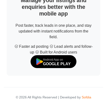
Manage your listings and
enquiries better with the
mobile app
Post faster, track leads in one place, and stay
updated with instant notifications from the
field.
Faster ad posting
Lead alerts and follow-
up
Built for Android users
Android App on
GOOGLE PLAY
© 2026 All Rights Reserved | Developed by
Sofdia