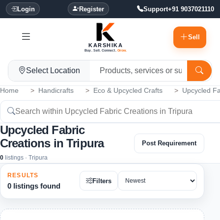
Login
Register
Support
+91 9037021110
Sell
KARSHIKA
Buy. Sell. Connect.
Grow.
Select Location
Home
Handicrafts
Eco & Upcycled Crafts
Upcycled Fa
Upcycled Fabric
Creations in Tripura
Post Requirement
0
listings · Tripura
RESULTS
Filters
0 listings found