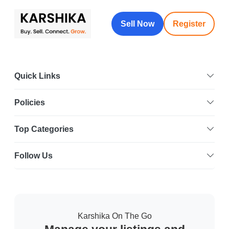
Sell Now
Register
Quick Links
Policies
Top Categories
Follow Us
Karshika On The Go