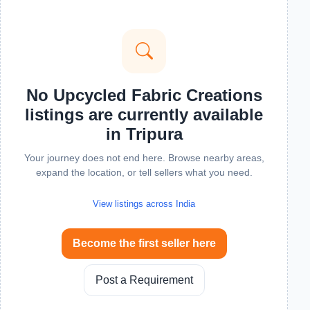
No Upcycled Fabric Creations
listings are currently available
in Tripura
Your journey does not end here. Browse nearby areas,
expand the location, or tell sellers what you need.
View listings across India
Become the first seller here
Post a Requirement