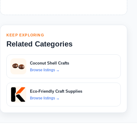
KEEP EXPLORING
Related Categories
Coconut Shell Crafts
Browse listings
→
Eco-Friendly Craft Supplies
Browse listings
→