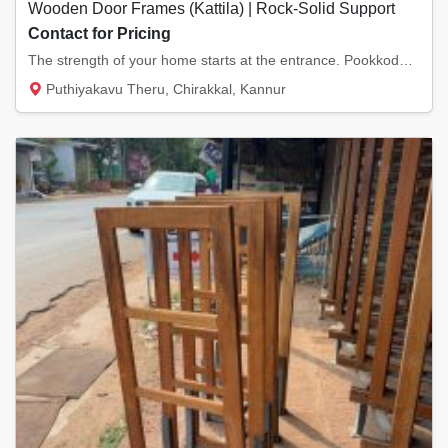
Wooden Door Frames (Kattila) | Rock-Solid Support
Contact for Pricing
The strength of your home starts at the entrance. Pookkodan Wood & Doors has good Door Fra...
Puthiyakavu Theru, Chirakkal, Kannur