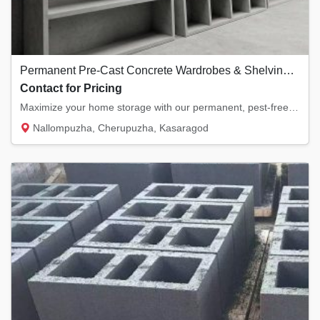
Permanent Pre-Cast Concrete Wardrobes & Shelving Slabs
Contact for Pricing
Maximize your home storage with our permanent, pest-free concrete shelving slabs. Providin...
Nallompuzha, Cherupuzha, Kasaragod