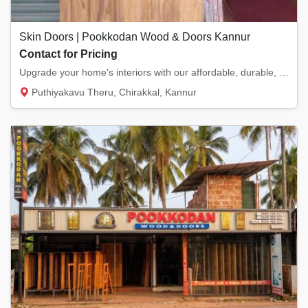
Skin Doors | Pookkodan Wood & Doors Kannur
Contact for Pricing
Upgrade your home's interiors with our affordable, durable, and moisture-resistant Skin Do...
Puthiyakavu Theru, Chirakkal, Kannur