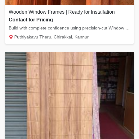
Wooden Window Frames | Ready for Installation
Contact for Pricing
Build with complete confidence using precision-cut Window Frames from Pookkodan Wood & Doo...
Puthiyakavu Theru, Chirakkal, Kannur