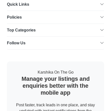
Quick Links
Policies
Top Categories
Follow Us
Karshika On The Go
Manage your listings and
enquiries better with the
mobile app
Post faster, track leads in one place, and stay
updated with instant notifications from the