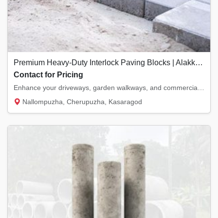
Premium Heavy-Duty Interlock Paving Blocks | Alakkode & Kanhangad
Contact for Pricing
Enhance your driveways, garden walkways, and commercial patios with our heavy-duty interlo...
Nallompuzha, Cherupuzha, Kasaragod