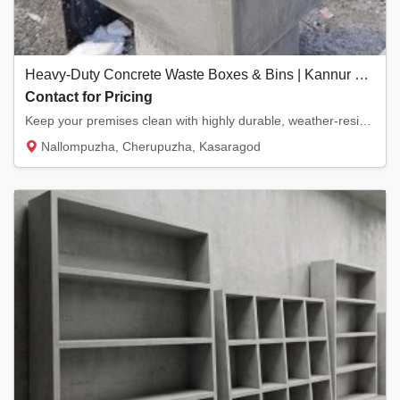
Heavy-Duty Concrete Waste Boxes & Bins | Kannur & Kasaragod
Contact for Pricing
Keep your premises clean with highly durable, weather-resistant concrete waste boxes. Desi...
Nallompuzha, Cherupuzha, Kasaragod