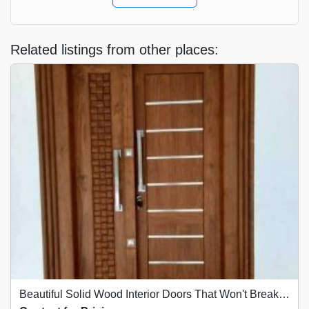
Related listings from other places:
Beautiful Solid Wood Interior Doors That Won't Break the Bank