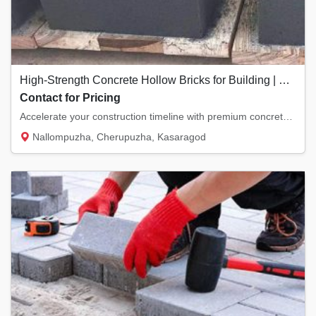
High-Strength Concrete Hollow Bricks for Building | Cherupuzha
Contact for Pricing
Accelerate your construction timeline with premium concrete hollow bricks. Designed to pro...
Nallompuzha, Cherupuzha, Kasaragod