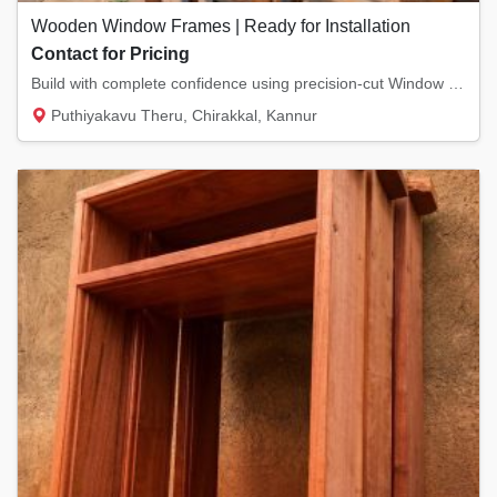
Wooden Window Frames | Ready for Installation
Contact for Pricing
Build with complete confidence using precision-cut Window Frames from Pookkodan Wood & Doo...
Puthiyakavu Theru, Chirakkal, Kannur