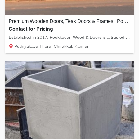
Premium Wooden Doors, Teak Doors & Frames | Pookkodan Wood & Doors, Kannur
Contact for Pricing
Established in 2017, Pookkodan Wood & Doors is a trusted, Karshika-verified manufacturer b...
Puthiyakavu Theru, Chirakkal, Kannur