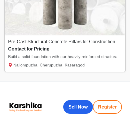
Pre-Cast Structural Concrete Pillars for Construction | Kannur-Kasaragod
Contact for Pricing
Build a solid foundation with our heavily reinforced structural concrete pillars. Manufact...
Nallompuzha, Cherupuzha, Kasaragod
Sell Now
Register