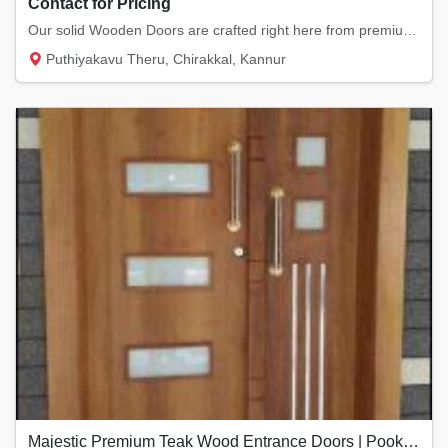
Contact for Pricing
Our solid Wooden Doors are crafted right here from premium local timber. They offer that l...
Puthiyakavu Theru, Chirakkal, Kannur
Majestic Premium Teak Wood Entrance Doors | Pookkodan Doors