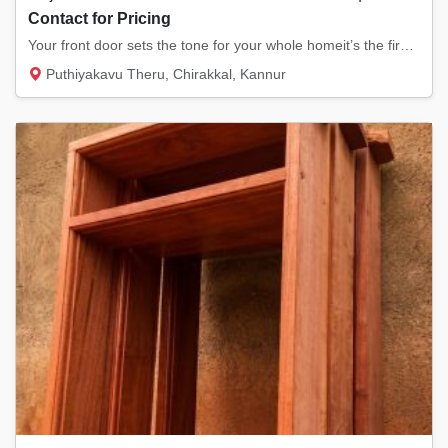
Contact for Pricing
Your front door sets the tone for your whole homeit’s the first thing your guests see and...
Puthiyakavu Theru, Chirakkal, Kannur