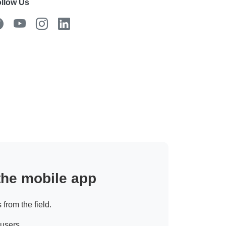
llow Us
 the mobile app
 from the field.
 users