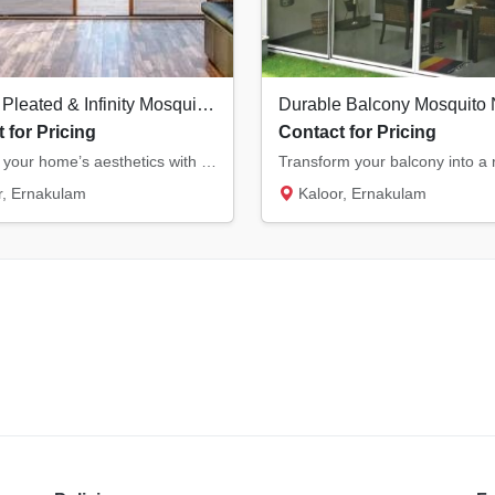
Modern Pleated & Infinity Mosquito Nets in Kochi | Stylish & Space-Saving
 for Pricing
Contact for Pricing
Upgrade your home’s aesthetics with our modern pleated and infinity mosquito nets. Ideal f...
, Ernakulam
Kaloor, Ernakulam