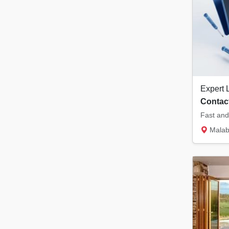
Contact
Malabar Tower