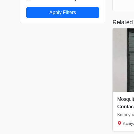
Apply Filters
Related 
Contact
Kaniyampuzha 