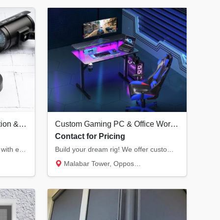
Professional CCTV Installation & Security Systems in Kannur | Hikvision Dealer
Custom Gaming PC & Office Workstation Builds | Infra Computers Kannur
Contact for Pricing
Secure your home or business with end-to-end CCTV solutions. We provide Hikvision surveill...
Build your dream rig! We offer custom RGB gaming PCs with the latest RTX graphics and prof...
Malabar Tower, Opposite Hero Showroom, Ond...