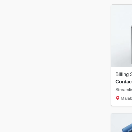
Contact
Malabar Tower