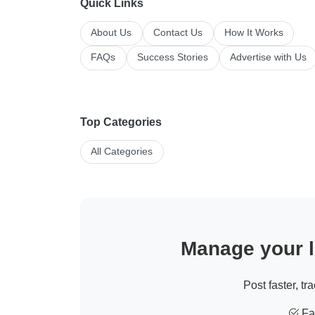
Quick Links
About Us
Contact Us
How It Works
FAQs
Success Stories
Advertise with Us
Top Categories
All Categories
Manage your li
Post faster, tr
Fas