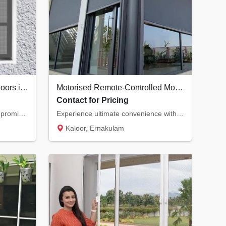
Premium Security Screen Doors in Kochi | Safety Meets Ventilation
Motorised Remote-Controlled Mosquito Nets in Kochi | Smart Home Solutions
Contact for Pricing
Secure your home without compromising on natural airflow. Our premium security screen door...
Experience ultimate convenience with motorised mosquito nets. Control your insect screens...
Kaloor, Ernakulam