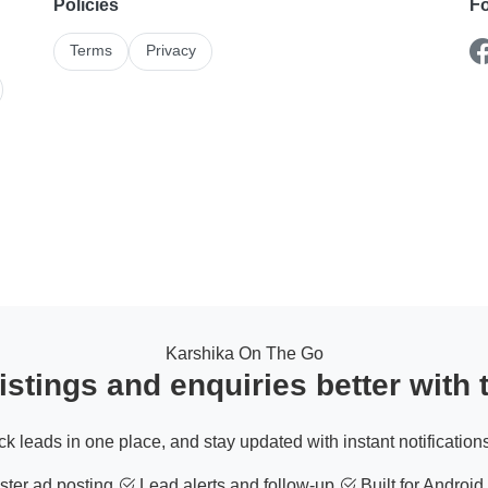
Policies
Fo
Terms
Privacy
Karshika On The Go
stings and enquiries better with
ack leads in one place, and stay updated with instant notifications
ter ad posting
Lead alerts and follow-up
Built for Android