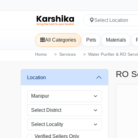
Select Location
All Categories
Pets
Materials
Home
Services
Water Purifier & RO Serv
RO Se
Location
Verified Sellers Only