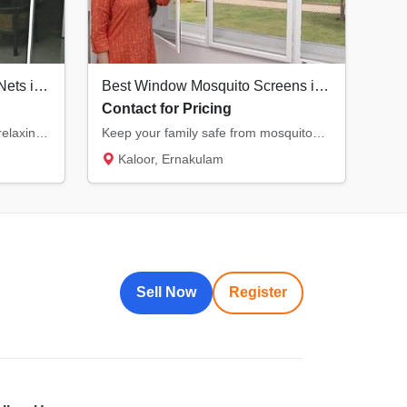
Durable Balcony Mosquito Nets in Kochi | Enjoy Fresh Air Safely
Best Window Mosquito Screens in Kochi | KK Ventures
Contact for Pricing
Transform your balcony into a relaxing, bug-free zone. Our specialized balcony nets offer...
Keep your family safe from mosquitoes with our premium window nets. Designed for durabilit...
Kaloor, Ernakulam
Sell Now
Register