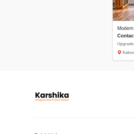
Contact
Kaloor