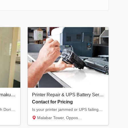
Best Interior Designers in Ernakulam | Doringale Interiors Kochi
Printer Repair & UPS Battery Service in Kannur | All Major Brands
Contact for Pricing
Transform your living space with Doringale Interiors. From luxury design consultations to...
Is your printer jammed or UPS failing? We provide expert service for Laser, Inkjet, and Do...
Malabar Tower, Opposite Hero Showroom, Ond...