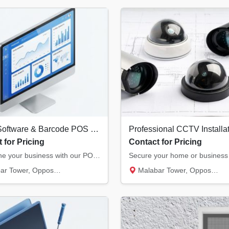
Billing Software & Barcode POS Systems in Kannur | Retail & Restaurant Solutions
 for Pricing
Contact for Pricing
Streamline your business with our POS solutions. We offer authorized billing software, the...
, Opposite Hero Showroom, Ond...
Malabar Tower, Opposite Hero Showroom, Ond...