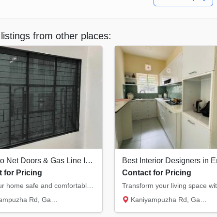
listings from other places:
Mosquito Net Doors & Gas Line Installation Ernakulam
 for Pricing
Contact for Pricing
Keep your home safe and comfortable. We provide high-quality mosquito net doors/windows an...
Rd, Gasari Nagar, Eroor South...
Kaniyampuzha Rd, Gasari Nagar, Eroor South...