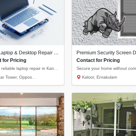
Expert Laptop & Desktop Repair in Kannur | Chip-Level Motherboard Service
 for Pricing
Contact for Pricing
Fast and reliable laptop repair in Kannur. We specialize in chip-level motherboard repairs...
, Opposite Hero Showroom, Ond...
Kaloor, Ernakulam