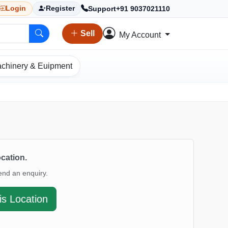
Support
+91 9037021110
Login
Register
Sell
My Account
chinery & Euipment
ocation.
end an enquiry.
is Location