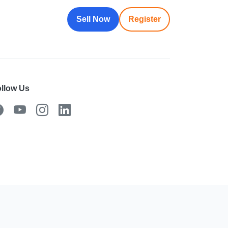
Sell Now
Register
llow Us