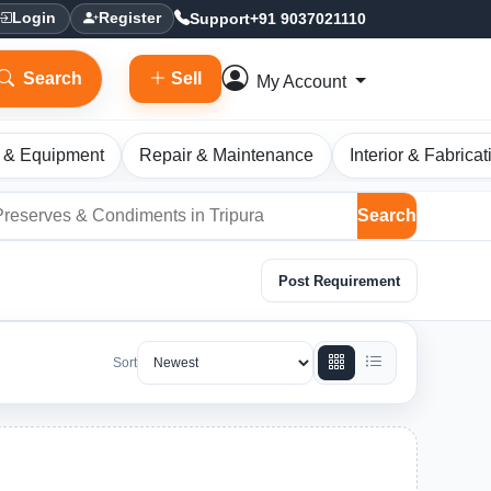
Support
+91 9037021110
Login
Register
Search
Sell
My Account
 & Equipment
Repair & Maintenance
Interior & Fabricat
Search
Post Requirement
Sort