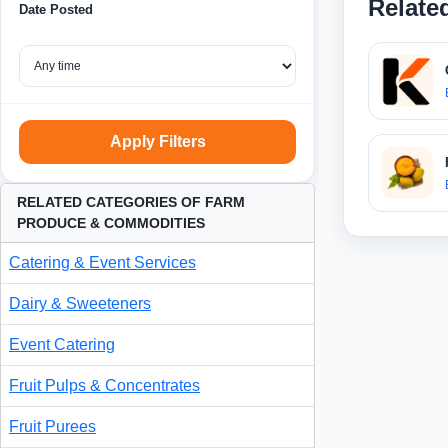
Relate
Date Posted
Apply Filters
RELATED CATEGORIES OF FARM
PRODUCE & COMMODITIES
Catering & Event Services
Dairy & Sweeteners
Event Catering
Fruit Pulps & Concentrates
Fruit Purees