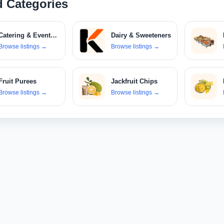
d Categories
Catering & Event Services
Dairy & Sweeteners
Browse listings
→
Browse listings
→
Select Your Location
Fruit Purees
Jackfruit Chips
Browse listings
→
Browse listings
→
Confirm Location