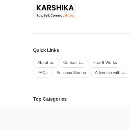
Quick Links
About Us
Contact Us
How It Works
FAQs
Success Stories
Advertise with Us
Top Categories
All Categories