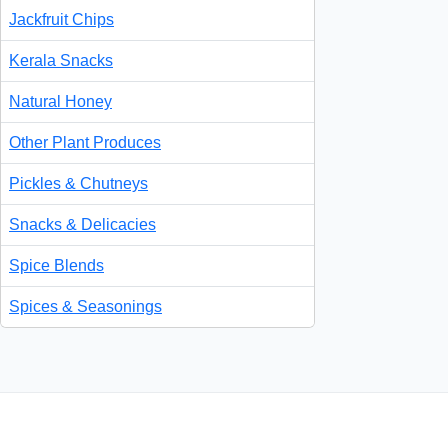
Jackfruit Chips
Kerala Snacks
Natural Honey
Other Plant Produces
Pickles & Chutneys
Snacks & Delicacies
Spice Blends
Spices & Seasonings