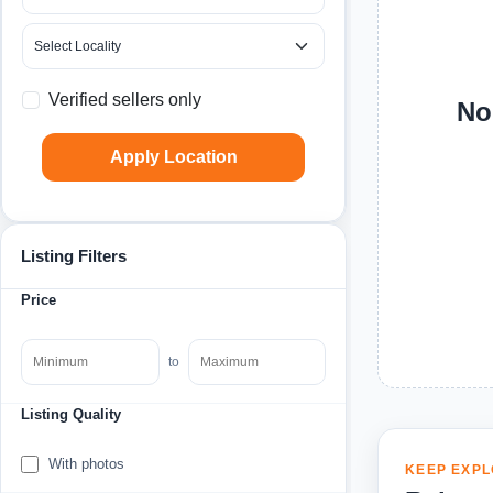
Verified sellers only
No
Apply Location
Listing Filters
Price
to
Listing Quality
With photos
KEEP EXPL