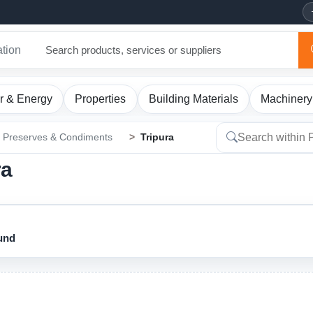
ation
r & Energy
Properties
Building Materials
Machinery
Preserves & Condiments
Tripura
ra
ound