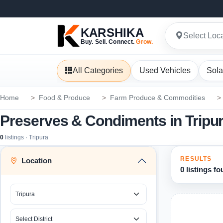
KARSHIKA
Select Loc
Buy. Sell. Connect.
Grow.
All Categories
Used Vehicles
Sola
Home
Food & Produce
Farm Produce & Commodities
Preserves & Condiments in Tripu
0
listings · Tripura
RESULTS
Location
0 listings f