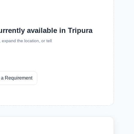
rently available in Tripura
expand the location, or tell
 a Requirement