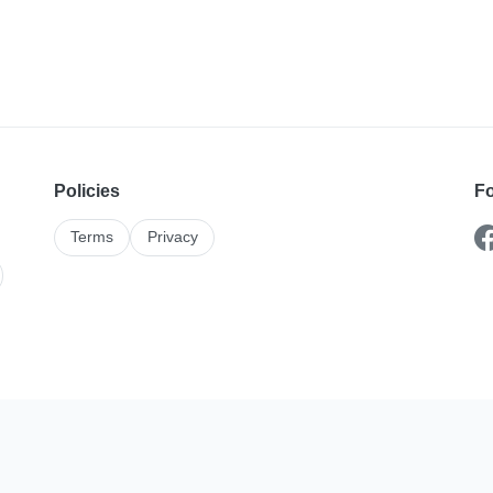
Policies
Fo
Terms
Privacy