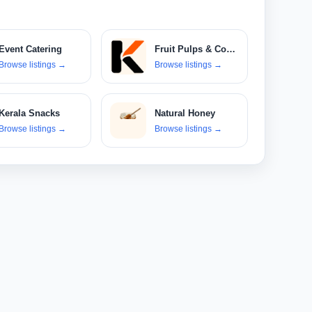
Event Catering
Fruit Pulps & Concentrates
Browse listings
→
Browse listings
→
Kerala Snacks
Natural Honey
Browse listings
→
Browse listings
→