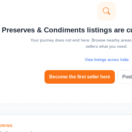
 Preserves & Condiments listings are cur
Your journey does not end here. Browse nearby areas, 
sellers what you need.
View listings across India
Become the first seller here
Post
ORING