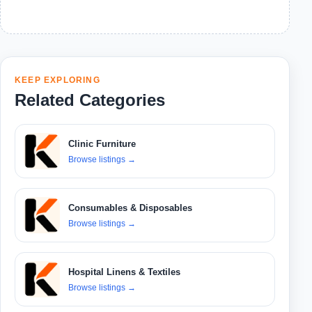
KEEP EXPLORING
Related Categories
Clinic Furniture
Browse listings
→
Consumables & Disposables
Browse listings
→
Hospital Linens & Textiles
Browse listings
→