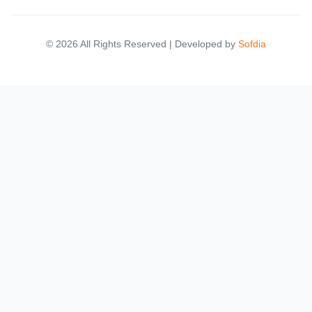
© 2026 All Rights Reserved | Developed by
Sofdia
Failed to load states