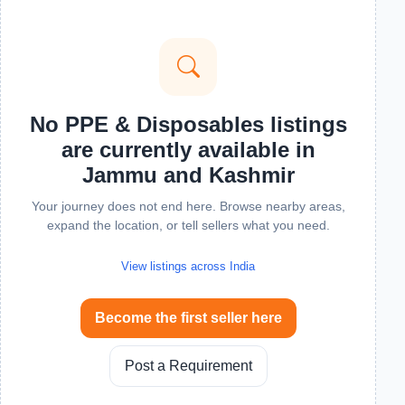
No PPE & Disposables listings
are currently available in
Jammu and Kashmir
Your journey does not end here. Browse nearby areas,
expand the location, or tell sellers what you need.
View listings across India
Become the first seller here
Post a Requirement