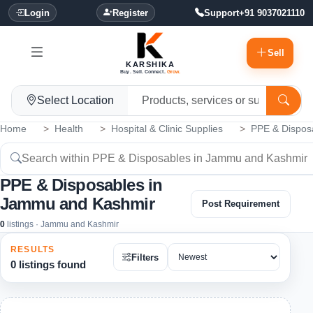
Login
Register
Support
+91 9037021110
Sell
KARSHIKA
Buy. Sell. Connect.
Grow.
Select Location
Home
Health
Hospital & Clinic Supplies
PPE & Dispos
PPE & Disposables in
Jammu and Kashmir
Post Requirement
0
listings · Jammu and Kashmir
RESULTS
Filters
0 listings found