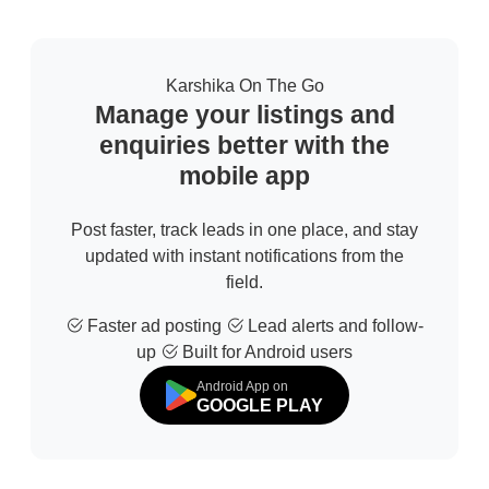
Karshika On The Go
Manage your listings and
enquiries better with the
mobile app
Post faster, track leads in one place, and stay
updated with instant notifications from the
field.
Faster ad posting
Lead alerts and follow-
up
Built for Android users
Android App on
GOOGLE PLAY