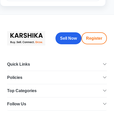
Sell Now
Register
Quick Links
Policies
Top Categories
Follow Us