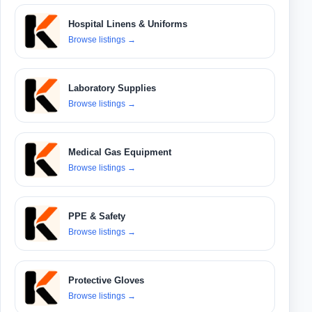
Hospital Linens & Uniforms
Browse listings
→
Laboratory Supplies
Browse listings
→
Medical Gas Equipment
Browse listings
→
PPE & Safety
Browse listings
→
Protective Gloves
Browse listings
→