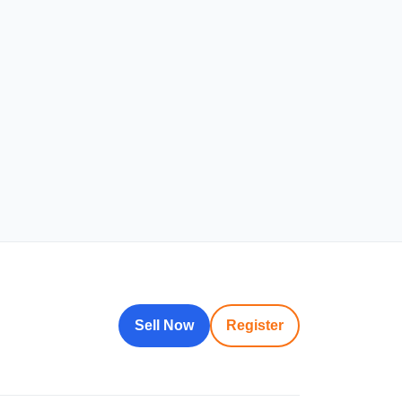
Sell Now
Register