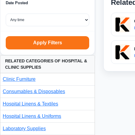
Relate
Date Posted
Apply Filters
RELATED CATEGORIES OF HOSPITAL &
CLINIC SUPPLIES
Clinic Furniture
Consumables & Disposables
Hospital Linens & Textiles
Hospital Linens & Uniforms
Laboratory Supplies