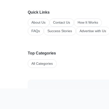
Quick Links
About Us
Contact Us
How It Works
FAQs
Success Stories
Advertise with Us
Top Categories
All Categories
Manage your li