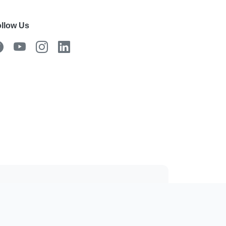
llow Us
 the mobile app