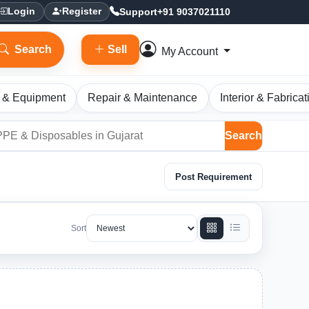
Support
+91 9037021110
Login
Register
Search
Sell
My Account
 & Equipment
Repair & Maintenance
Interior & Fabricat
Search
Post Requirement
Sort