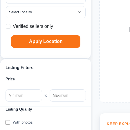
Verified sellers only
Apply Location
Listing Filters
Price
to
Listing Quality
With photos
KEEP EXPL