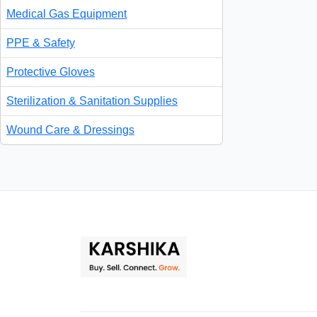
Medical Gas Equipment
PPE & Safety
Protective Gloves
Sterilization & Sanitation Supplies
Wound Care & Dressings