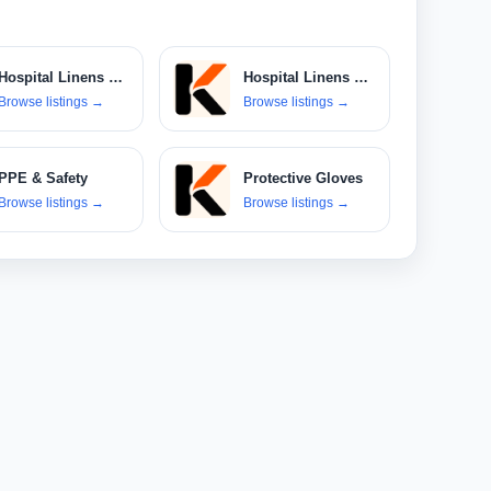
Hospital Linens & Textiles
Hospital Linens & Uniforms
Browse listings
→
Browse listings
→
PPE & Safety
Protective Gloves
Browse listings
→
Browse listings
→