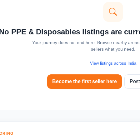
No PPE & Disposables listings are curre
Your journey does not end here. Browse nearby areas, 
sellers what you need.
View listings across India
Become the first seller here
Post
ORING