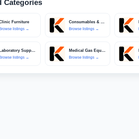
d Categories
Clinic Furniture
Consumables & Disposables
Browse listings
→
Browse listings
→
Laboratory Supplies
Medical Gas Equipment
Browse listings
→
Browse listings
→