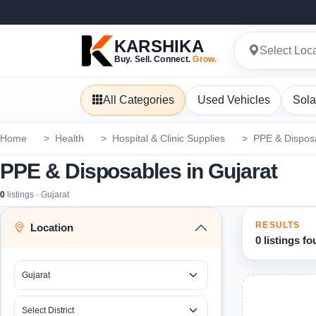
KARSHIKA
Select Loc
Buy. Sell. Connect.
Grow.
All Categories
Used Vehicles
Sola
Home
Health
Hospital & Clinic Supplies
PPE & Dispos
PPE & Disposables in Gujarat
0
listings · Gujarat
RESULTS
Location
0 listings f