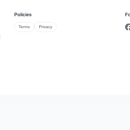
Policies
Fo
Terms
Privacy
Karshika On The Go
stings and enquiries better with