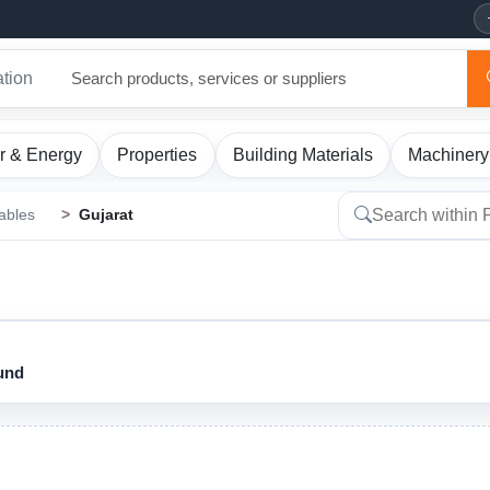
ation
r & Energy
Properties
Building Materials
Machinery
ables
Gujarat
ound