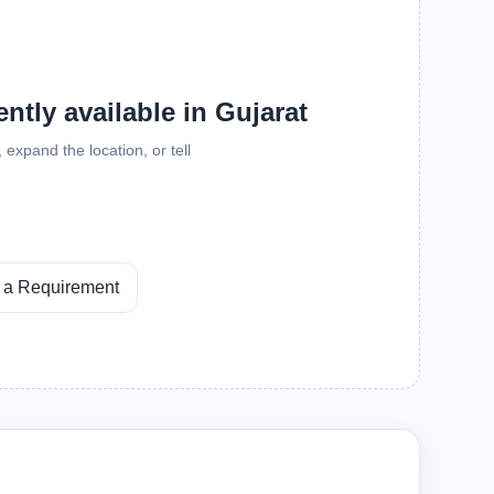
ntly available in Gujarat
expand the location, or tell
 a Requirement