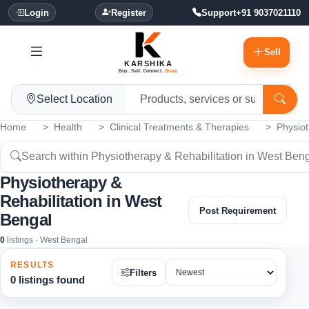
Login
Register
Support
+91 9037021110
Sell
KARSHIKA
Buy. Sell. Connect.
Grow.
Select Location
Home
Health
Clinical Treatments & Therapies
Physiot
Physiotherapy &
Rehabilitation in West
Post Requirement
Bengal
0
listings · West Bengal
RESULTS
Filters
0 listings found