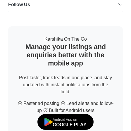
Follow Us
Karshika On The Go
Manage your listings and
enquiries better with the
mobile app
Post faster, track leads in one place, and stay
updated with instant notifications from the
field.
Faster ad posting
Lead alerts and follow-
up
Built for Android users
Android App on
GOOGLE PLAY