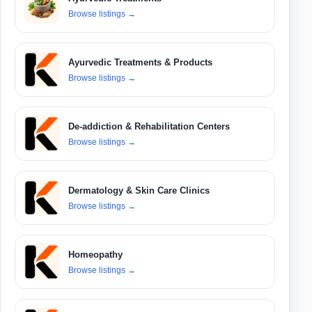
Browse listings
→
Ayurvedic Treatments & Products
Browse listings
→
De-addiction & Rehabilitation Centers
Browse listings
→
Dermatology & Skin Care Clinics
Browse listings
→
Homeopathy
Browse listings
→