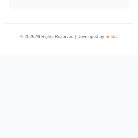
© 2026 All Rights Reserved | Developed by
Sofdia
Failed to load states