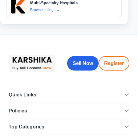
Multi-Specialty Hospitals
Browse listings
→
Sell Now
Register
Quick Links
Policies
Top Categories