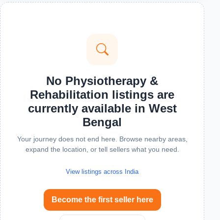
No Physiotherapy &
Rehabilitation listings are
currently available in West
Bengal
Your journey does not end here. Browse nearby areas,
expand the location, or tell sellers what you need.
View listings across India
Become the first seller here