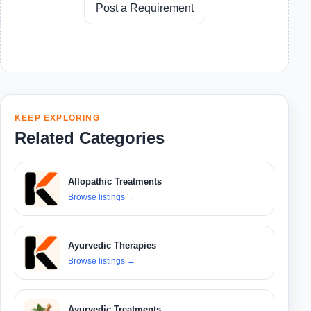
Post a Requirement
KEEP EXPLORING
Related Categories
Allopathic Treatments
Browse listings
→
Ayurvedic Therapies
Browse listings
→
Ayurvedic Treatments