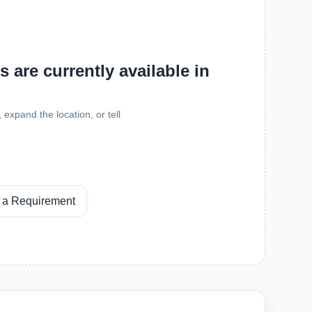
 are currently available in
expand the location, or tell
 a Requirement