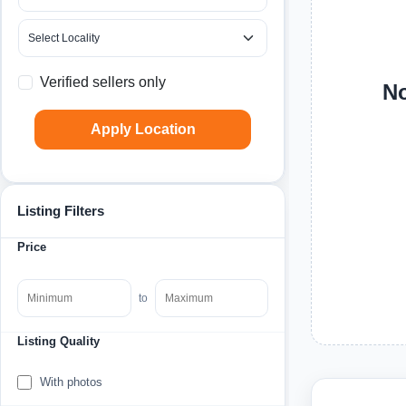
Verified sellers only
No
Apply Location
Listing Filters
Price
to
Listing Quality
With photos