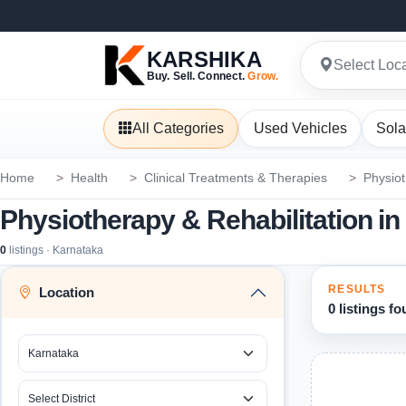
KARSHIKA
Select Loc
Buy. Sell. Connect.
Grow.
All Categories
Used Vehicles
Sola
Home
Health
Clinical Treatments & Therapies
Physiot
Physiotherapy & Rehabilitation i
0
listings · Karnataka
RESULTS
Location
0 listings f