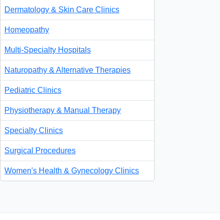
Dermatology & Skin Care Clinics
Homeopathy
Multi-Specialty Hospitals
Naturopathy & Alternative Therapies
Pediatric Clinics
Physiotherapy & Manual Therapy
Specialty Clinics
Surgical Procedures
Women's Health & Gynecology Clinics