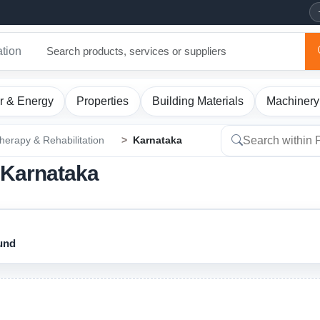
ation
r & Energy
Properties
Building Materials
Machinery
herapy & Rehabilitation
Karnataka
n Karnataka
ound