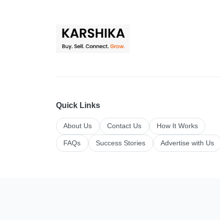
Quick Links
About Us
Contact Us
How It Works
FAQs
Success Stories
Advertise with Us
Top Categories
All Categories