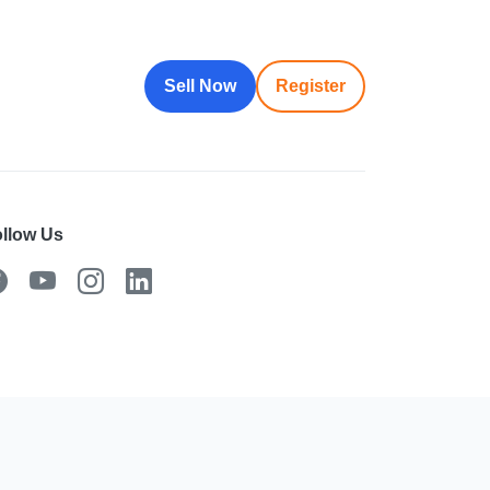
Sell Now
Register
llow Us