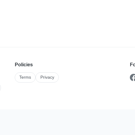
Policies
Fo
Terms
Privacy