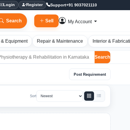
Support
+91 9037021110
Login
Register
Search
Sell
My Account
 & Equipment
Repair & Maintenance
Interior & Fabricat
Search
Post Requirement
Sort