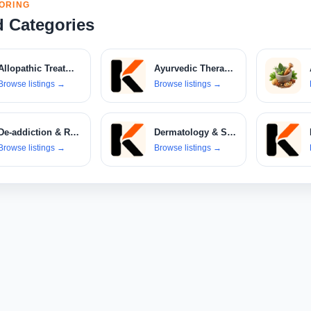
ORING
d Categories
Allopathic Treatments
Ayurvedic Therapies
Browse listings
→
Browse listings
→
De-addiction & Rehabilitation Centers
Dermatology & Skin Care Clinics
Browse listings
→
Browse listings
→