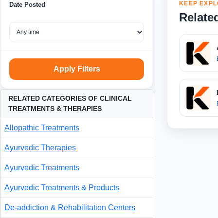
KEEP EXPL
Date Posted
Relate
Apply Filters
RELATED CATEGORIES OF CLINICAL
TREATMENTS & THERAPIES
Allopathic Treatments
Ayurvedic Therapies
Ayurvedic Treatments
Ayurvedic Treatments & Products
De-addiction & Rehabilitation Centers