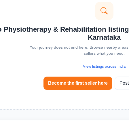
 Physiotherapy & Rehabilitation listings
Karnataka
Your journey does not end here. Browse nearby areas, 
sellers what you need.
View listings across India
Become the first seller here
Post