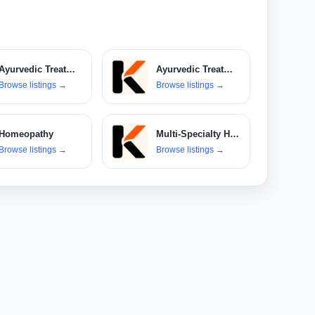
Ayurvedic Treatments
Ayurvedic Treatments & Products
Browse listings
→
Browse listings
→
Homeopathy
Multi-Specialty Hospitals
Browse listings
→
Browse listings
→