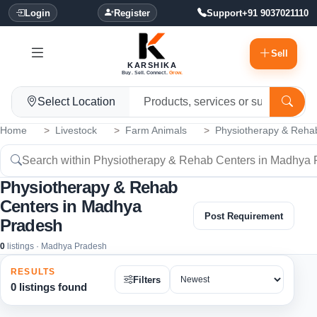
Login
Register
Support
+91 9037021110
Sell
KARSHIKA
Buy. Sell. Connect.
Grow.
Select Location
Home
Livestock
Farm Animals
Physiotherapy & Reha
Physiotherapy & Rehab
Centers in Madhya
Post Requirement
Pradesh
0
listings · Madhya Pradesh
RESULTS
Filters
0 listings found