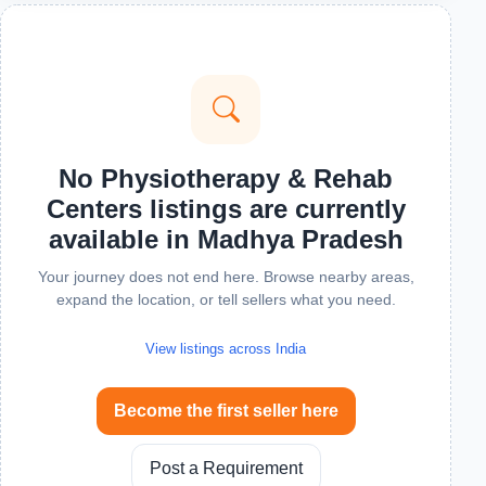
No Physiotherapy & Rehab
Centers listings are currently
available in Madhya Pradesh
Your journey does not end here. Browse nearby areas,
expand the location, or tell sellers what you need.
View listings across India
Become the first seller here
Post a Requirement