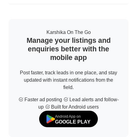
Karshika On The Go
Manage your listings and
enquiries better with the
mobile app
Post faster, track leads in one place, and stay
updated with instant notifications from the
field.
Faster ad posting
Lead alerts and follow-
up
Built for Android users
Android App on
GOOGLE PLAY