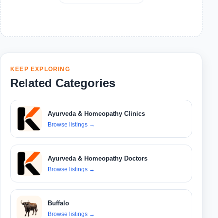
KEEP EXPLORING
Related Categories
Ayurveda & Homeopathy Clinics
Browse listings
→
Ayurveda & Homeopathy Doctors
Browse listings
→
Buffalo
Browse listings
→