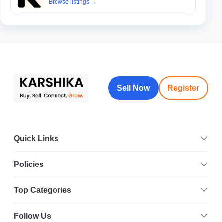
Browse listings
→
Sell Now
Register
Quick Links
Policies
Top Categories
Follow Us