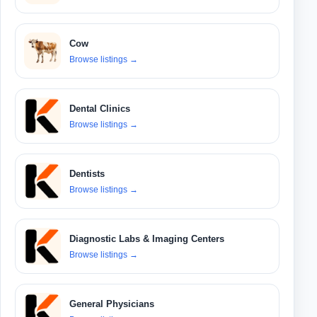
Cow
Browse listings
→
Dental Clinics
Browse listings
→
Dentists
Browse listings
→
Diagnostic Labs & Imaging Centers
Browse listings
→
General Physicians