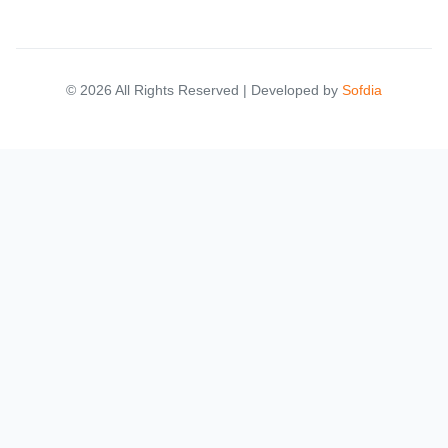
© 2026 All Rights Reserved | Developed by
Sofdia
Failed to load states