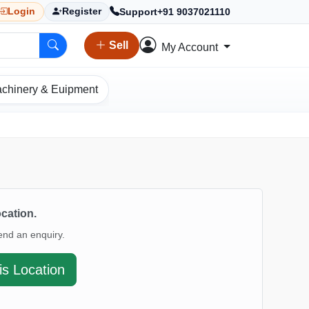
Support
+91 9037021110
Login
Register
Sell
My Account
chinery & Euipment
ocation.
end an enquiry.
is Location