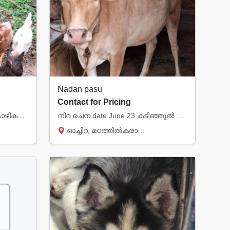
Nadan pasu
Contact for Pricing
2 മാസം മുതൽ മുട്ട ഇടുന്ന കോഴികൾ വരെ (നാടൻ ) വിൽപ്പനയ്ക്ക് മൊബൈൽ 8281282831
നിറ ചെന date June 23 കടിഞ്ഞൂൽ പ്രസവം.. നാടൻ പശു വില്പനക്ക് മൊബൈൽ 8281282831
ഓച്ചിറ, മഠത്തിൽകരാന്മ, Kollam