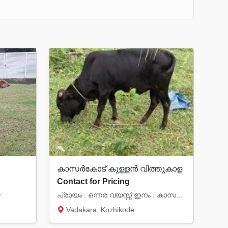
കാസർകോട് കുള്ളൻ വിത്തുകാള
Contact for Pricing
w
പ്രായം : ഒന്നര വയസ്സ് ഇനം : കാസർകോട് കുള്ളൻ വിവിത്തുകാള സ്ഥലം: വടകര (കോഴിക്കോട് ജില്ല)
Vadakara, Kozhikode