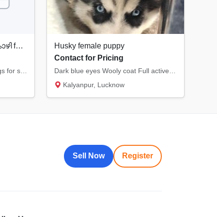
Country Chicken നാടൻ കോഴി for Sale
Husky female puppy
Contact for Pricing
Original Country Chicken & eggs for sale
Dark blue eyes Wooly coat Full active and healthy Quality pup.
Kalyanpur, Lucknow
Sell Now
Register