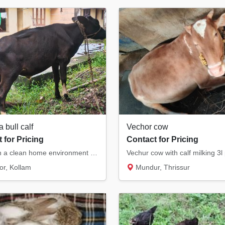
a bull calf
Vechor cow
 for Pricing
Contact for Pricing
Raised in a clean home environment with proper care and nutritious feeding. Strong body, g...
Vechur cow with calf milking 3l
r, Kollam
Mundur, Thrissur