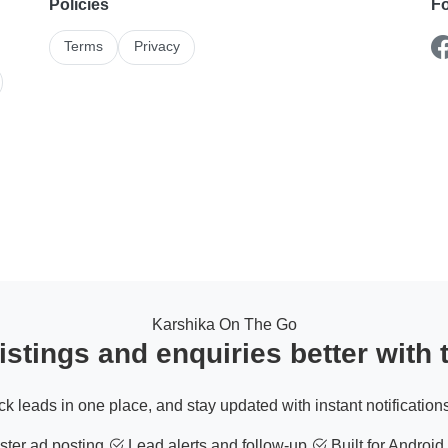
Policies
Fo
Terms
Privacy
Karshika On The Go
stings and enquiries better with
ack leads in one place, and stay updated with instant notifications
ter ad posting
Lead alerts and follow-up
Built for Android