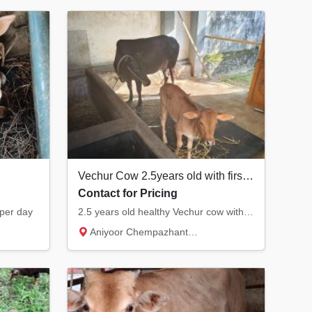
Vechur Cow 2.5years old with first delivered calf 1.5months old calf.
Contact for Pricing
 per day
2.5 years old healthy Vechur cow with active female calf 1.5months old.
Aniyoor Chempazhanthy, Thiruvananthapuram