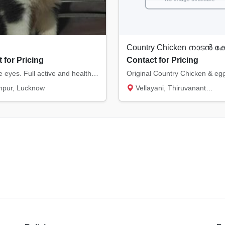
 for Pricing
Contact for Pricing
Dark blue eyes. Full active and healthy. Heavy bone. Wooly coat. Quality pup. Female.
npur, Lucknow
Vellayani, Thiruvananthapuram