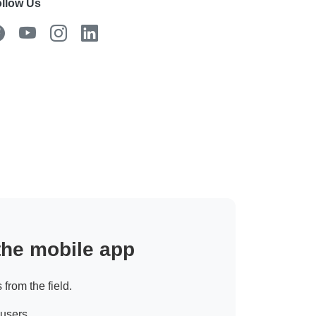
llow Us
 the mobile app
 from the field.
 users