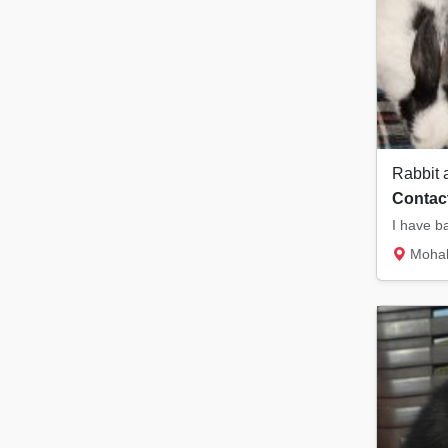
Rabbit 
Contact
Mohali sec