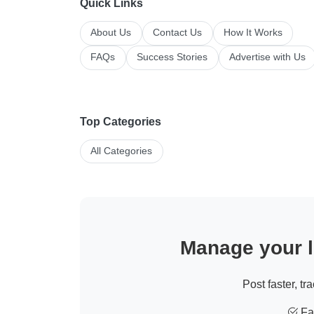
Quick Links
About Us
Contact Us
How It Works
FAQs
Success Stories
Advertise with Us
Top Categories
All Categories
Manage your li
Post faster, tr
Fas