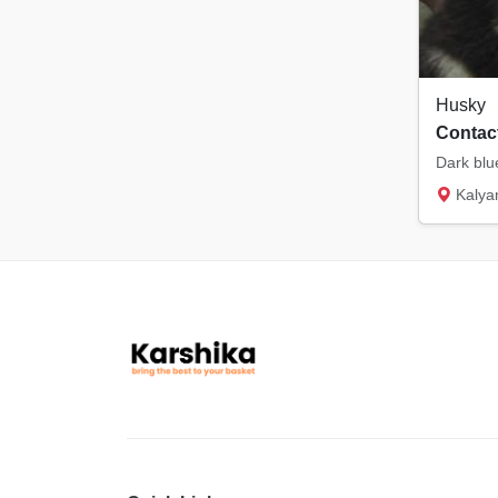
Husky
Contact
Kalya