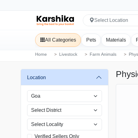
Select Location
All Categories
Pets
Materials
Home
Livestock
Farm Animals
Phys
Physi
Location
Verified Sellers Only