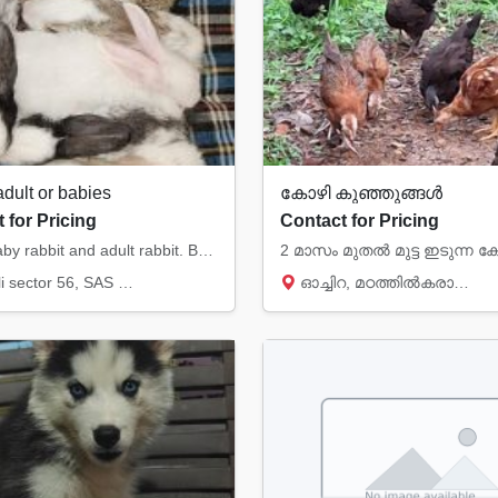
adult or babies
കോഴി കുഞ്ഞുങ്ങൾ
 for Pricing
Contact for Pricing
I have baby rabbit and adult rabbit. Babies in white, black snd white or brown and white c...
tor 56, SAS Nagar (Mohali)
ഓച്ചിറ, മഠത്തിൽകരാന്മ, Kollam