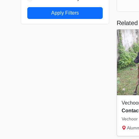
Apply Filters
Related 
Vechoo
Contact
Vechoor 
Alummoo