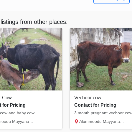
listings from other places:
r Cow
Vechoor cow
 for Pricing
Contact for Pricing
cow and baby cow.
3 month pregnant vechoor co
du Mayyanad, Kollam
Alummoodu Mayyanad, Kollam