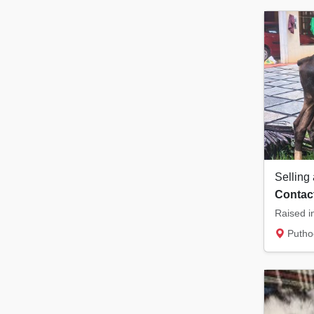
Selling 
Contact
Puthoo