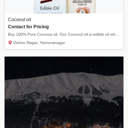
Coconut oil
Contact for Pricing
Buy 100% Pure Coconut oil. Our Coconut oil is edible oil which can be applied to skin and...
Vishnu Nagar, Yamunanagar