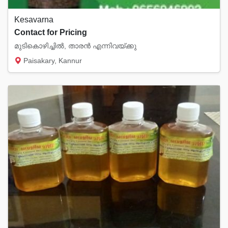
Kesavarna
Contact for Pricing
മുടികൊഴിച്ചിൽ, താരൻ എന്നിവയ്ക്കു
Paisakary, Kannur