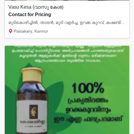
Vasu Kesa (വാസു കേശ)
Contact for Pricing
മുടികൊഴിച്ചിൽ, താരൻ, മുടി വളർച്ച, ഉറക്ക കുറവ്, കഷണ്ടി എന്നിവയ്ക്ക് ഉത്തമം.
Paisakary, Kannur