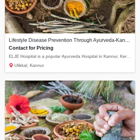
Lifestyle Disease Prevention Through Ayurveda-Kannur, Kerala
Contact for Pricing
ELJE Hospital is a popular Ayurveda Hospital in Kannur, Kerala. We provide lifestyle Disor...
Ulikkal, Kannur