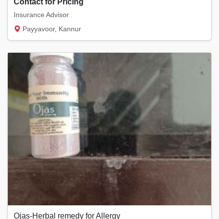
Contact for Pricing
Insurance Advisor
Payyavoor, Kannur
Ojas-Herbal remedy for Allergy