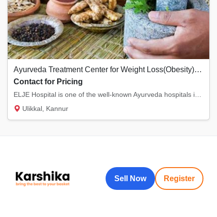
Ayurveda Treatment Center for Weight Loss(Obesity)- Kannur, Kerala
Contact for Pricing
ELJE Hospital is one of the well-known Ayurveda hospitals in Kannur, Kerala. We provide th...
Ulikkal, Kannur
Sell Now
Register