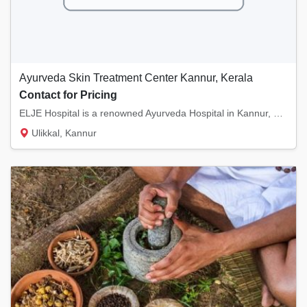
Ayurveda Skin Treatment Center Kannur, Kerala
Contact for Pricing
ELJE Hospital is a renowned Ayurveda Hospital in Kannur, Kerala. We specialize in Skin Tre...
Ulikkal, Kannur