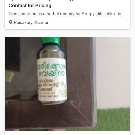
Contact for Pricing
Ojas choornam is a herbal remedy for Allergy, difficulty in breathing and also its an immu...
Paisakary, Kannur