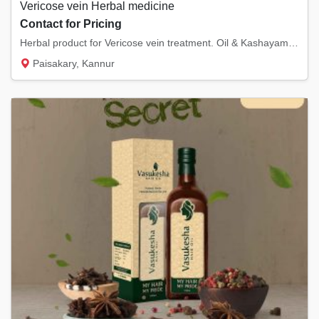
Vericose vein Herbal medicine
Contact for Pricing
Herbal product for Vericose vein treatment. Oil & Kashayam. One moth Duration, Complete Re...
Paisakary, Kannur