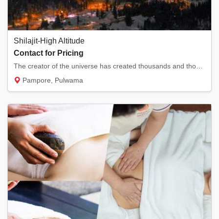
Shilajit-High Altitude
Contact for Pricing
The creator of the universe has created thousands and thousands of resources and things fo...
Pampore, Pulwama