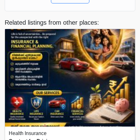
Related listings from other places:
Health Insurance