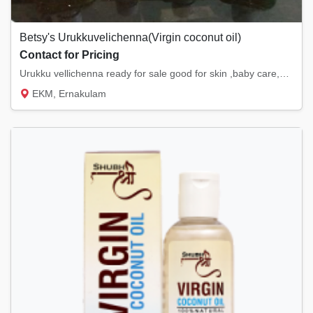
Betsy's Urukkuvelichenna(Virgin coconut oil)
Contact for Pricing
Urukku vellichenna ready for sale good for skin ,baby care,hair ,dandruff, reduce choleste...
EKM, Ernakulam