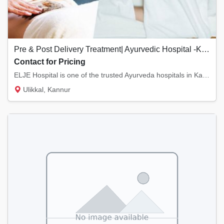
Pre & Post Delivery Treatment| Ayurvedic Hospital -Kannur, Kerala
Contact for Pricing
ELJE Hospital is one of the trusted Ayurveda hospitals in Kannur, Kerala. We provide Pre...
Ulikkal, Kannur