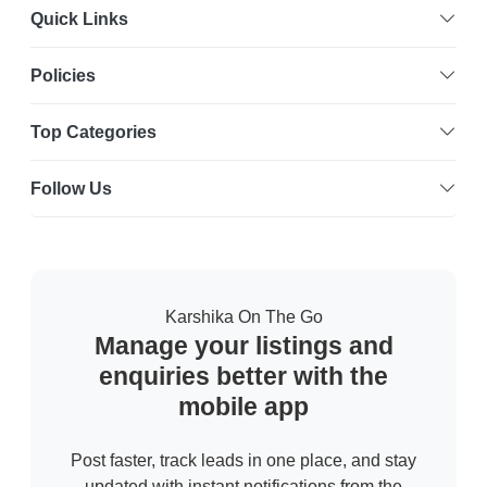
Quick Links
Policies
Top Categories
Follow Us
Karshika On The Go
Manage your listings and
enquiries better with the
mobile app
Post faster, track leads in one place, and stay
updated with instant notifications from the