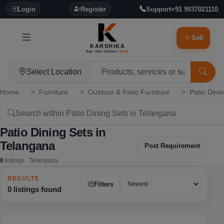
Login
Register
Support
+91 9037021110
Sell
KARSHIKA
Buy. Sell. Connect.
Grow.
Select Location
Home
Furniture
Outdoor & Patio Furniture
Patio Dini
Patio Dining Sets in
Telangana
Post Requirement
0
listings · Telangana
RESULTS
Filters
0 listings found