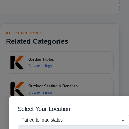
KEEP EXPLORING
Related Categories
Garden Tables
Browse listings
→
Outdoor Seating & Benches
Browse listings
→
Select Your Location
Umbrellas & Shades
Browse listings
→