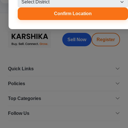
Confirm Location
Sell Now
Register
Quick Links
Policies
Top Categories
Follow Us