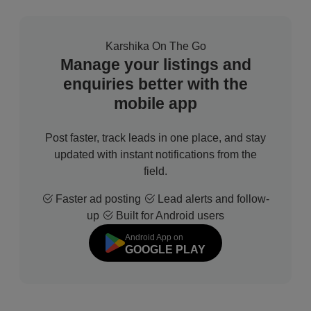
Karshika On The Go
Manage your listings and
enquiries better with the
mobile app
Post faster, track leads in one place, and stay
updated with instant notifications from the
field.
Faster ad posting
Lead alerts and follow-
up
Built for Android users
Android App on
GOOGLE PLAY