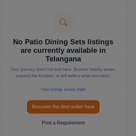
No Patio Dining Sets listings
are currently available in
Telangana
Your journey does not end here. Browse nearby areas,
expand the location, or tell sellers what you need.
View listings across India
Become the first seller here
Post a Requirement