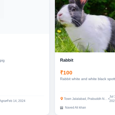
Rabbit
pig
₹100
Rabbit white and white black spot
Jul 
Town Jalalabad, Prabuddh Nagar
•
 Agra
•
Feb 14, 2024
202
Naved Ali khan