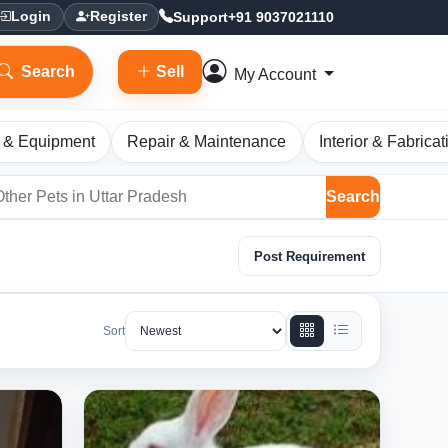
Support
+91 9037021110
Login
Register
Search
Sell
My Account
 & Equipment
Repair & Maintenance
Interior & Fabricat
Search
Post Requirement
Sort