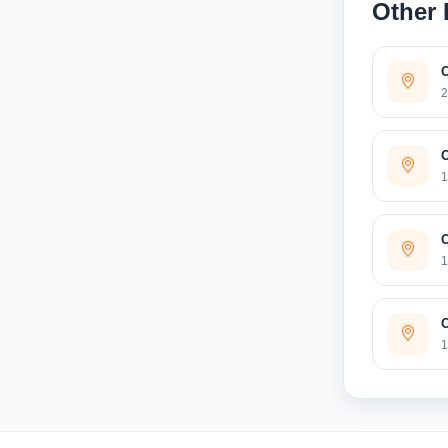
Other 
2
O
1
O
1
O
1