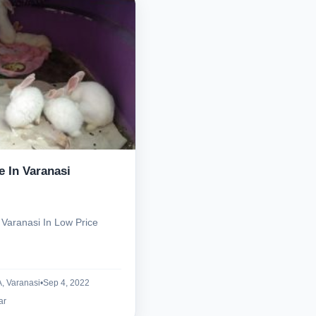
Select Your Location
e In Varanasi
Confirm Location
 Varanasi In Low Price
 Varanasi
•
Sep 4, 2022
ar