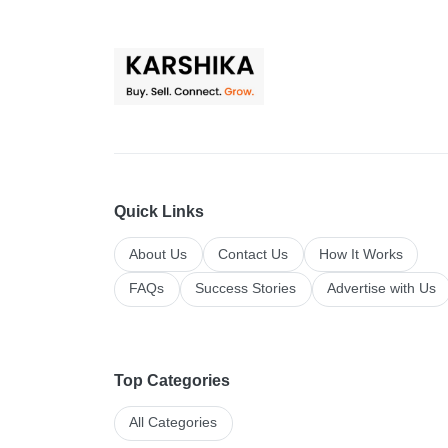
Quick Links
About Us
Contact Us
How It Works
FAQs
Success Stories
Advertise with Us
Top Categories
All Categories