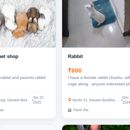
pet shop
Rabbit
₹600
rabbit and parents rabbit
I have a female rabbit cheeku..wil
cage along ..anyone interested pl
contact
Apr 22,
Dec 
, Gautam Buddha Nagar
•
Sector 41, Gautam Buddha Nagar
•
2025
202
ar
Parul Jha