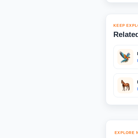
KEEP EXPL
Relate
EXPLORE 