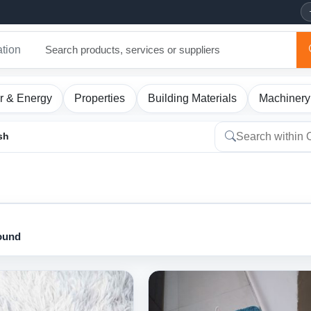
ation
r & Energy
Properties
Building Materials
Machinery
sh
found