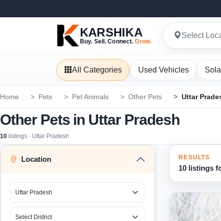
KARSHIKA
Select Loc
Buy. Sell. Connect.
Grow.
All Categories
Used Vehicles
Sola
Home
Pets
Pet Animals
Other Pets
Uttar Prade
Other Pets in Uttar Pradesh
10
listings · Uttar Pradesh
RESULTS
Location
10 listings 