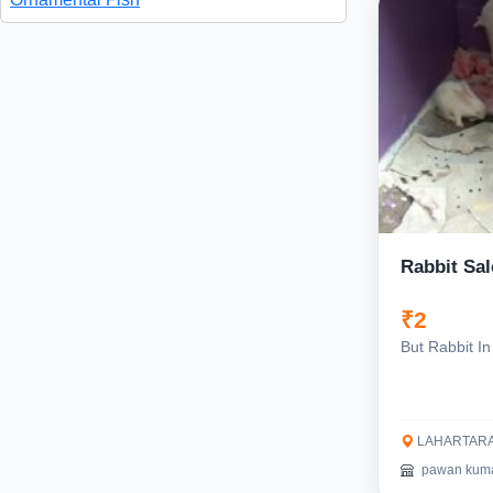
Rabbit Sal
₹2
But Rabbit In
LAHARTARA,
pawan kum