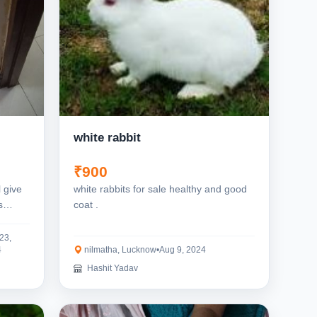
white rabbit
₹900
l give
white rabbits for sale healthy and good
s
coat .
23,
4
nilmatha, Lucknow
•
Aug 9, 2024
Hashit Yadav