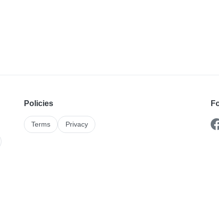
Policies
Fo
Terms
Privacy