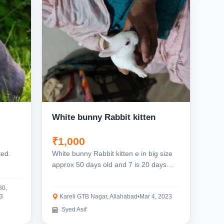
White bunny Rabbit kitten
₹1,000
ted.
White bunny Rabbit kitten e in big size
approx 50 days old and 7 is 20 days
old..
30,
3
Kareli GTB Nagar, Allahabad
•
Mar 4, 2023
Syed Asif