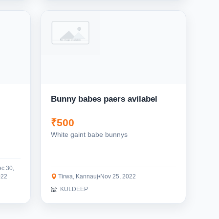
Bunny babes paers avilabel
₹500
White gaint babe bunnys
c 30,
022
Tirwa, Kannauj
•
Nov 25, 2022
KULDEEP