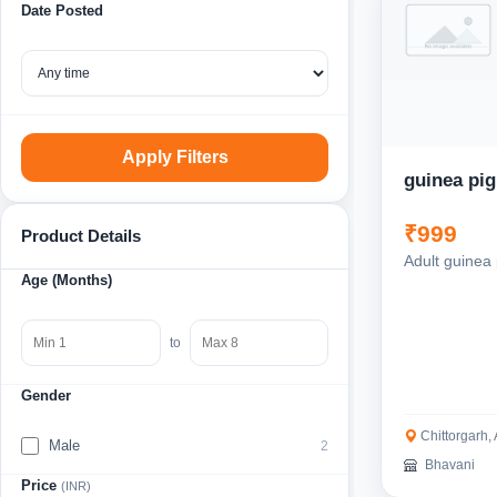
Date Posted
Apply Filters
guinea pig
₹999
Product Details
Adult guinea 
Age (Months)
to
Gender
Chittorgarh,
Male
2
Bhavani
Price
(INR)