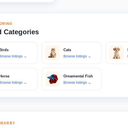
ORING
d Categories
Birds
Cats
Browse listings
→
Browse listings
→
Horse
Ornamental Fish
Browse listings
→
Browse listings
→
NEARBY