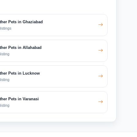
ther Pets in Ghaziabad
listings
ther Pets in Allahabad
listing
ther Pets in Lucknow
listing
ther Pets in Varanasi
listing