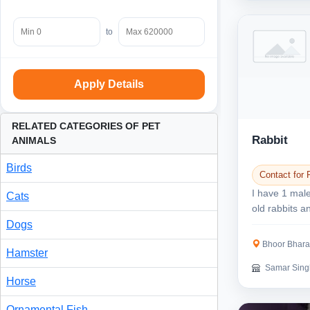
to
Apply Details
RELATED CATEGORIES OF PET
Rabbit
ANIMALS
Birds
Contact for 
I have 1 mal
Cats
old rabbits 
aged baby rab
Dogs
Bhoor Bharat nagar
Hamster
Samar Sing
Horse
Ornamental Fish