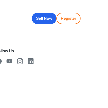
Sell Now
Register
llow Us