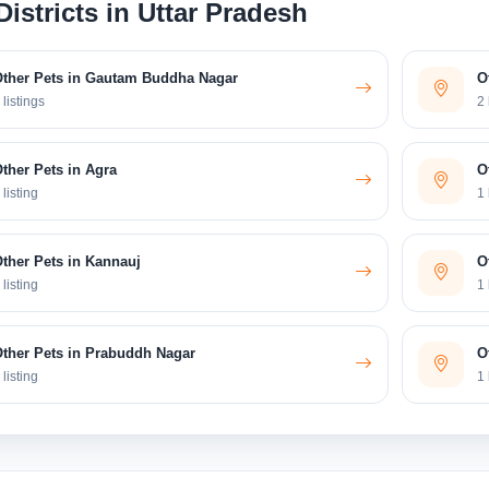
Districts in Uttar Pradesh
Other Pets in Gautam Buddha Nagar
O
 listings
2 
ther Pets in Agra
O
 listing
1 
ther Pets in Kannauj
O
 listing
1 
ther Pets in Prabuddh Nagar
O
 listing
1 