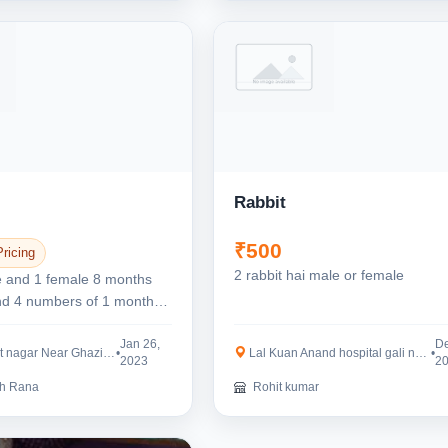
Rabbit
₹500
Pricing
2 rabbit hai male or female
e and 1 female 8 months
and 4 numbers of 1 month
bits...
Jan 26,
De
 Near Ghaziabad Railway...
•
Lal Kuan Anand hospital gali number 2 DJ S...
•
2023
2
h Rana
Rohit kumar