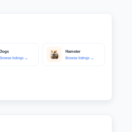
Dogs
Hamster
Browse listings
→
Browse listings
→