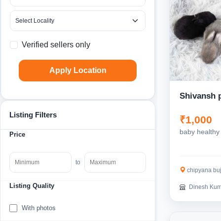
Verified sellers only
Apply Location
Shivansh 
Listing Filters
₹1,000
baby healthy 
Price
to
chipyana bujurg
Listing Quality
Dinesh Kum
With photos