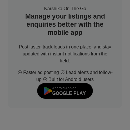
Karshika On The Go
Manage your listings and
enquiries better with the
mobile app
Post faster, track leads in one place, and stay
updated with instant notifications from the
field.
Faster ad posting
Lead alerts and follow-
up
Built for Android users
Android App on
GOOGLE PLAY