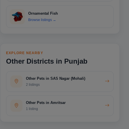
Ornamental Fish
Browse listings
→
EXPLORE NEARBY
Other Districts in Punjab
Other Pets in SAS Nagar (Mohali)
2 listings
Other Pets in Amritsar
1 listing