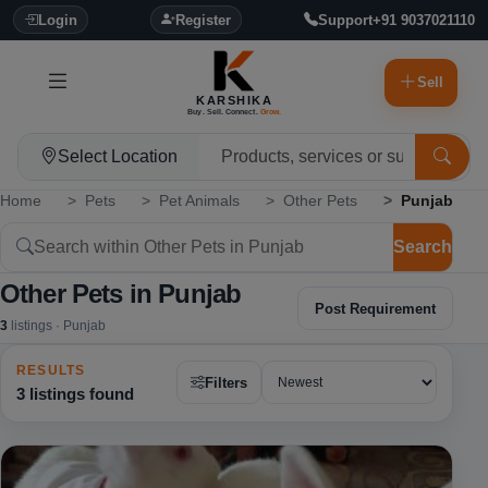
Login
Register
Support
+91 9037021110
Sell
KARSHIKA
Buy. Sell. Connect.
Grow.
Select Location
Home
Pets
Pet Animals
Other Pets
Punjab
Search
Other Pets in Punjab
Post Requirement
3
listings · Punjab
RESULTS
Filters
3 listings found