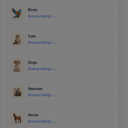
Birds
Browse listings
→
Cats
Browse listings
→
Dogs
Browse listings
→
Hamster
Browse listings
→
Horse
Browse listings
→