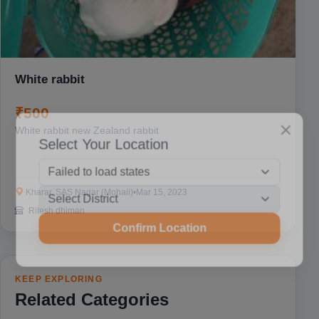
White rabbit
₹500
White rabbit new Zealand rabbit
Select Your Location
Kharar, SAS Nagar (Mohali)
•
Mar 15, 2023
Ritesh dhiman
Confirm Location
KEEP EXPLORING
Related Categories