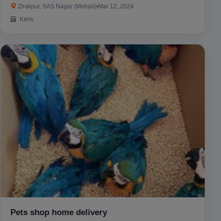
Zirakpur, SAS Nagar (Mohali)
•
Mar 12, 2024
Keris
Pets shop home delivery