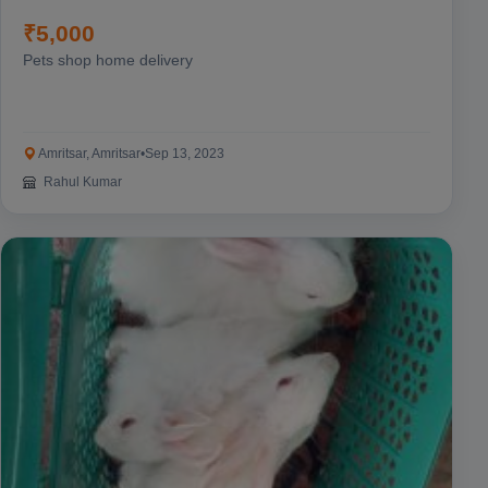
₹5,000
Pets shop home delivery
Amritsar, Amritsar
•
Sep 13, 2023
Rahul Kumar