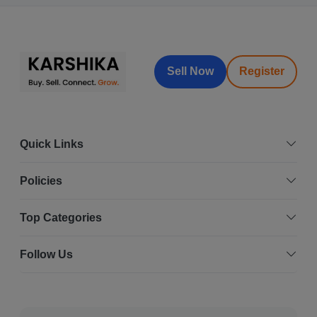
Sell Now
Register
Quick Links
Policies
Top Categories
Follow Us