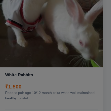
White Rabbits
₹1,500
Rabbits pair age 10/12 month colut white well maintained
healthy , joyful