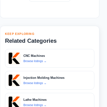
KEEP EXPLORING
Related Categories
CNC Machines
Browse listings
→
Injection Molding Machines
Browse listings
→
Lathe Machines
Browse listings
→