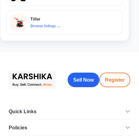
Tiller
Browse listings
→
Sell Now
Register
Quick Links
Policies