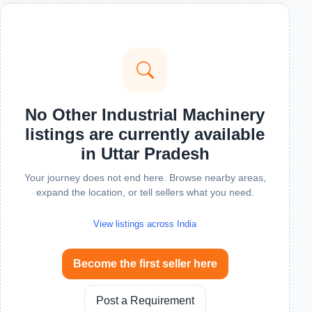
No Other Industrial Machinery
listings are currently available
in Uttar Pradesh
Your journey does not end here. Browse nearby areas,
expand the location, or tell sellers what you need.
View listings across India
Become the first seller here
Post a Requirement