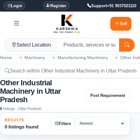
Login
Register
Support
+91 9037021110
Sell
KARSHIKA
Buy. Sell. Connect.
Grow.
Select Location
Home
Machinery
Manufacturing Machinery
Other Ind
Other Industrial
Machinery in Uttar
Post Requirement
Pradesh
0
listings · Uttar Pradesh
RESULTS
Filters
0 listings found