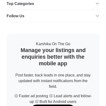
Top Categories
Follow Us
Karshika On The Go
Manage your listings and
enquiries better with the
mobile app
Post faster, track leads in one place, and stay
updated with instant notifications from the
field.
Faster ad posting
Lead alerts and follow-
up
Built for Android users