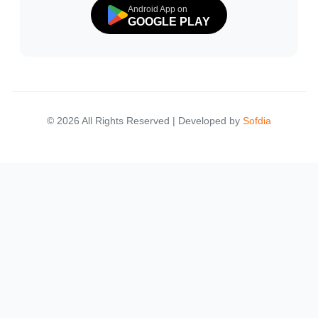
Android App on
GOOGLE PLAY
© 2026 All Rights Reserved | Developed by
Sofdia
Failed to load states