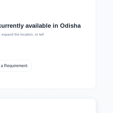
currently available in Odisha
expand the location, or tell
 a Requirement