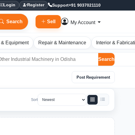
Support
+91 9037021110
Login
Register
Search
Sell
My Account
 & Equipment
Repair & Maintenance
Interior & Fabricat
Search
Post Requirement
Sort