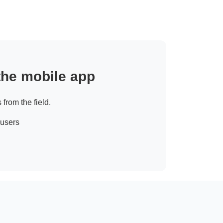
 the mobile app
 from the field.
 users