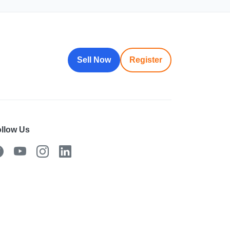
Sell Now
Register
llow Us