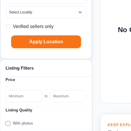
Verified sellers only
No 
Apply Location
Listing Filters
Price
to
Listing Quality
With photos
KEEP EXPL