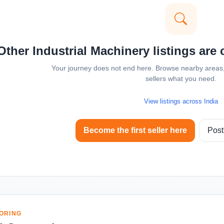
Other Industrial Machinery listings are 
Your journey does not end here. Browse nearby areas, 
sellers what you need.
View listings across India
Become the first seller here
Post
ORING