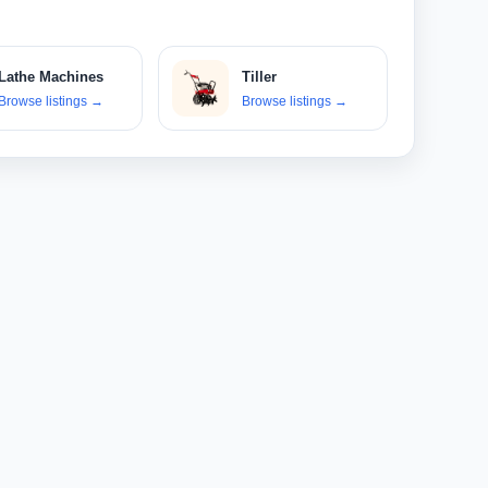
Lathe Machines
Tiller
Browse listings
→
Browse listings
→