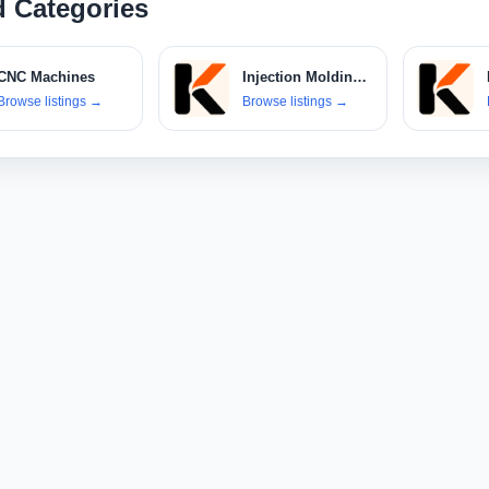
d Categories
CNC Machines
Injection Molding Machines
Browse listings
→
Browse listings
→