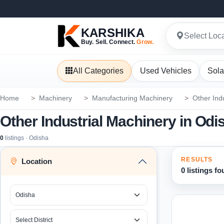
KARSHIKA
Select Loc
Buy. Sell. Connect.
Grow.
All Categories
Used Vehicles
Sola
Home
Machinery
Manufacturing Machinery
Other Ind
Other Industrial Machinery in Odi
0
listings · Odisha
RESULTS
Location
0 listings f