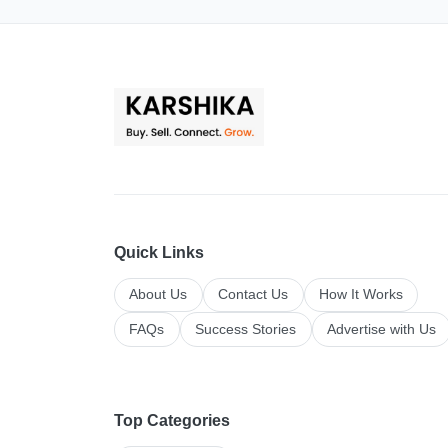
Quick Links
About Us
Contact Us
How It Works
FAQs
Success Stories
Advertise with Us
Top Categories