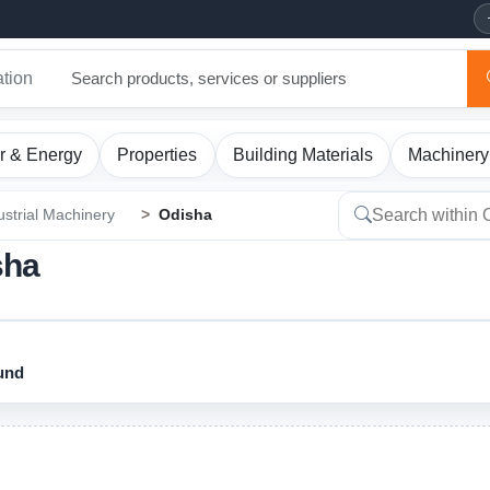
ation
r & Energy
Properties
Building Materials
Machinery
ustrial Machinery
Odisha
sha
ound