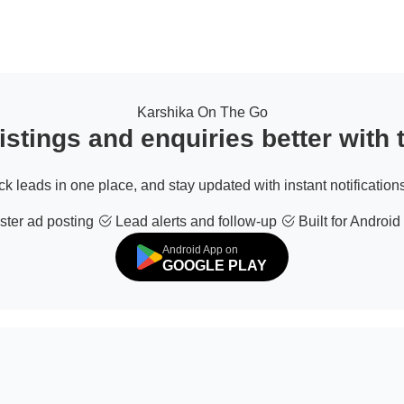
Karshika On The Go
stings and enquiries better with
ack leads in one place, and stay updated with instant notifications
ter ad posting
Lead alerts and follow-up
Built for Android
Android App on
GOOGLE PLAY
© 2026 All Rights Reserved | Developed by
Sofdia