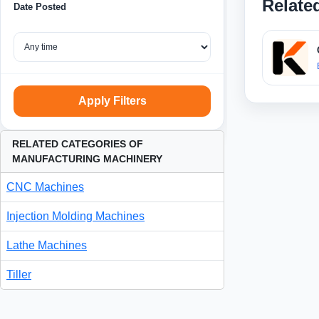
Relate
Date Posted
Apply Filters
RELATED CATEGORIES OF
MANUFACTURING MACHINERY
CNC Machines
Injection Molding Machines
Lathe Machines
Tiller