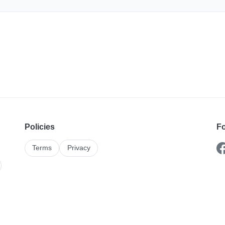
Policies
Fo
Terms
Privacy