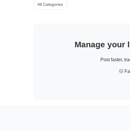
All Categories
Manage your li
Post faster, tr
Fas