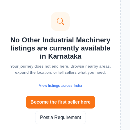
No Other Industrial Machinery
listings are currently available
in Karnataka
Your journey does not end here. Browse nearby areas,
expand the location, or tell sellers what you need.
View listings across India
Become the first seller here
Post a Requirement