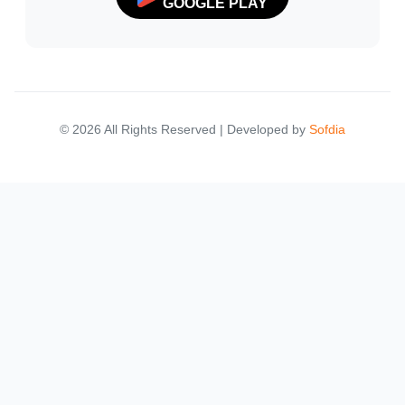
GOOGLE PLAY
© 2026 All Rights Reserved | Developed by
Sofdia
Failed to load states