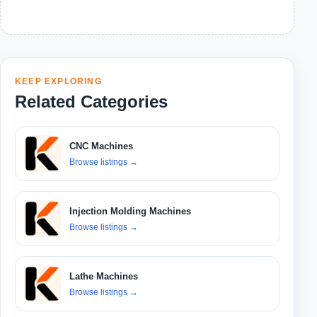
KEEP EXPLORING
Related Categories
CNC Machines
Browse listings
→
Injection Molding Machines
Browse listings
→
Lathe Machines
Browse listings
→