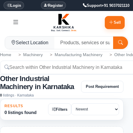
Login
Register
Support
+91 9037021110
Sell
KARSHIKA
Buy. Sell. Connect.
Grow.
Select Location
Home
Machinery
Manufacturing Machinery
Other Ind
Other Industrial
Machinery in Karnataka
Post Requirement
0
listings · Karnataka
RESULTS
Filters
0 listings found