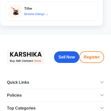
Tiller
Browse listings
→
Sell Now
Register
Quick Links
Policies
Top Categories