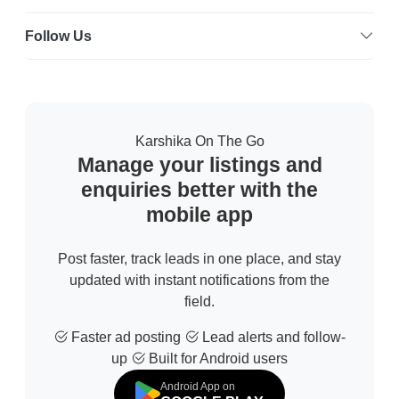
Follow Us
Karshika On The Go
Manage your listings and
enquiries better with the
mobile app
Post faster, track leads in one place, and stay
updated with instant notifications from the
field.
Faster ad posting
Lead alerts and follow-
up
Built for Android users
Android App on