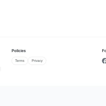
Policies
Fo
Terms
Privacy