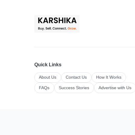
Quick Links
About Us
Contact Us
How It Works
FAQs
Success Stories
Advertise with Us
Top Categories
All Categories