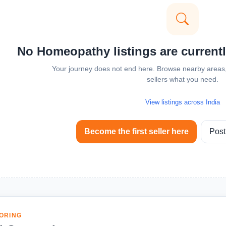
No Homeopathy listings are currentl
Your journey does not end here. Browse nearby areas, 
sellers what you need.
View listings across India
Become the first seller here
Post
ORING