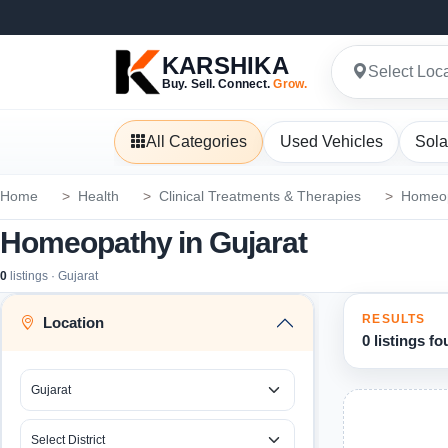
KARSHIKA
Select Loc
Buy. Sell. Connect.
Grow.
All Categories
Used Vehicles
Sola
Home
Health
Clinical Treatments & Therapies
Homeo
Homeopathy in Gujarat
0
listings · Gujarat
RESULTS
Location
0 listings f