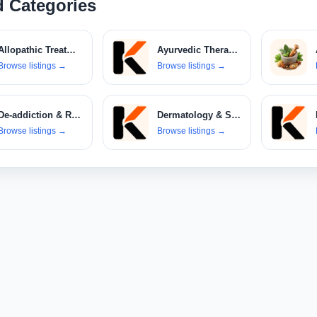
d Categories
Allopathic Treatments
Ayurvedic Therapies
Browse listings
→
Browse listings
→
De-addiction & Rehabilitation Centers
Dermatology & Skin Care Clinics
Browse listings
→
Browse listings
→