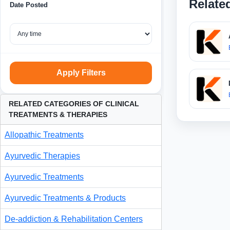
Relate
Date Posted
Apply Filters
RELATED CATEGORIES OF CLINICAL
TREATMENTS & THERAPIES
Allopathic Treatments
Ayurvedic Therapies
Ayurvedic Treatments
Ayurvedic Treatments & Products
De-addiction & Rehabilitation Centers