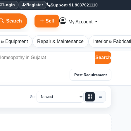
Support
+91 9037021110
Login
Register
Search
Sell
My Account
 & Equipment
Repair & Maintenance
Interior & Fabricat
Search
Post Requirement
Sort