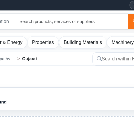
ation
r & Energy
Properties
Building Materials
Machinery
pathy
Gujarat
ound