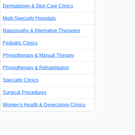
Dermatology & Skin Care Clinics
Multi-Specialty Hospitals
Naturopathy & Alternative Therapies
Pediatric Clinics
Physiotherapy & Manual Therapy
Physiotherapy & Rehabilitation
Specialty Clinics
Surgical Procedures
Women's Health & Gynecology Clinics