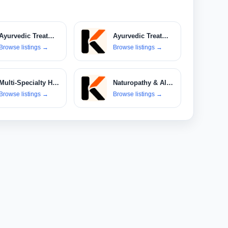
Ayurvedic Treatments
Ayurvedic Treatments & Products
Browse listings
→
Browse listings
→
Multi-Specialty Hospitals
Naturopathy & Alternative Therapies
Browse listings
→
Browse listings
→