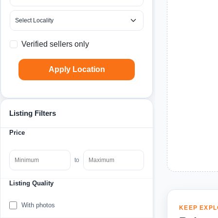
Verified sellers only
Apply Location
Listing Filters
Price
to
Listing Quality
With photos
KEEP EXPL