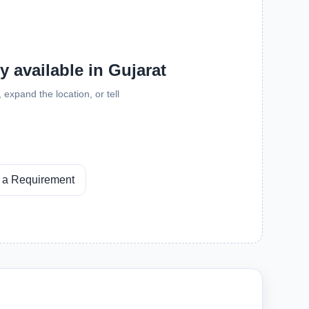
y available in Gujarat
expand the location, or tell
 a Requirement