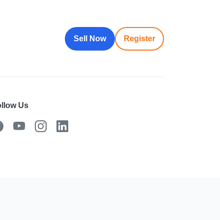
Sell Now
Register
llow Us