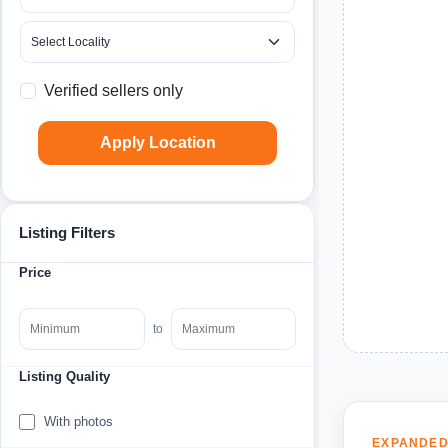
Verified sellers only
Apply Location
Listing Filters
Price
to
Listing Quality
With photos
EXPANDED