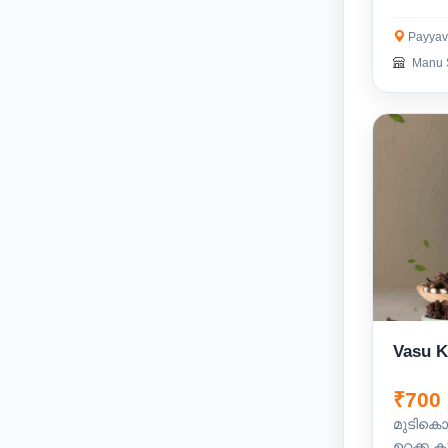
Payyav
Manu 
Vasu 
₹700
മുടികൊഴ
ഉറക്ക ക