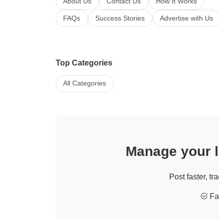
About Us
Contact Us
How It Works
FAQs
Success Stories
Advertise with Us
Top Categories
All Categories
Manage your li
Post faster, tr
Fas