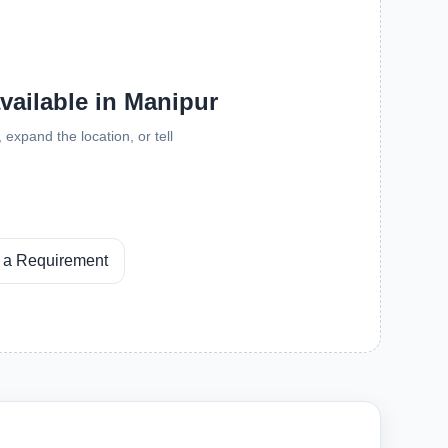
available in Manipur
expand the location, or tell
 a Requirement