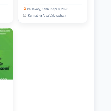
Paisakary, Kannur
•
Apr 8, 2026
Kunnathur Arya Vaidyashala