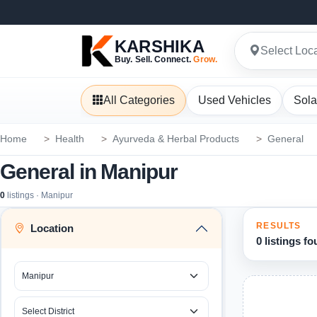
KARSHIKA
Select Loc
Buy. Sell. Connect.
Grow.
All Categories
Used Vehicles
Sola
Home
Health
Ayurveda & Herbal Products
General
General in Manipur
0
listings · Manipur
RESULTS
Location
0 listings f