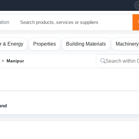
ation
r & Energy
Properties
Building Materials
Machinery
Manipur
ound