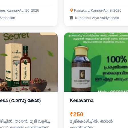
oor, Kannur
•
Apr 20, 2026
Paisakary, Kannur
•
Apr 8, 2026
Sebastian
Kunnathur Arya Vaidyashala
Kesa (വാസു കേശ)
Kesavarna
₹250
ിച്ചിൽ, താരൻ, മുടി വളർച്ച,
മുടികൊഴിച്ചിൽ, താരൻ
ുറവ്, കഷണ്ടി എന്നിവയ്ക്ക്
എന്നിവയ്ക്കു