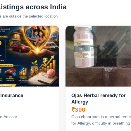
istings across India
s are outside the selected location.
 Insurance
Ojas-Herbal remedy for
Allergy
₹300
e Advisor
Ojas choornam is a herbal rem
for Allergy, difficulty in breathin
also its an immu...