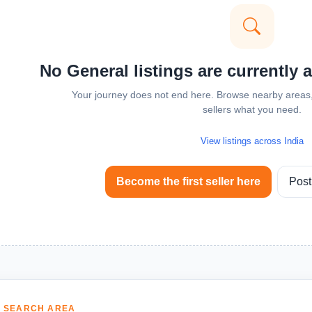
No General listings are currently 
Your journey does not end here. Browse nearby areas, 
sellers what you need.
View listings across India
Become the first seller here
Post
 SEARCH AREA