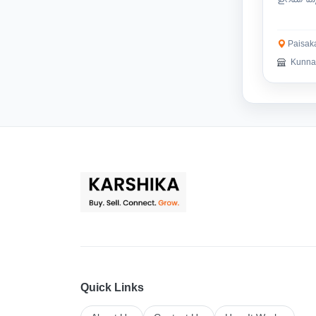
ഉത്തമം.
Paisaka
Kunnat
Quick Links