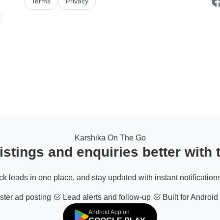
Terms
Privacy
Karshika On The Go
stings and enquiries better with
ack leads in one place, and stay updated with instant notifications
ter ad posting
Lead alerts and follow-up
Built for Android
Android App on