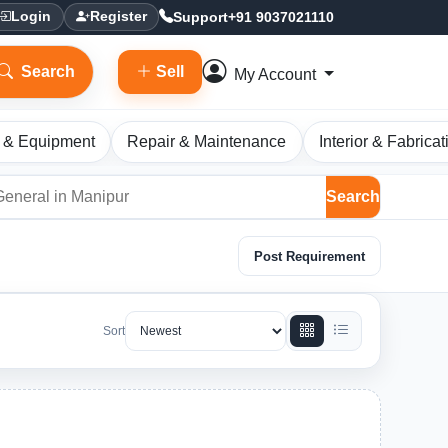
Support
+91 9037021110
Login
Register
Search
Sell
My Account
 & Equipment
Repair & Maintenance
Interior & Fabricat
Search
Post Requirement
Sort