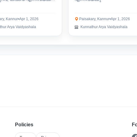
ry, Kannur
•
Apr 1, 2026
Paisakary, Kannur
•
Apr 1, 2026
hur Arya Vaidyashala
Kunnathur Arya Vaidyashala
Policies
Fo