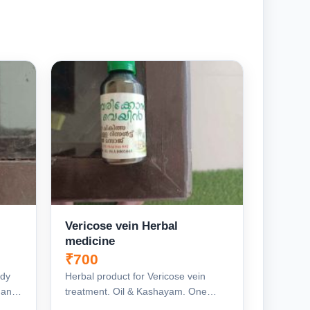
Vericose vein Herbal
medicine
₹700
edy
Herbal product for Vericose vein
g and
treatment. Oil & Kashayam. One
moth Duration, Complete Re...