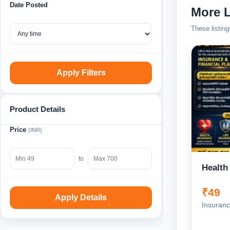
Date Posted
More L
These listing
Apply Filters
Product Details
Price
(INR)
to
Health
₹49
Apply Details
Insuranc