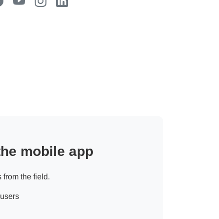
 the mobile app
 from the field.
 users