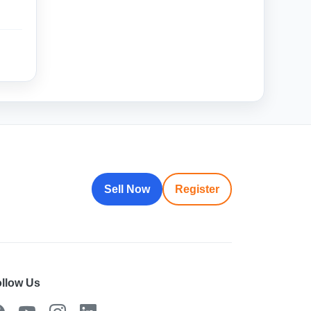
Sell Now
Register
llow Us