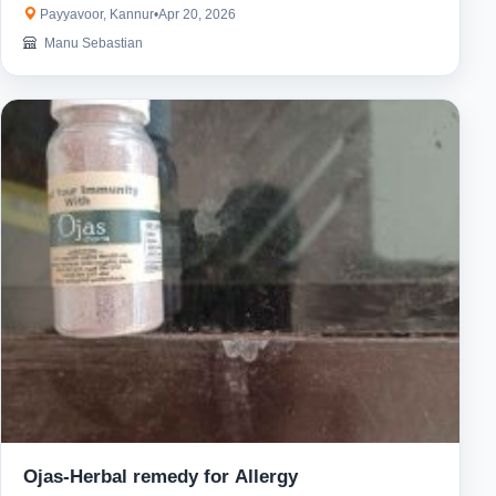
Payyavoor, Kannur
•
Apr 20, 2026
Manu Sebastian
Ojas-Herbal remedy for Allergy