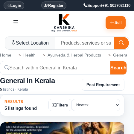
Login
Register
Support
+91 9037021110
Sell
KARSHIKA
Buy. Sell. Connect.
Grow.
Select Location
Home
Health
Ayurveda & Herbal Products
General
Search
General in Kerala
Post Requirement
5
listings · Kerala
RESULTS
Filters
5 listings found