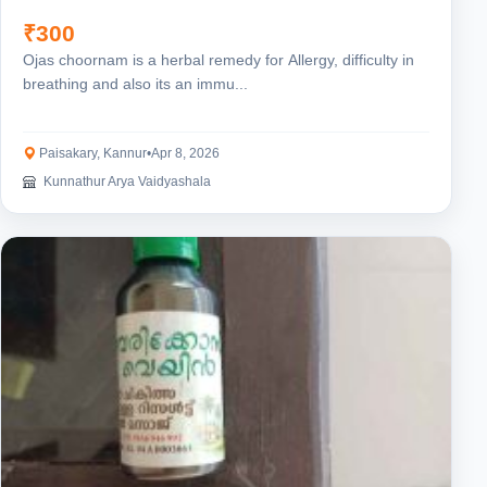
₹300
Ojas choornam is a herbal remedy for Allergy, difficulty in
breathing and also its an immu...
Paisakary, Kannur
•
Apr 8, 2026
Kunnathur Arya Vaidyashala