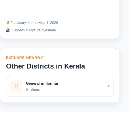
Paisakary, Kannur
•
Apr 1, 2026
Kunnathur Arya Vaidyashala
EXPLORE NEARBY
Other Districts in Kerala
General in Kannur
5 listings