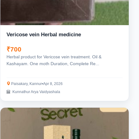
Vericose vein Herbal medicine
₹700
Herbal product for Vericose vein treatment. Oil &
Kashayam. One moth Duration, Complete Re...
Paisakary, Kannur
•
Apr 8, 2026
Kunnathur Arya Vaidyashala