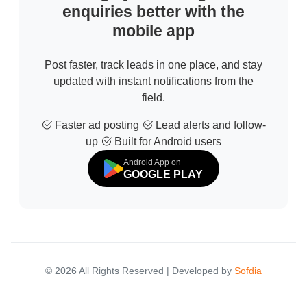
enquiries better with the
mobile app
Post faster, track leads in one place, and stay
updated with instant notifications from the
field.
Faster ad posting
Lead alerts and follow-
up
Built for Android users
Android App on
GOOGLE PLAY
© 2026 All Rights Reserved | Developed by
Sofdia