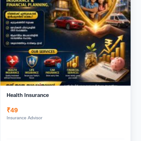
Health Insurance
₹49
Insurance Advisor