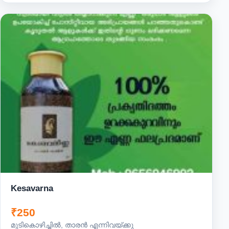
Kesavarna
₹250
മുടികൊഴിച്ചിൽ, താരൻ എന്നിവയ്ക്കു