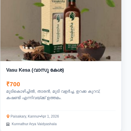
Vasu Kesa (വാസു കേശ)
₹700
മുടികൊഴിച്ചിൽ, താരൻ, മുടി വളർച്ച, ഉറക്ക കുറവ്,
കഷണ്ടി എന്നിവയ്ക്ക് ഉത്തമം.
Paisakary, Kannur
•
Apr 1, 2026
Kunnathur Arya Vaidyashala