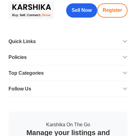
Sell Now
Register
Quick Links
Policies
Top Categories
Follow Us
Karshika On The Go
Manage your listings and