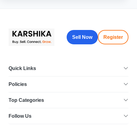
Sell Now
Register
Quick Links
Policies
Top Categories
Follow Us