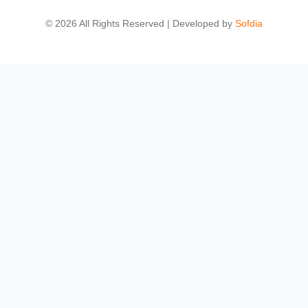
© 2026 All Rights Reserved | Developed by
Sofdia
Failed to load states