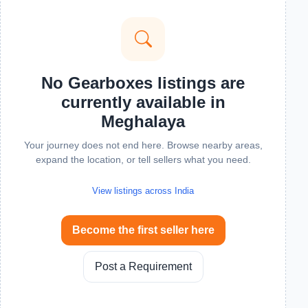
No Gearboxes listings are
currently available in
Meghalaya
Your journey does not end here. Browse nearby areas,
expand the location, or tell sellers what you need.
View listings across India
Become the first seller here
Post a Requirement