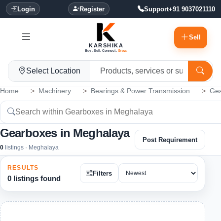
Login
Register
Support
+91 9037021110
Sell
KARSHIKA
Buy. Sell. Connect.
Grow.
Select Location
Home
Machinery
Bearings & Power Transmission
Ge
Gearboxes in Meghalaya
Post Requirement
0
listings · Meghalaya
RESULTS
Filters
0 listings found