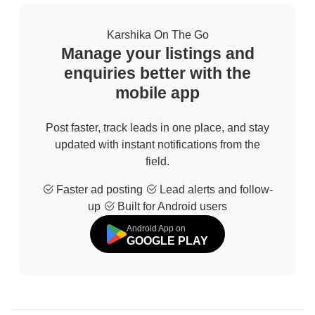
Karshika On The Go
Manage your listings and
enquiries better with the
mobile app
Post faster, track leads in one place, and stay
updated with instant notifications from the
field.
Faster ad posting
Lead alerts and follow-
up
Built for Android users
Android App on
GOOGLE PLAY