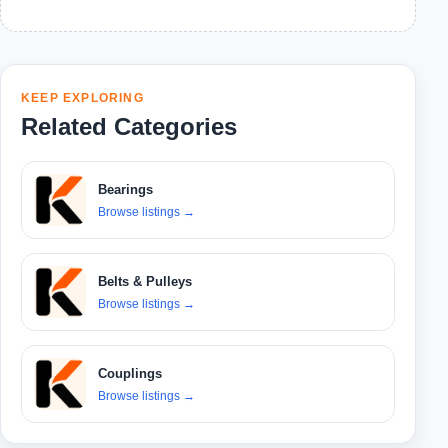
KEEP EXPLORING
Related Categories
Bearings
Browse listings
→
Belts & Pulleys
Browse listings
→
Couplings
Browse listings
→