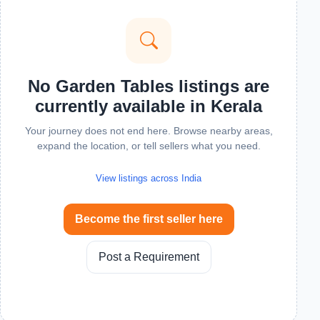
No Garden Tables listings are
currently available in Kerala
Your journey does not end here. Browse nearby areas,
expand the location, or tell sellers what you need.
View listings across India
Become the first seller here
Post a Requirement