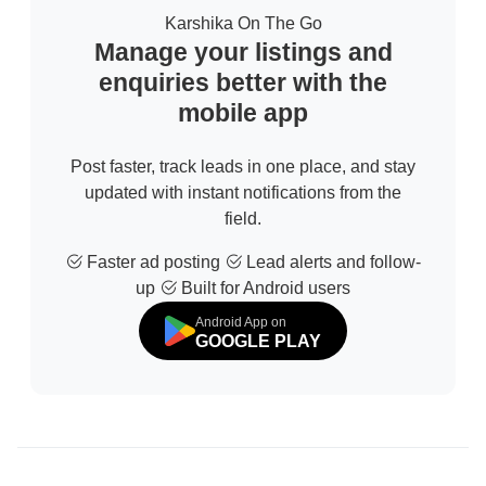
Karshika On The Go
Manage your listings and
enquiries better with the
mobile app
Post faster, track leads in one place, and stay
updated with instant notifications from the
field.
Faster ad posting
Lead alerts and follow-
up
Built for Android users
Android App on
GOOGLE PLAY