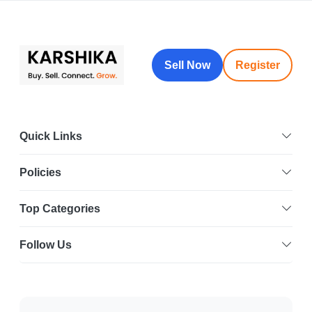
Sell Now
Register
Quick Links
Policies
Top Categories
Follow Us