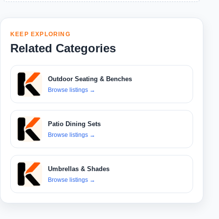
KEEP EXPLORING
Related Categories
Outdoor Seating & Benches
Browse listings
→
Patio Dining Sets
Browse listings
→
Umbrellas & Shades
Browse listings
→