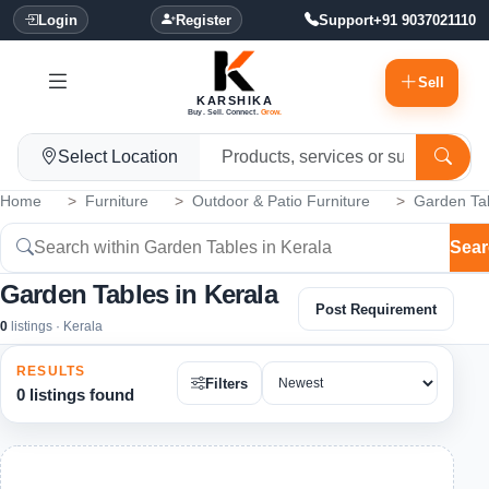
Login
Register
Support
+91 9037021110
Sell
KARSHIKA
Buy. Sell. Connect.
Grow.
Select Location
Home
Furniture
Outdoor & Patio Furniture
Garden Ta
Sear
Garden Tables in Kerala
Post Requirement
0
listings · Kerala
RESULTS
Filters
0 listings found