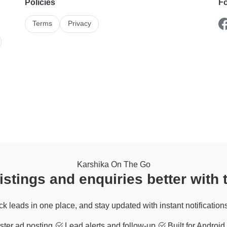
Policies
Fo
Terms
Privacy
Karshika On The Go
stings and enquiries better with
ack leads in one place, and stay updated with instant notifications
ter ad posting
Lead alerts and follow-up
Built for Android