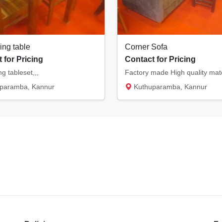
ing table
Corner Sofa
 for Pricing
Contact for Pricing
ng tableset,,,
paramba, Kannur
Kuthuparamba, Kannur