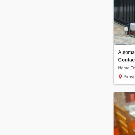
Contact
Pirav