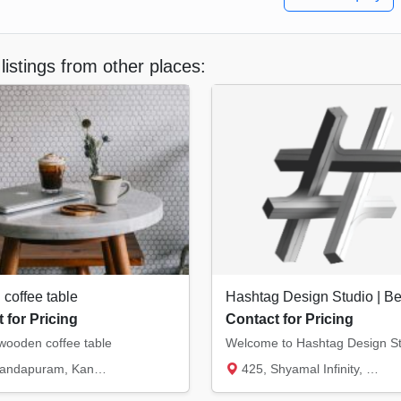
listings from other places:
coffee table
 for Pricing
Contact for Pricing
ooden coffee table
ndapuram, Kannur
425, Shyamal Infinity, J.K. Chowk, Univers...