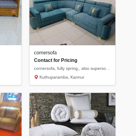
cornersofa
Contact for Pricing
cornersofa, fully spring,, also supersoft,, hr cloths
Kuthuparamba, Kannur