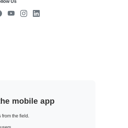
llow Us
 the mobile app
 from the field.
 users