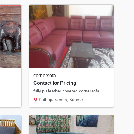
cornersofa
Contact for Pricing
fully pu leather covered cornersofa
Kuthuparamba, Kannur