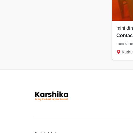
mini din
Contact
mini dini
Kuthu