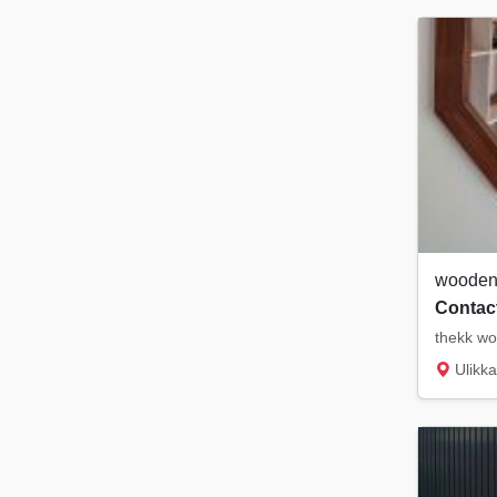
wooden 
Contact
thekk wo
Ulikka