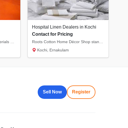
Hospital Linen Dealers in Kochi
Contact for Pricing
Factory made High quality materials used. Delivery available kerala and Karnataka
Roots Cotton Home Décor Shop stands out as a trusted supplier of premium-quality linens in...
Kochi, Ernakulam
Sell Now
Register