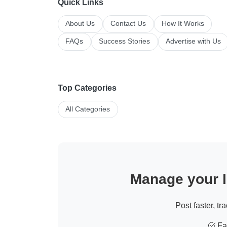
Quick Links
About Us
Contact Us
How It Works
FAQs
Success Stories
Advertise with Us
Top Categories
All Categories
Manage your li
Post faster, tr
Fas