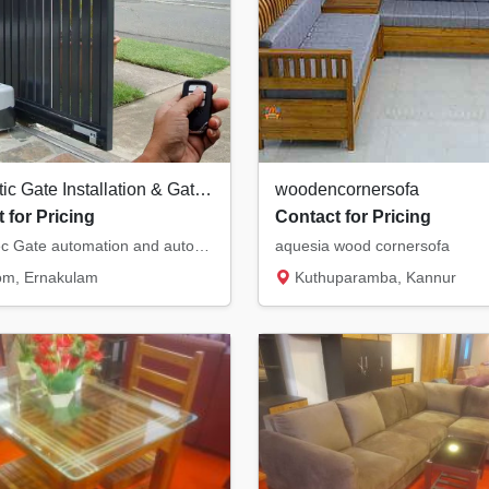
Automatic Gate Installation & Gate Automation in Piravom, Kochi, Kottayam
woodencornersofa
 for Pricing
Contact for Pricing
Home Tec Gate automation and automatic gate installations in Piravaom, Ernakulam. We provi...
aquesia wood cornersofa
om, Ernakulam
Kuthuparamba, Kannur