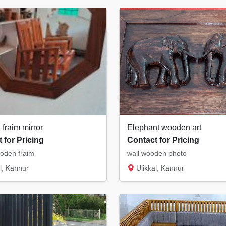
fraim mirror
Elephant wooden art
 for Pricing
Contact for Pricing
oden fraim
wall wooden photo
l, Kannur
Ulikkal, Kannur