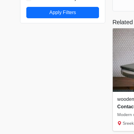
Apply Filters
Related 
wooden 
Contact
Modern w
Sreeka