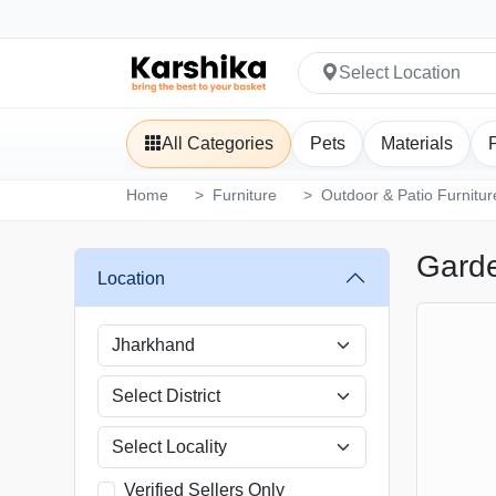
Select Location
All Categories
Pets
Materials
Home
Furniture
Outdoor & Patio Furnitur
Garde
Location
Verified Sellers Only