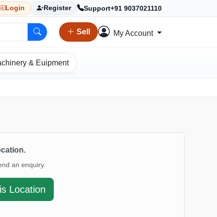
Support
+91 9037021110
Login
Register
Sell
My Account
chinery & Euipment
ocation.
end an enquiry.
is Location