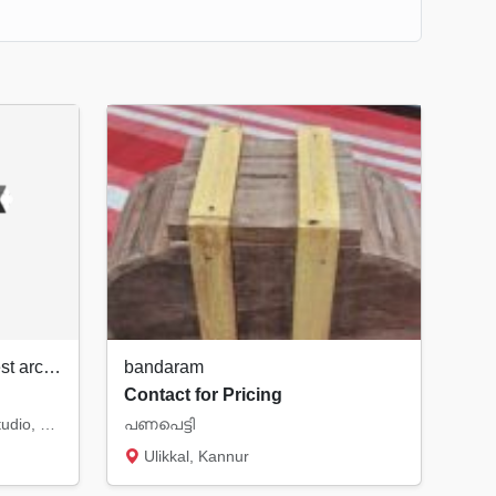
Hashtag Design Studio | Best architect & interior designer in Rajkot
bandaram
Contact for Pricing
Welcome to Hashtag Design Studio, your premier destination for cutting-edge architectural...
പണപെട്ടി
Ulikkal, Kannur