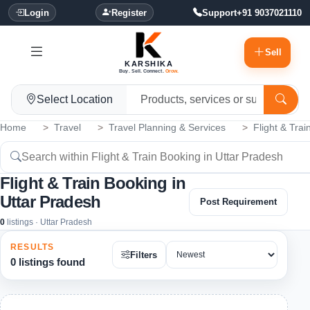
Login
Register
Support
+91 9037021110
Sell
KARSHIKA
Buy. Sell. Connect.
Grow.
Select Location
Home
Travel
Travel Planning & Services
Flight & Tra
Flight & Train Booking in
Uttar Pradesh
Post Requirement
0
listings · Uttar Pradesh
RESULTS
Filters
0 listings found