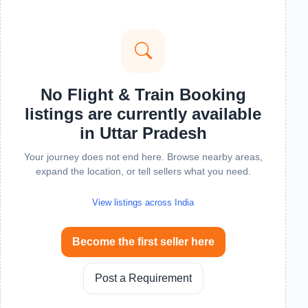
No Flight & Train Booking
listings are currently available
in Uttar Pradesh
Your journey does not end here. Browse nearby areas,
expand the location, or tell sellers what you need.
View listings across India
Become the first seller here
Post a Requirement