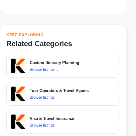
KEEP EXPLORING
Related Categories
Custom Itinerary Planning
Browse listings
→
Tour Operators & Travel Agents
Browse listings
→
Visa & Travel Insurance
Browse listings
→