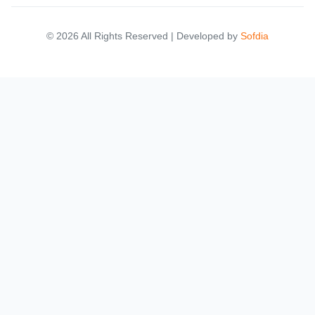
© 2026 All Rights Reserved | Developed by
Sofdia
Failed to load states