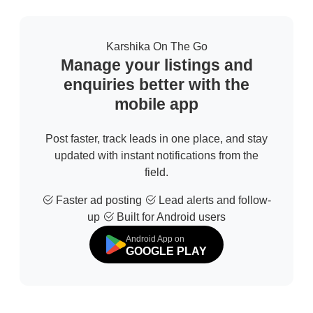
Karshika On The Go
Manage your listings and
enquiries better with the
mobile app
Post faster, track leads in one place, and stay
updated with instant notifications from the
field.
Faster ad posting
Lead alerts and follow-
up
Built for Android users
Android App on
GOOGLE PLAY