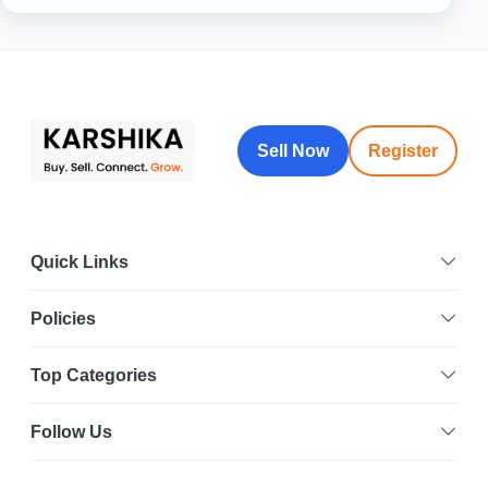
Sell Now
Register
Quick Links
Policies
Top Categories
Follow Us