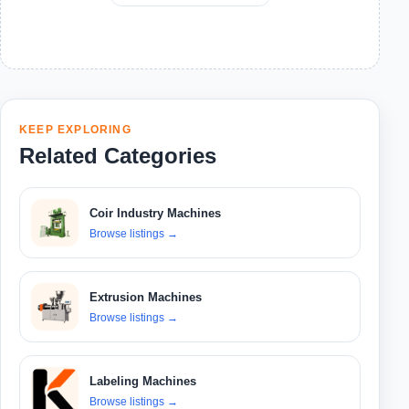
KEEP EXPLORING
Related Categories
Coir Industry Machines
Browse listings
→
Extrusion Machines
Browse listings
→
Labeling Machines
Browse listings
→