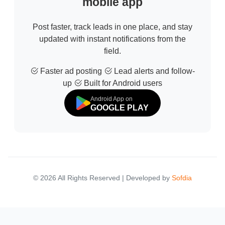
mobile app
Post faster, track leads in one place, and stay
updated with instant notifications from the
field.
Faster ad posting
Lead alerts and follow-
up
Built for Android users
Android App on
GOOGLE PLAY
© 2026 All Rights Reserved | Developed by
Sofdia
Failed to load states