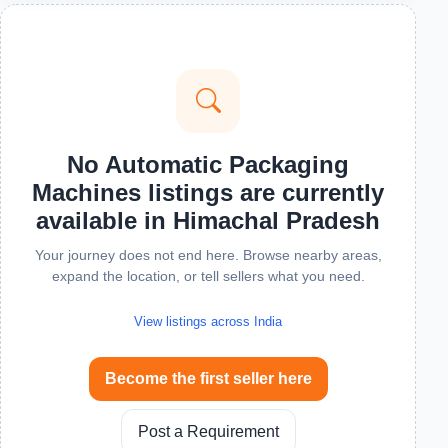
No Automatic Packaging
Machines listings are currently
available in Himachal Pradesh
Your journey does not end here. Browse nearby areas,
expand the location, or tell sellers what you need.
View listings across India
Become the first seller here
Post a Requirement