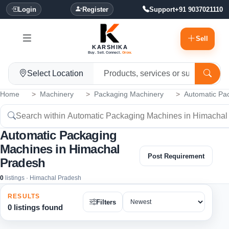
Login
Register
Support
+91 9037021110
Sell
KARSHIKA
Buy. Sell. Connect.
Grow.
Select Location
Home
Machinery
Packaging Machinery
Automatic Pa
Automatic Packaging
Machines in Himachal
Post Requirement
Pradesh
0
listings · Himachal Pradesh
RESULTS
Filters
0 listings found