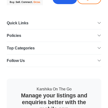
Quick Links
Policies
Top Categories
Follow Us
Karshika On The Go
Manage your listings and
enquiries better with the