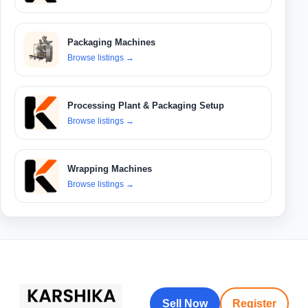
Packaging Machines
Browse listings
→
Processing Plant & Packaging Setup
Browse listings
→
Wrapping Machines
Browse listings
→
Sell Now
Register