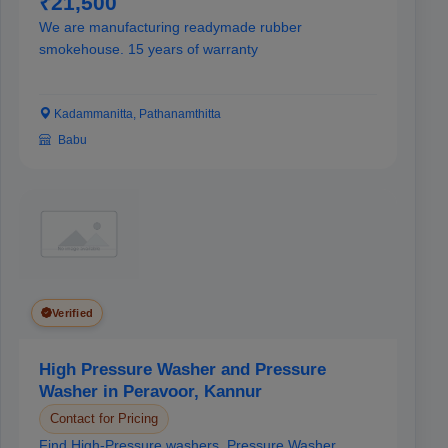
₹21,500
We are manufacturing readymade rubber
smokehouse. 15 years of warranty
Kadammanitta, Pathanamthitta
Babu
Verified
High Pressure Washer and Pressure
Washer in Peravoor, Kannur
Contact for Pricing
Find High-Pressure washers, Pressure Washer