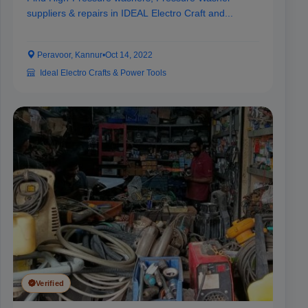
suppliers & repairs in IDEAL Electro Craft and...
Peravoor, Kannur
•
Oct 14, 2022
Ideal Electro Crafts & Power Tools
Verified