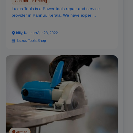
Contact for Pricing
Luxus Tools is a Power tools repair and service
provider in Kannur, Kerala. We have experi...
Iritty, Kannur
•
Apr 28, 2022
Luxus Tools Shop
Verified