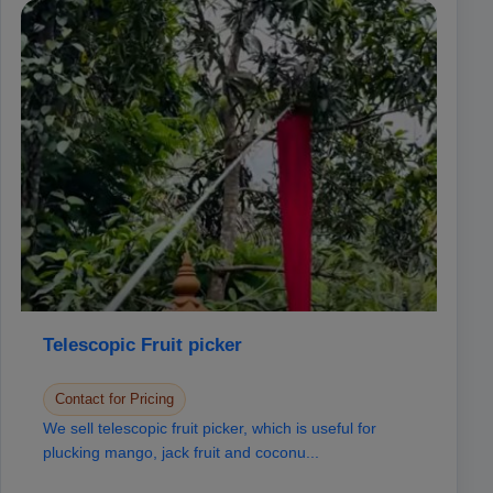
Telescopic Fruit picker
Contact for Pricing
We sell telescopic fruit picker, which is useful for
plucking mango, jack fruit and coconu...