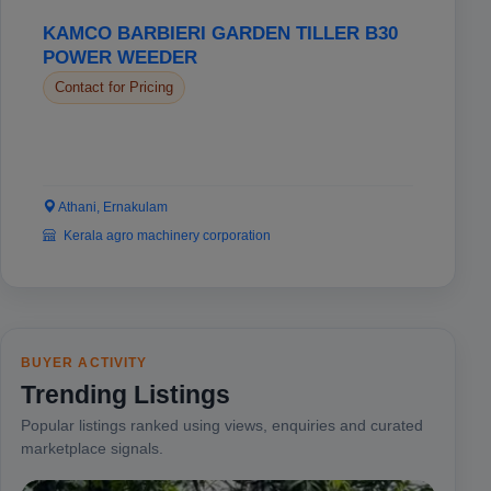
KAMCO BARBIERI GARDEN TILLER B30
POWER WEEDER
Contact for Pricing
Athani, Ernakulam
Kerala agro machinery corporation
BUYER ACTIVITY
Trending Listings
Popular listings ranked using views, enquiries and curated
marketplace signals.