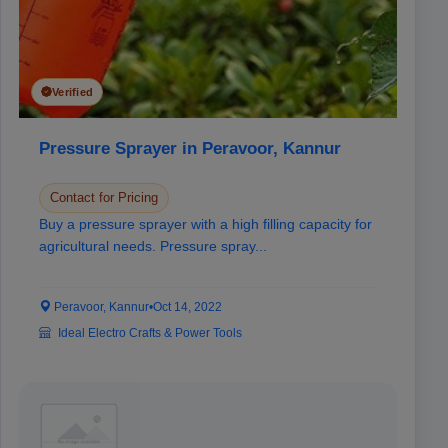
Verified
Pressure Sprayer in Peravoor, Kannur
Contact for Pricing
Buy a pressure sprayer with a high filling capacity for
agricultural needs. Pressure spray...
Peravoor, Kannur
•
Oct 14, 2022
Ideal Electro Crafts & Power Tools