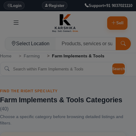
Login
Register
Support
+91 9037021110
Sell
KARSHIKA
Buy. Sell. Connect.
Grow.
Select Location
Home
Farming
Farm Implements & Tools
Search
FIND THE RIGHT SPECIALTY
Farm Implements & Tools Categories
(40)
Choose a specific category before browsing detailed listings and
filters.