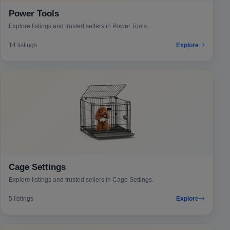
Power Tools
Explore listings and trusted sellers in Power Tools.
14 listings
Explore
Cage Settings
Explore listings and trusted sellers in Cage Settings.
5 listings
Explore