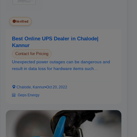
Verified
Best Online UPS Dealer in Chalode|
Kannur
Contact for Pricing
Unexpected power outages can be dangerous and
result in data loss for hardware items such...
Chalode, Kannur
•
Oct 20, 2022
Geps Energy