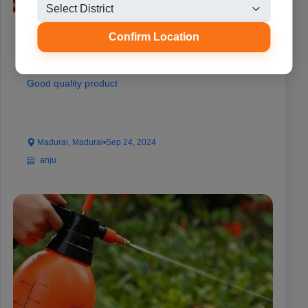
BRD incubator
Confirm Location
₹8,000
Good quality product
Madurai, Madurai
•
Sep 24, 2024
anju