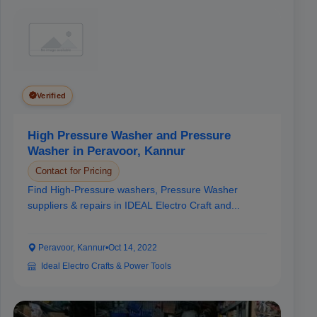
Verified
High Pressure Washer and Pressure
Washer in Peravoor, Kannur
Contact for Pricing
Find High-Pressure washers, Pressure Washer
suppliers & repairs in IDEAL Electro Craft and...
Peravoor, Kannur
•
Oct 14, 2022
Ideal Electro Crafts & Power Tools