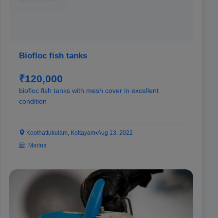
Biofloc fish tanks
₹120,000
biofloc fish tanks with mesh cover in excellent
condition
Koothattukulam, Kottayam
•
Aug 13, 2022
Marina