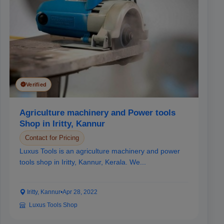
Verified
Agriculture machinery and Power tools
Shop in Iritty, Kannur
Contact for Pricing
Luxus Tools is an agriculture machinery and power
tools shop in Iritty, Kannur, Kerala. We...
Iritty, Kannur
•
Apr 28, 2022
Luxus Tools Shop