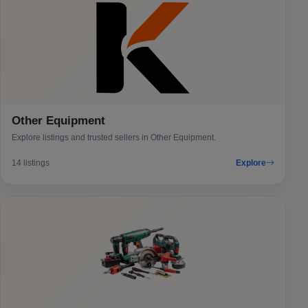
Other Equipment
Explore listings and trusted sellers in Other Equipment.
14 listings
Explore