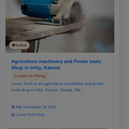
Verified
Agriculture machinery and Power tools
Shop in Iritty, Kannur
Contact for Pricing
Luxus Tools is an agriculture machinery and power
tools shop in Iritty, Kannur, Kerala. We...
Iritty, Kannur
•
Apr 28, 2022
Luxus Tools Shop