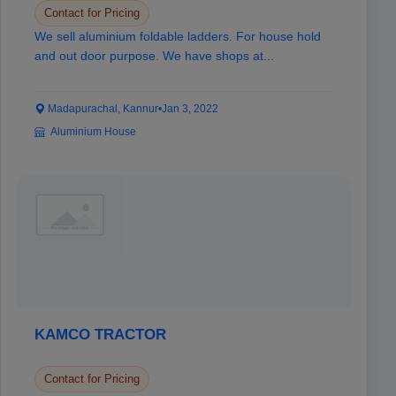
Contact for Pricing
We sell aluminium foldable ladders. For house hold
and out door purpose. We have shops at...
Madapurachal, Kannur
•
Jan 3, 2022
Aluminium House
KAMCO TRACTOR
Contact for Pricing