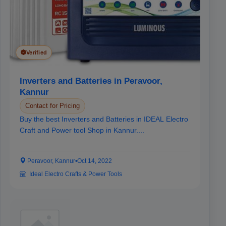
Verified
Inverters and Batteries in Peravoor,
Kannur
Contact for Pricing
Buy the best Inverters and Batteries in IDEAL Electro
Craft and Power tool Shop in Kannur....
Peravoor, Kannur
•
Oct 14, 2022
Ideal Electro Crafts & Power Tools