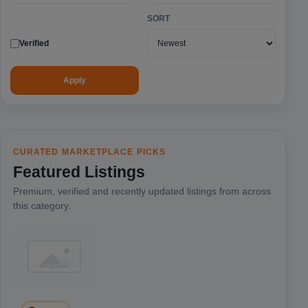
SORT
Verified
Apply
CURATED MARKETPLACE PICKS
Featured Listings
Premium, verified and recently updated listings from across
this category.