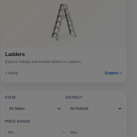
Ladders
Explore listings and trusted sellers in Ladders.
1 listing
Explore
STATE
DISTRICT
PRICE RANGE
–