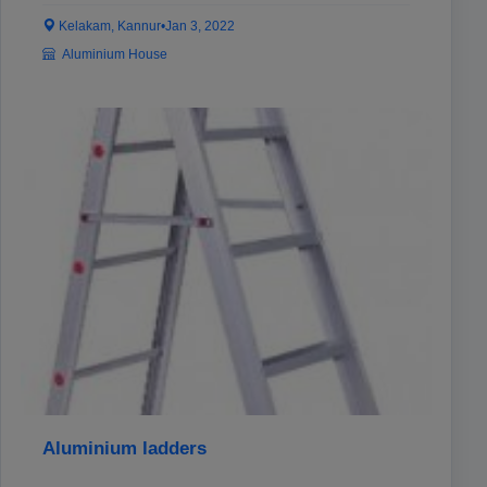
Kelakam, Kannur
•
Jan 3, 2022
Aluminium House
Aluminium ladders