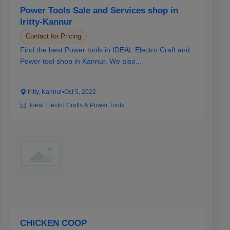
Power Tools Sale and Services shop in
Iritty-Kannur
Contact for Pricing
Find the best Power tools in IDEAL Electro Craft and
Power tool shop in Kannur. We also...
Iritty, Kannur
•
Oct 5, 2022
Ideal Electro Crafts & Power Tools
CHICKEN COOP