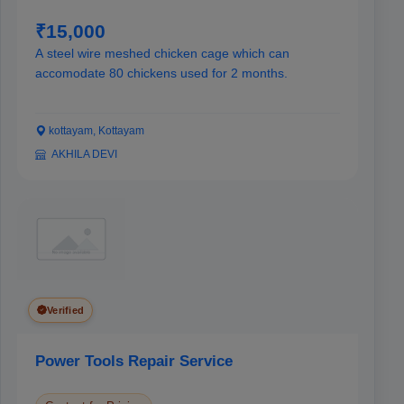
₹15,000
A steel wire meshed chicken cage which can
accomodate 80 chickens used for 2 months.
kottayam, Kottayam
AKHILA DEVI
Verified
Power Tools Repair Service