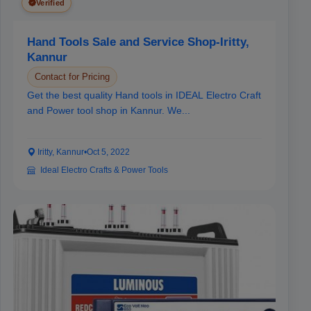
Verified
Hand Tools Sale and Service Shop-Iritty,
Kannur
Contact for Pricing
Get the best quality Hand tools in IDEAL Electro Craft
and Power tool shop in Kannur. We...
Iritty, Kannur
•
Oct 5, 2022
Ideal Electro Crafts & Power Tools