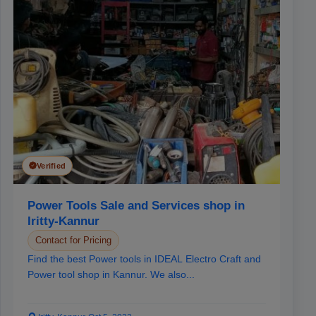
Verified
Power Tools Sale and Services shop in
Iritty-Kannur
Contact for Pricing
Find the best Power tools in IDEAL Electro Craft and
Power tool shop in Kannur. We also...