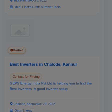
Iritty, Kannur
•
Oct 5, 2022
Ideal Electro Crafts & Power Tools
Verified
Best Inverters in Chalode, Kannur
Contact for Pricing
GEPS Energy India Pvt Ltd is helping you to find the
Best Inverters. A good inverter setup...
Chalode, Kannur
•
Oct 20, 2022
Geps Energy