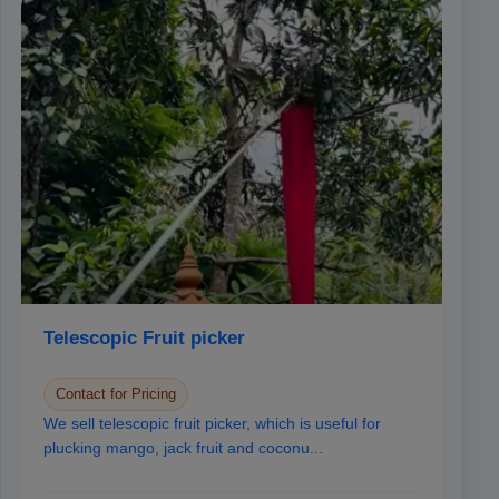
Telescopic Fruit picker
Contact for Pricing
We sell telescopic fruit picker, which is useful for
plucking mango, jack fruit and coconu...