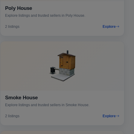
Poly House
Explore listings and trusted sellers in Poly House.
2 listings
Explore
Smoke House
Explore listings and trusted sellers in Smoke House.
2 listings
Explore