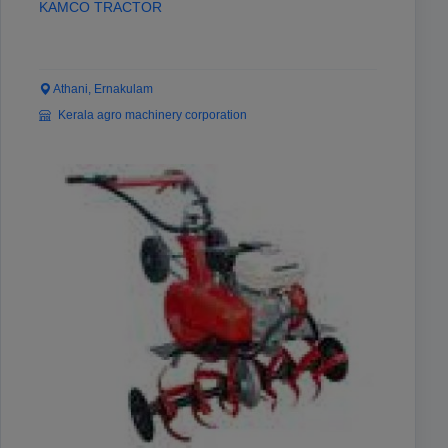
KAMCO TRACTOR
Athani, Ernakulam
Kerala agro machinery corporation