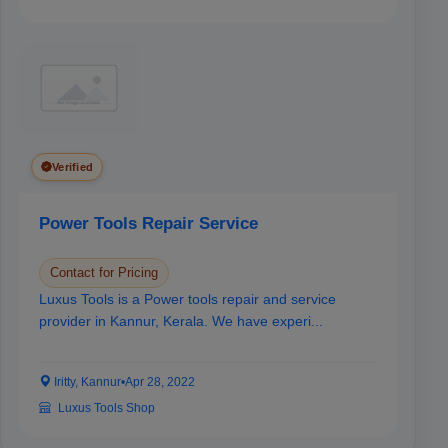
Verified
Power Tools Repair Service
Contact for Pricing
Luxus Tools is a Power tools repair and service
provider in Kannur, Kerala. We have experi...
Iritty, Kannur
•
Apr 28, 2022
Luxus Tools Shop