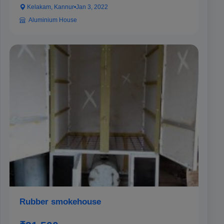
Kelakam, Kannur
•
Jan 3, 2022
Aluminium House
Rubber smokehouse