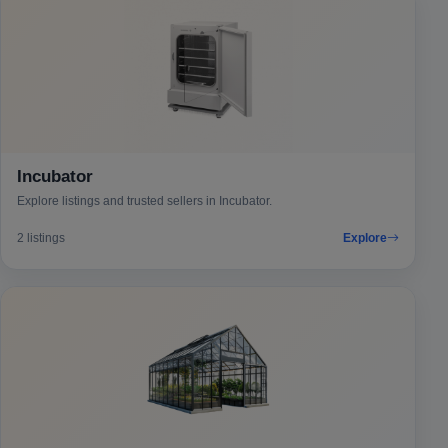
Incubator
Explore listings and trusted sellers in Incubator.
2 listings
Explore