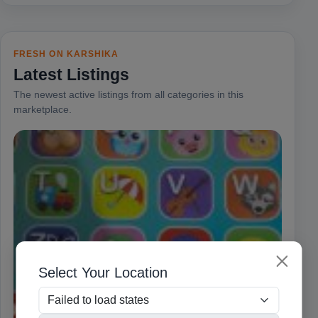
FRESH ON KARSHIKA
Latest Listings
The newest active listings from all categories in this
marketplace.
Select Your Location